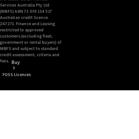
Services Australia Pty Ltd
(MBFS) ABN 73 074 134 517
Australian credit licence
247271. Finance and Leasing
restricted to approved
customers (excluding fleet,
government or rental buyers) of
MBFS and subject to standard
credit assessment, criteria and
fees.
Buy
FOSS Licences
Mercedes-
Benz Store
Find New
Vans