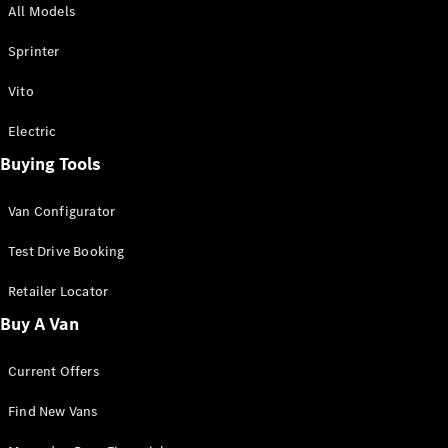
All Models
Sprinter
Sprinter
Vito
Electric
Buying Tools
All Sprinter
Sprinter
Van Configurator
Panel Van
Sprinter
Test Drive Booking
Cab Chassis
Sprinter
Retailer Locator
Dual Cab
Buy A Van
Chassis
Current Offers
Configurator
Test Drive
Find New Vans
Mercedes-
Benz Store