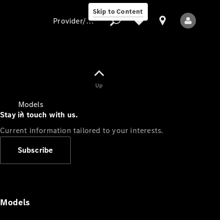
Skip to Content
Provider/data protection
Provider/data
Up
protection
Models
Stay in touch with us.
Current information tailored to your interests.
Subscribe
All Models
Models
Electric models