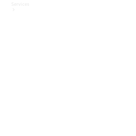
Services
Book Your
Service
Digital
Extras
Digital