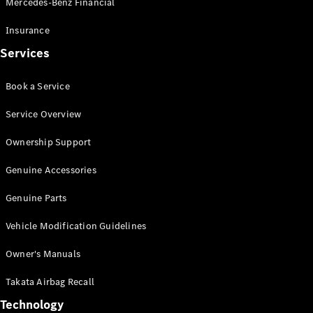
Mercedes-Benz Financial
Vito
Insurance
Services
Book a Service
All Vito
Service Overview
Vito Panel
Van
Ownership Support
Vito Crew
Cab
Genuine Accessories
Vito Tourer
Genuine Parts
Configurator
Vehicle Modification Guidelines
Test Drive
Mercedes-
Owner's Manuals
Benz Store
eSprinter
Takata Airbag Recall
Technology