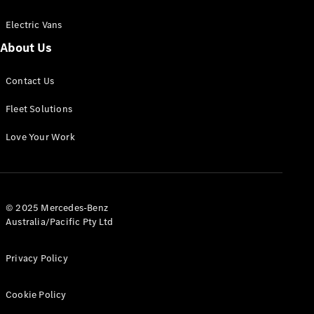
Electric Vans
About Us
eSprinter
Contact Us
Panel
Electric
Van
Fleet Solutions
Configurator
Love Your Work
Test Drive
Mercedes-
Benz Store
eVito
© 2025 Mercedes-Benz
Australia/Pacific Pty Ltd
Privacy Policy
Cookie Policy
All eVito
eVito