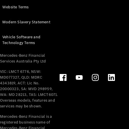
Panel
Electric
Website Terms
Van
eVito
Electric
Modern Slavery Statement
Tourer
Vehicle Software and
Configurator
Technology Terms
Test Drive
Mercedes-
Mercedes-Benz Financial
Benz Store
Services Australia Pty Ltd
VIC: LMCT 6776, NSW:
Mercedes-Benz
MD077327, QLD: MDRC
Passenger Cars
4343819, ACT: Lic No.
20000323, SA: MVD 298959,
Configurator
WA: MD 28213, TAS: LMCT6071.
Test Drive
Overseas models, features and
services may be shown.
Mercedes-Benz
Store
Mercedes-Benz Financial is a
registered business name of
Mercedes-Benz Financial