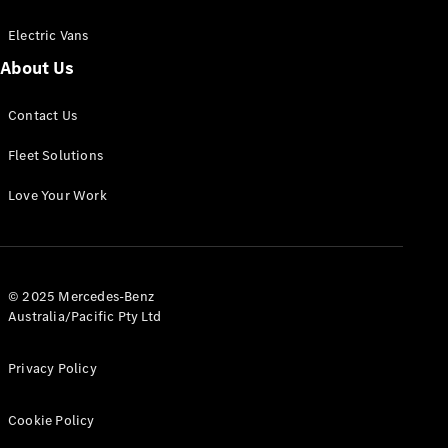
Electric Vans
About Us
eSprinter
Contact Us
Panel
Electric
Van
Fleet Solutions
Configurator
Love Your Work
Test Drive
Mercedes-
Benz Store
eVito
© 2025 Mercedes-Benz
Australia/Pacific Pty Ltd
Privacy Policy
Cookie Policy
All eVito
eVito