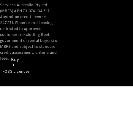
Services Australia Pty Ltd
(MBFS) ABN 73 074 134 517
Australian credit licence
247271. Finance and Leasing
restricted to approved
customers (excluding fleet,
government or rental buyers) of
MBFS and subject to standard
credit assessment, criteria and
fees.
Buy
FOSS Licences
Mercedes-
Benz Store
Find New
Vans