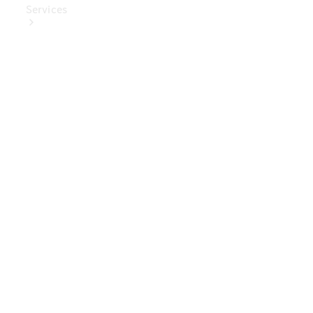
Services
Book Your
Service
Digital
Extras
Digital