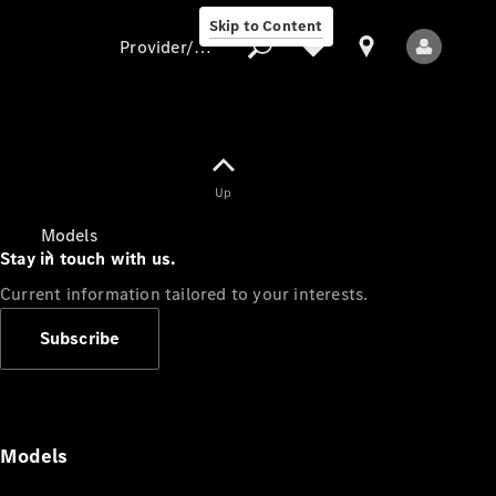
Skip to Content
Provider/data protection
Provider/data
Up
protection
Models
Stay in touch with us.
Current information tailored to your interests.
Subscribe
All Models
Models
Electric models