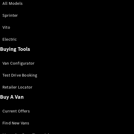
All Models
Sprinter
Sprinter
Vito
Electric
Buying Tools
All Sprinter
Sprinter
Van Configurator
Panel Van
Sprinter
Test Drive Booking
Cab Chassis
Sprinter
Retailer Locator
Dual Cab
Buy A Van
Chassis
Current Offers
Configurator
Test Drive
Find New Vans
Mercedes-
Benz Store