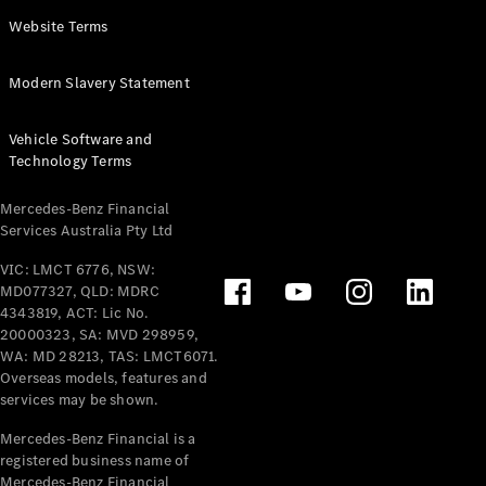
Panel
Electric
Website Terms
Van
eVito
Electric
Modern Slavery Statement
Tourer
Vehicle Software and
Configurator
Technology Terms
Test Drive
Mercedes-
Mercedes-Benz Financial
Benz Store
Services Australia Pty Ltd
VIC: LMCT 6776, NSW:
Mercedes-Benz
MD077327, QLD: MDRC
Passenger Cars
4343819, ACT: Lic No.
20000323, SA: MVD 298959,
Configurator
WA: MD 28213, TAS: LMCT6071.
Test Drive
Overseas models, features and
services may be shown.
Mercedes-Benz
Store
Mercedes-Benz Financial is a
registered business name of
Mercedes-Benz Financial