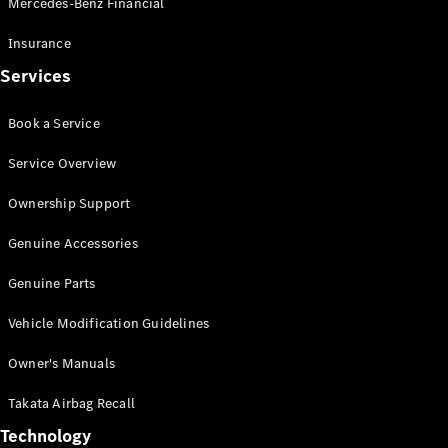
Mercedes-Benz Financial
Vito
Insurance
Services
Book a Service
All Vito
Service Overview
Vito Panel
Van
Ownership Support
Vito Crew
Cab
Genuine Accessories
Vito Tourer
Genuine Parts
Configurator
Vehicle Modification Guidelines
Test Drive
Mercedes-
Owner's Manuals
Benz Store
eSprinter
Takata Airbag Recall
Technology