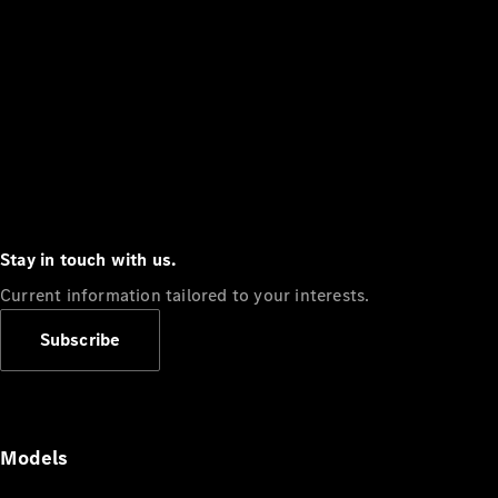
Stay in touch with us.
Current information tailored to your interests.
Subscribe
Models