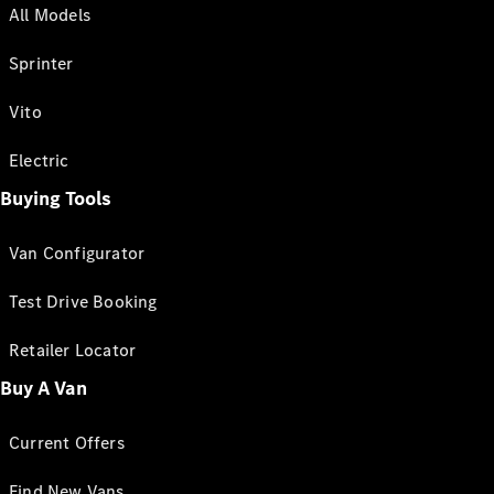
All Models
Sprinter
Vito
Electric
Buying Tools
Van Configurator
Test Drive Booking
Retailer Locator
Buy A Van
Current Offers
Find New Vans