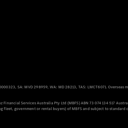
Panel
Electric
Van
eVito
Electric
Tourer
Configurator
Test Drive
Mercedes-
Benz Store
Mercedes-Benz
Passenger Cars
0000323, SA: MVD 298959, WA: MD 28213, TAS: LMCT6071. Overseas mo
Configurator
Test Drive
 Financial Services Australia Pty Ltd (MBFS) ABN 73 074 134 517 Austral
Mercedes-Benz
g fleet, government or rental buyers) of MBFS and subject to standard 
Store