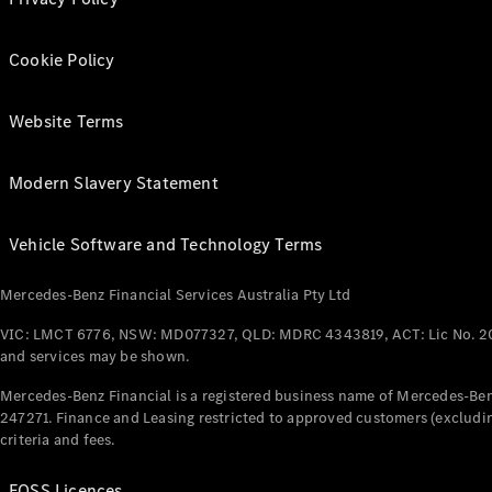
Cookie Policy
Website Terms
Modern Slavery Statement
Vehicle Software and Technology Terms
Mercedes-Benz Financial Services Australia Pty Ltd
VIC: LMCT 6776, NSW: MD077327, QLD: MDRC 4343819, ACT: Lic No. 2
and services may be shown.
Mercedes-Benz Financial is a registered business name of Mercedes-Benz
247271. Finance and Leasing restricted to approved customers (excludin
criteria and fees.
FOSS Licences