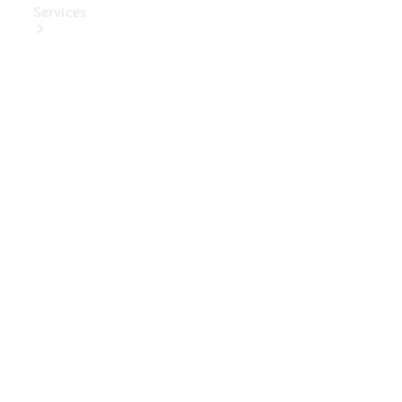
Services
Book Your
Service
Digital
Extras
Digital