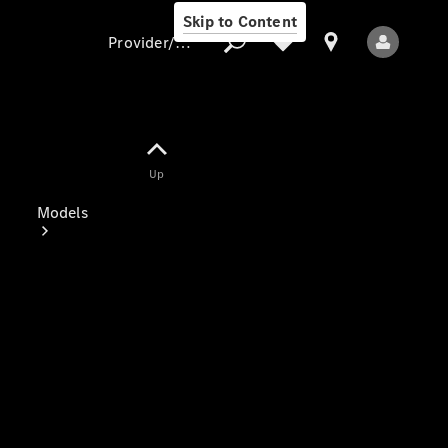
Skip to Content
Provider/data protection
Provider/data
Up
protection
Models
All Models
Electric models