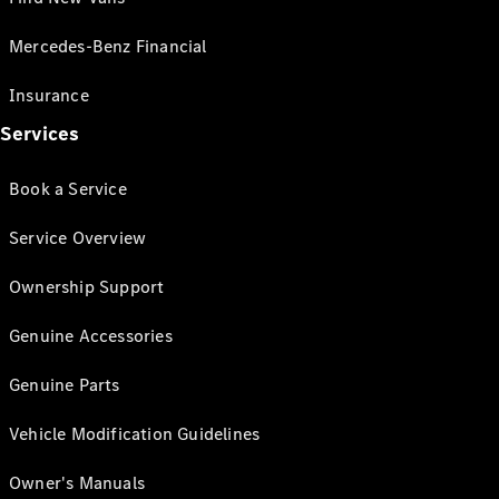
Mercedes-Benz Financial
Insurance
Services
Book a Service
Service Overview
Ownership Support
Genuine Accessories
Genuine Parts
Vehicle Modification Guidelines
Owner's Manuals