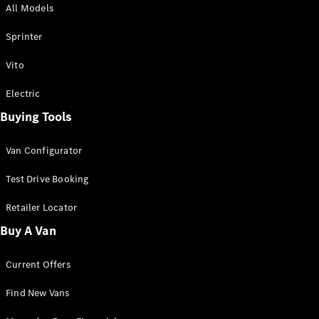
All Models
Sprinter
Sprinter
Vito
Electric
Buying Tools
All Sprinter
Sprinter
Van Configurator
Panel Van
Sprinter
Test Drive Booking
Cab Chassis
Sprinter
Retailer Locator
Dual Cab
Buy A Van
Chassis
Current Offers
Configurator
Test Drive
Find New Vans
Mercedes-
Benz Store