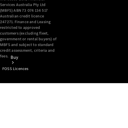
Services Australia Pty Ltd
(MBFS) ABN 73 074 134 517
Australian credit licence
247271. Finance and Leasing
restricted to approved
customers (excluding fleet,
government or rental buyers) of
MBFS and subject to standard
credit assessment, criteria and
fees.
Buy
FOSS Licences
Mercedes-
Benz Store
Find New
Vans