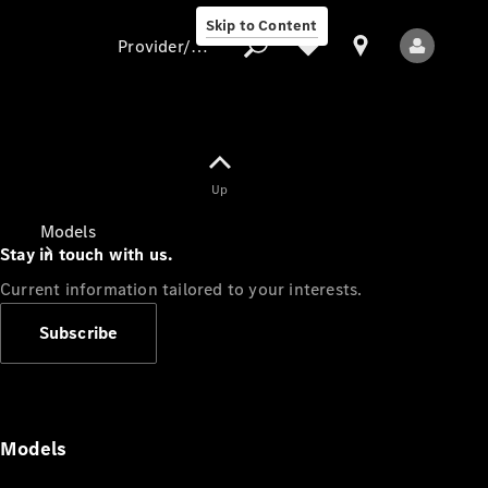
Skip to Content
Provider/data protection
Provider/data
Up
protection
Models
Stay in touch with us.
Current information tailored to your interests.
Subscribe
All Models
Models
Electric models