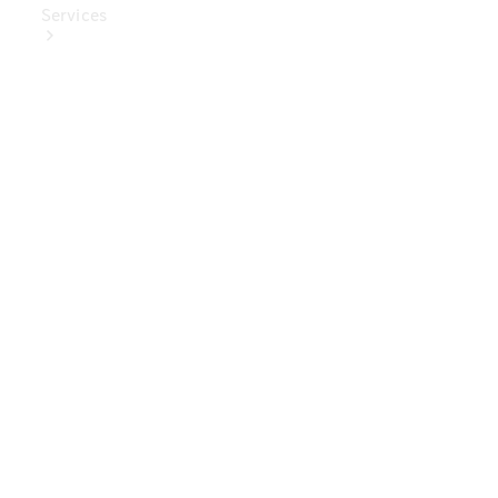
Services
Book Your
Service
Digital
Extras
Digital