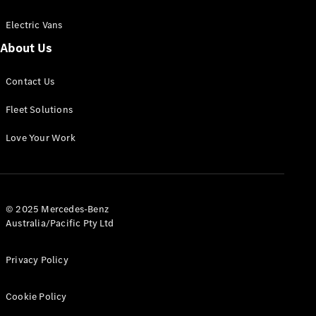
Electric Vans
About Us
eSprinter
Contact Us
Panel
Electric
Van
Fleet Solutions
Configurator
Love Your Work
Test Drive
Mercedes-
Benz Store
eVito
© 2025 Mercedes-Benz
Australia/Pacific Pty Ltd
Privacy Policy
Cookie Policy
All eVito
eVito