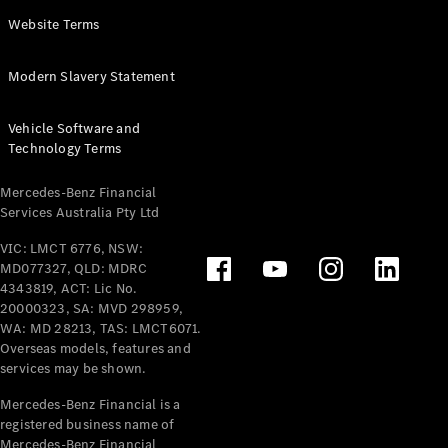
Panel
Electric
Website Terms
Van
eVito
Electric
Modern Slavery Statement
Tourer
Vehicle Software and
Configurator
Technology Terms
Test Drive
Mercedes-
Mercedes-Benz Financial
Benz Store
Services Australia Pty Ltd
VIC: LMCT 6776, NSW:
Mercedes-Benz
MD077327, QLD: MDRC
Passenger Cars
4343819, ACT: Lic No.
20000323, SA: MVD 298959,
Configurator
WA: MD 28213, TAS: LMCT6071.
Test Drive
Overseas models, features and
services may be shown.
Mercedes-Benz
Store
Mercedes-Benz Financial is a
registered business name of
Mercedes-Benz Financial