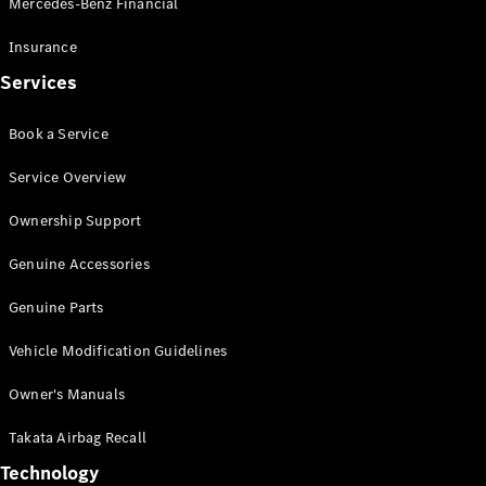
Mercedes-Benz Financial
Vito
Insurance
Services
Book a Service
All Vito
Service Overview
Vito Panel
Van
Ownership Support
Vito Crew
Cab
Genuine Accessories
Vito Tourer
Genuine Parts
Configurator
Vehicle Modification Guidelines
Test Drive
Mercedes-
Owner's Manuals
Benz Store
eSprinter
Takata Airbag Recall
Technology