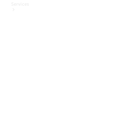
Services
Book Your
Service
Digital
Extras
Digital