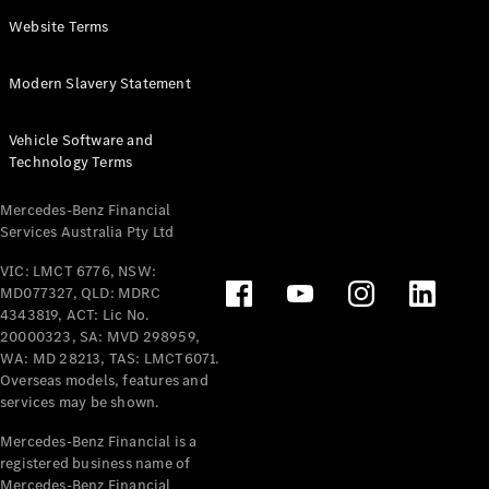
Panel
Electric
Website Terms
Van
eVito
Electric
Modern Slavery Statement
Tourer
Vehicle Software and
Configurator
Technology Terms
Test Drive
Mercedes-
Mercedes-Benz Financial
Benz Store
Services Australia Pty Ltd
VIC: LMCT 6776, NSW:
Mercedes-Benz
MD077327, QLD: MDRC
Passenger Cars
4343819, ACT: Lic No.
20000323, SA: MVD 298959,
Configurator
WA: MD 28213, TAS: LMCT6071.
Test Drive
Overseas models, features and
services may be shown.
Mercedes-Benz
Store
Mercedes-Benz Financial is a
registered business name of
Mercedes-Benz Financial