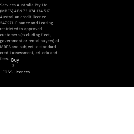
Services Australia Pty Ltd
(MBFS) ABN 73 074 134 517
Australian credit licence
247271. Finance and Leasing
restricted to approved
customers (excluding fleet,
government or rental buyers) of
MBFS and subject to standard
credit assessment, criteria and
fees.
Buy
FOSS Licences
Mercedes-
Benz Store
Find New
Vans