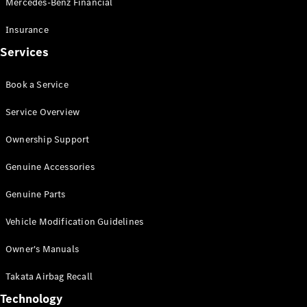
Mercedes-Benz Financial
Vito
Insurance
Services
Book a Service
All Vito
Service Overview
Vito Panel
Van
Ownership Support
Vito Crew
Cab
Genuine Accessories
Vito Tourer
Genuine Parts
Configurator
Vehicle Modification Guidelines
Test Drive
Mercedes-
Owner's Manuals
Benz Store
eSprinter
Takata Airbag Recall
Technology