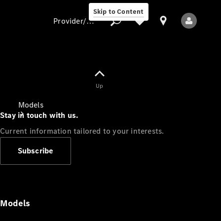
Skip to Content
Provider/data protection
Provider/data
Up
protection
Models
Stay in touch with us.
Current information tailored to your interests.
Subscribe
All Models
Models
Electric models