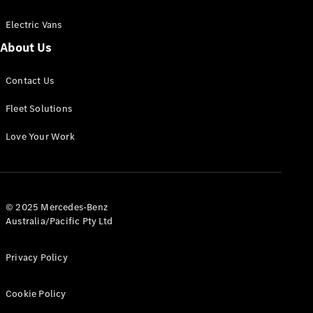
Electric Vans
About Us
eSprinter
Contact Us
Panel
Electric
Van
Fleet Solutions
Configurator
Love Your Work
Test Drive
Mercedes-
Benz Store
eVito
© 2025 Mercedes-Benz
Australia/Pacific Pty Ltd
Privacy Policy
Cookie Policy
All eVito
eVito