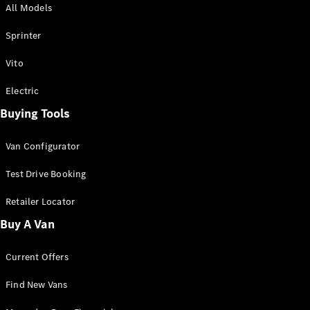
All Models
Sprinter
Sprinter
Vito
Electric
Buying Tools
All Sprinter
Sprinter
Van Configurator
Panel Van
Sprinter
Test Drive Booking
Cab Chassis
Sprinter
Retailer Locator
Dual Cab
Buy A Van
Chassis
Current Offers
Configurator
Test Drive
Find New Vans
Mercedes-
Benz Store