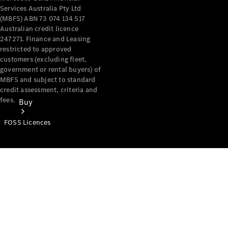
Services Australia Pty Ltd
(MBFS) ABN 73 074 134 517
Australian credit licence
247271. Finance and Leasing
restricted to approved
customers (excluding fleet,
government or rental buyers) of
MBFS and subject to standard
credit assessment, criteria and
fees.
Buy
FOSS Licences
Mercedes-
Benz Store
Find New
Vans