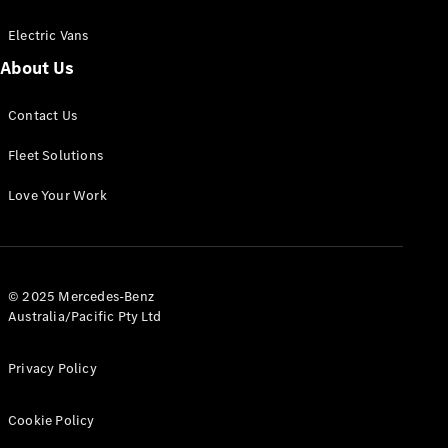
Electric Vans
About Us
eSprinter
Contact Us
Panel
Electric
Van
Fleet Solutions
Configurator
Love Your Work
Test Drive
Mercedes-
Benz Store
eVito
© 2025 Mercedes-Benz
Australia/Pacific Pty Ltd
Privacy Policy
Cookie Policy
All eVito
eVito