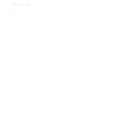
Services
Book Your
Service
Digital
Extras
Digital