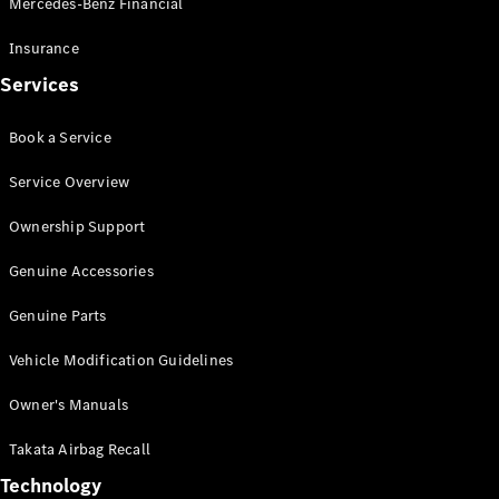
Mercedes-Benz Financial
Vito
Insurance
Services
Book a Service
All Vito
Service Overview
Vito Panel
Van
Ownership Support
Vito Crew
Cab
Genuine Accessories
Vito Tourer
Genuine Parts
Configurator
Vehicle Modification Guidelines
Test Drive
Mercedes-
Owner's Manuals
Benz Store
eSprinter
Takata Airbag Recall
Technology