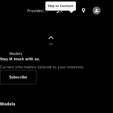
Skip to Content
Provider/data protection
Provider/data
Up
protection
Models
Stay in touch with us.
Current information tailored to your interests.
Subscribe
All Models
Models
Electric models