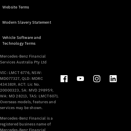
Panel
Electric
Website Terms
Van
eVito
Electric
Modern Slavery Statement
Tourer
Vehicle Software and
Configurator
Technology Terms
Test Drive
Mercedes-
Mercedes-Benz Financial
Benz Store
Services Australia Pty Ltd
VIC: LMCT 6776, NSW:
Mercedes-Benz
MD077327, QLD: MDRC
Passenger Cars
4343819, ACT: Lic No.
20000323, SA: MVD 298959,
Configurator
WA: MD 28213, TAS: LMCT6071.
Test Drive
Overseas models, features and
services may be shown.
Mercedes-Benz
Store
Mercedes-Benz Financial is a
registered business name of
Mercedes-Benz Financial