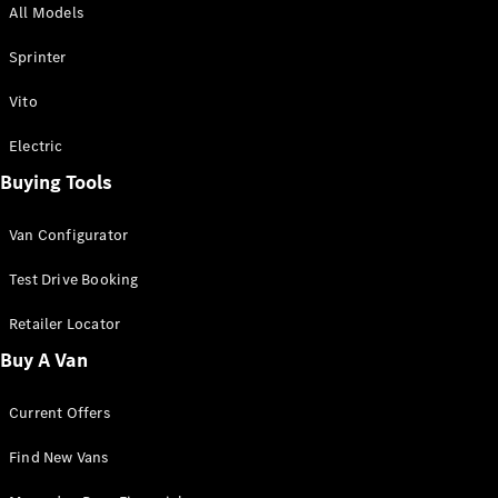
All Models
Sprinter
Sprinter
Vito
Electric
Buying Tools
All Sprinter
Sprinter
Van Configurator
Panel Van
Sprinter
Test Drive Booking
Cab Chassis
Sprinter
Retailer Locator
Dual Cab
Buy A Van
Chassis
Current Offers
Configurator
Test Drive
Find New Vans
Mercedes-
Benz Store