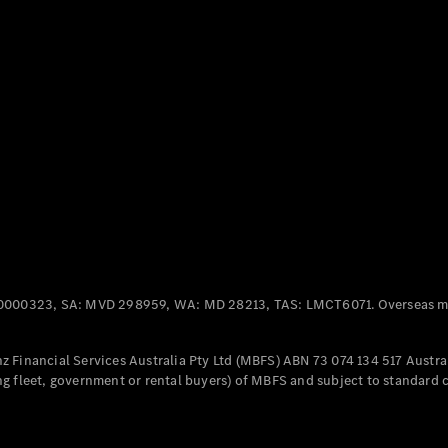
Panel
Electric
Van
eVito
Electric
Tourer
Configurator
Test Drive
Mercedes-
Benz Store
Mercedes-Benz
Passenger Cars
0000323, SA: MVD 298959, WA: MD 28213, TAS: LMCT6071. Overseas mo
Configurator
Test Drive
 Financial Services Australia Pty Ltd (MBFS) ABN 73 074 134 517 Austral
Mercedes-Benz
g fleet, government or rental buyers) of MBFS and subject to standard 
Store