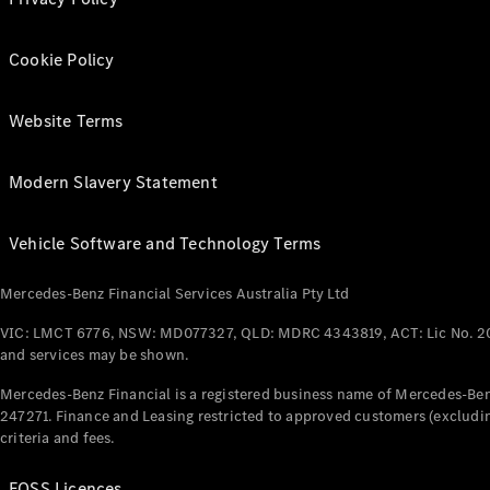
Cookie Policy
Website Terms
Modern Slavery Statement
Vehicle Software and Technology Terms
Mercedes-Benz Financial Services Australia Pty Ltd
VIC: LMCT 6776, NSW: MD077327, QLD: MDRC 4343819, ACT: Lic No. 2
and services may be shown.
Mercedes-Benz Financial is a registered business name of Mercedes-Benz
247271. Finance and Leasing restricted to approved customers (excludin
criteria and fees.
FOSS Licences