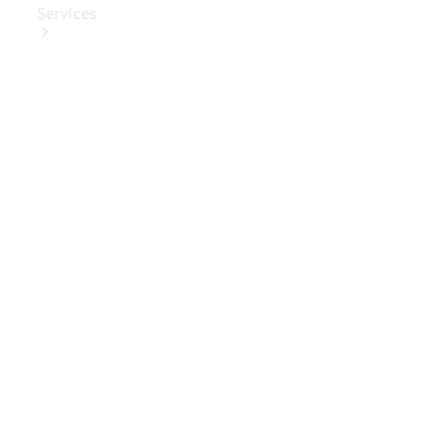
Services
Book Your
Service
Digital
Extras
Digital