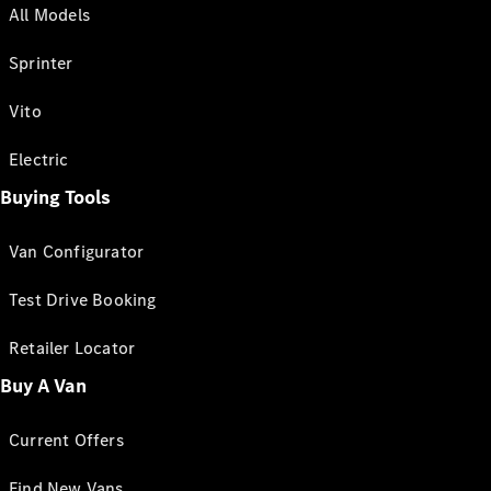
All Models
Sprinter
Vito
Electric
Buying Tools
Van Configurator
Test Drive Booking
Retailer Locator
Buy A Van
Current Offers
Find New Vans