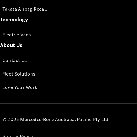
Takata Airbag Recall
Technology
Electric Vans
About Us
Contact Us
Fleet Solutions
Love Your Work
© 2025 Mercedes-Benz Australia/Pacific Pty Ltd
Privacy Policy