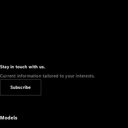
Stay in touch with us.
Current information tailored to your interests.
Subscribe
Models