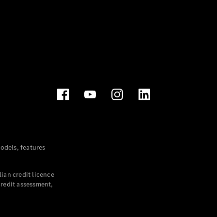
dels, features
ian credit licence
credit assessment,