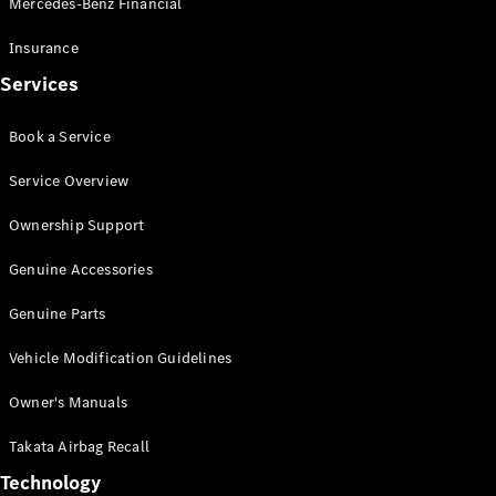
Mercedes-Benz Financial
Vito
Insurance
Services
Book a Service
All Vito
Service Overview
Vito Panel
Van
Ownership Support
Vito Crew
Cab
Genuine Accessories
Vito Tourer
Genuine Parts
Configurator
Vehicle Modification Guidelines
Test Drive
Mercedes-
Owner's Manuals
Benz Store
eSprinter
Takata Airbag Recall
Technology