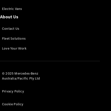
Electric Vans
About Us
eSprinter
Contact Us
Panel
Electric
Van
Fleet Solutions
Configurator
Love Your Work
Test Drive
Mercedes-
Benz Store
eVito
© 2025 Mercedes-Benz
Australia/Pacific Pty Ltd
Privacy Policy
Cookie Policy
All eVito
eVito