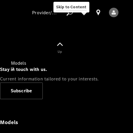
Skip to Content
Provider/data protection
Provider/data
Up
protection
Models
Stay in touch with us.
Current information tailored to your interests.
Subscribe
All Models
Models
Electric models