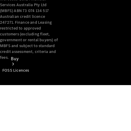
Services Australia Pty Ltd
(MBFS) ABN 73 074 134 517
Australian credit licence
247271. Finance and Leasing
restricted to approved
customers (excluding fleet,
government or rental buyers) of
MBFS and subject to standard
credit assessment, criteria and
fees.
Buy
FOSS Licences
Mercedes-
Benz Store
Find New
Vans