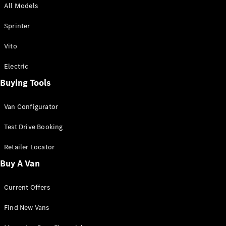
All Models
Sprinter
Sprinter
Vito
Electric
Buying Tools
All Sprinter
Sprinter
Van Configurator
Panel Van
Sprinter
Test Drive Booking
Cab Chassis
Sprinter
Retailer Locator
Dual Cab
Buy A Van
Chassis
Current Offers
Configurator
Test Drive
Find New Vans
Mercedes-
Benz Store