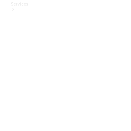
Services
Book Your
Service
Digital
Extras
Digital