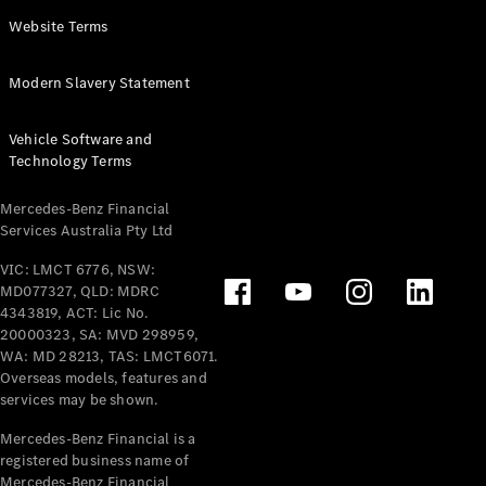
Panel
Electric
Website Terms
Van
eVito
Electric
Modern Slavery Statement
Tourer
Vehicle Software and
Configurator
Technology Terms
Test Drive
Mercedes-
Mercedes-Benz Financial
Benz Store
Services Australia Pty Ltd
VIC: LMCT 6776, NSW:
Mercedes-Benz
MD077327, QLD: MDRC
Passenger Cars
4343819, ACT: Lic No.
20000323, SA: MVD 298959,
Configurator
WA: MD 28213, TAS: LMCT6071.
Test Drive
Overseas models, features and
services may be shown.
Mercedes-Benz
Store
Mercedes-Benz Financial is a
registered business name of
Mercedes-Benz Financial