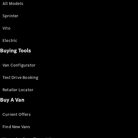
All Models
Sprinter
Sprinter
Vito
Electric
Buying Tools
All Sprinter
Sprinter
Van Configurator
Panel Van
Sprinter
Test Drive Booking
Cab Chassis
Sprinter
Retailer Locator
Dual Cab
Buy A Van
Chassis
Current Offers
Configurator
Test Drive
Find New Vans
Mercedes-
Benz Store