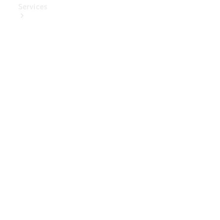
Services
Book Your
Service
Digital
Extras
Digital