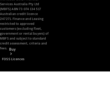
Services Australia Pty Ltd
(MBFS) ABN 73 074 134 517
Australian credit licence
247271. Finance and Leasing
restricted to approved
customers (excluding fleet,
government or rental buyers) of
MBFS and subject to standard
credit assessment, criteria and
fees.
Buy
FOSS Licences
Mercedes-
Benz Store
Find New
Vans