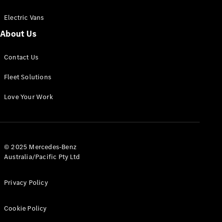
Electric Vans
About Us
eSprinter
Contact Us
Panel
Electric
Van
Fleet Solutions
Configurator
Love Your Work
Test Drive
Mercedes-
Benz Store
eVito
© 2025 Mercedes-Benz
Australia/Pacific Pty Ltd
Privacy Policy
Cookie Policy
All eVito
eVito