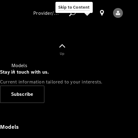
Skip to Content
Provider/data protection
Provider/data
Up
protection
Models
Stay in touch with us.
Current information tailored to your interests.
Subscribe
All Models
Models
Electric models