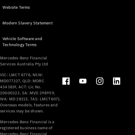
Panel
Electric
Website Terms
Van
eVito
Electric
Modern Slavery Statement
Tourer
Vehicle Software and
Configurator
Technology Terms
Test Drive
Mercedes-
Mercedes-Benz Financial
Benz Store
Services Australia Pty Ltd
VIC: LMCT 6776, NSW:
Mercedes-Benz
MD077327, QLD: MDRC
Passenger Cars
4343819, ACT: Lic No.
20000323, SA: MVD 298959,
Configurator
WA: MD 28213, TAS: LMCT6071.
Test Drive
Overseas models, features and
services may be shown.
Mercedes-Benz
Store
Mercedes-Benz Financial is a
registered business name of
Mercedes-Benz Financial