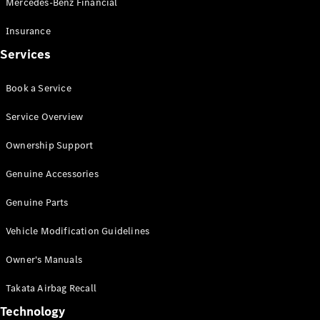
Mercedes-Benz Financial
Vito
Insurance
Services
Book a Service
All Vito
Service Overview
Vito Panel
Van
Ownership Support
Vito Crew
Cab
Genuine Accessories
Vito Tourer
Genuine Parts
Configurator
Vehicle Modification Guidelines
Test Drive
Mercedes-
Owner's Manuals
Benz Store
eSprinter
Takata Airbag Recall
Technology