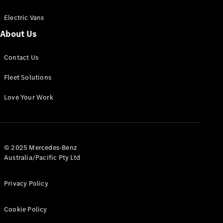
Electric Vans
About Us
eSprinter
Contact Us
Panel
Electric
Van
Fleet Solutions
Configurator
Love Your Work
Test Drive
Mercedes-
Benz Store
eVito
© 2025 Mercedes-Benz
Australia/Pacific Pty Ltd
Privacy Policy
Cookie Policy
All eVito
eVito