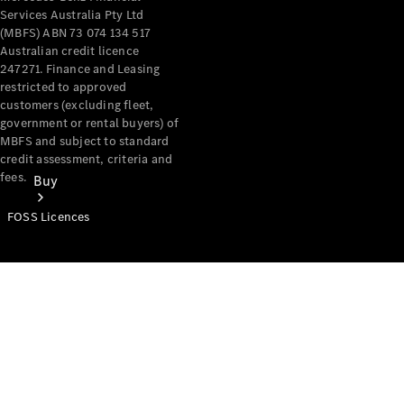
Services Australia Pty Ltd
(MBFS) ABN 73 074 134 517
Australian credit licence
247271. Finance and Leasing
restricted to approved
customers (excluding fleet,
government or rental buyers) of
MBFS and subject to standard
credit assessment, criteria and
fees.
Buy
FOSS Licences
Mercedes-
Benz Store
Find New
Vans