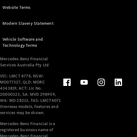
Panel
Electric
Website Terms
Van
eVito
Electric
Modern Slavery Statement
Tourer
Vehicle Software and
Configurator
Technology Terms
Test Drive
Mercedes-
Mercedes-Benz Financial
Benz Store
Services Australia Pty Ltd
VIC: LMCT 6776, NSW:
Mercedes-Benz
MD077327, QLD: MDRC
Passenger Cars
4343819, ACT: Lic No.
20000323, SA: MVD 298959,
Configurator
WA: MD 28213, TAS: LMCT6071.
Test Drive
Overseas models, features and
services may be shown.
Mercedes-Benz
Store
Mercedes-Benz Financial is a
registered business name of
Mercedes-Benz Financial