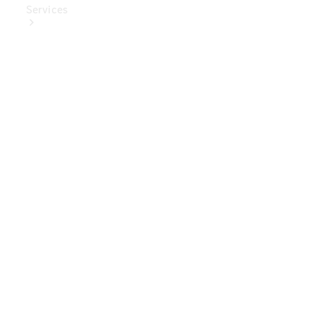
Services
Book Your
Service
Digital
Extras
Digital