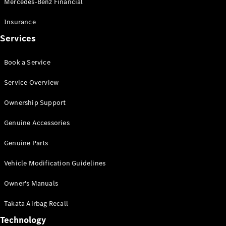
Mercedes-Benz Financial
Vito
Insurance
Services
Book a Service
All Vito
Service Overview
Vito Panel
Van
Ownership Support
Vito Crew
Cab
Genuine Accessories
Vito Tourer
Genuine Parts
Configurator
Vehicle Modification Guidelines
Test Drive
Mercedes-
Owner's Manuals
Benz Store
eSprinter
Takata Airbag Recall
Technology