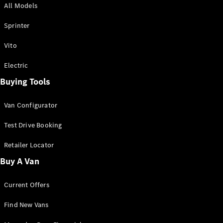
All Models
Sprinter
Sprinter
Vito
Electric
Buying Tools
All Sprinter
Sprinter
Van Configurator
Panel Van
Sprinter
Test Drive Booking
Cab Chassis
Sprinter
Retailer Locator
Dual Cab
Buy A Van
Chassis
Current Offers
Configurator
Test Drive
Find New Vans
Mercedes-
Benz Store