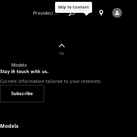
Skip to Content
Provider/data protection
Provider/data
Up
protection
Models
Stay in touch with us.
Current information tailored to your interests.
Subscribe
All Models
Models
Electric models