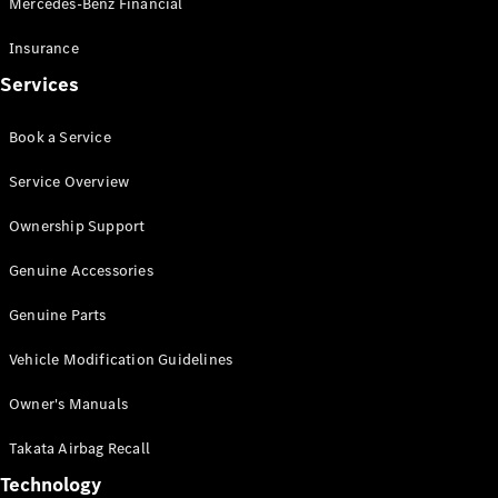
Mercedes-Benz Financial
Vito
Insurance
Services
Book a Service
All Vito
Service Overview
Vito Panel
Van
Ownership Support
Vito Crew
Cab
Genuine Accessories
Vito Tourer
Genuine Parts
Configurator
Vehicle Modification Guidelines
Test Drive
Mercedes-
Owner's Manuals
Benz Store
eSprinter
Takata Airbag Recall
Technology