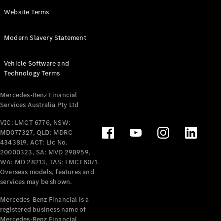
Panel
Electric
Website Terms
Van
eVito
Electric
Modern Slavery Statement
Tourer
Vehicle Software and
Configurator
Technology Terms
Test Drive
Mercedes-
Mercedes-Benz Financial
Benz Store
Services Australia Pty Ltd
VIC: LMCT 6776, NSW:
Mercedes-Benz
MD077327, QLD: MDRC
Passenger Cars
4343819, ACT: Lic No.
20000323, SA: MVD 298959,
Configurator
WA: MD 28213, TAS: LMCT6071.
Test Drive
Overseas models, features and
services may be shown.
Mercedes-Benz
Store
Mercedes-Benz Financial is a
registered business name of
Mercedes-Benz Financial