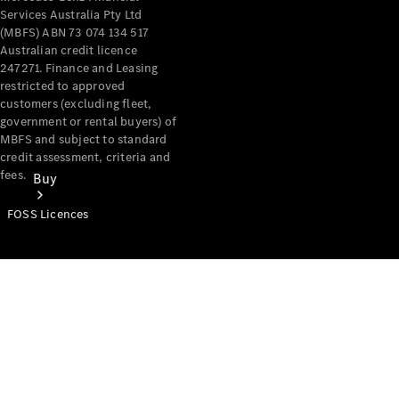
Services Australia Pty Ltd
(MBFS) ABN 73 074 134 517
Australian credit licence
247271. Finance and Leasing
restricted to approved
customers (excluding fleet,
government or rental buyers) of
MBFS and subject to standard
credit assessment, criteria and
fees.
Buy
FOSS Licences
Mercedes-
Benz Store
Find New
Vans