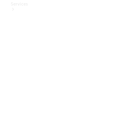
Services
Book Your
Service
Digital
Extras
Digital