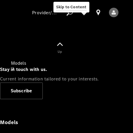
Skip to Content
Provider/data protection
Provider/data
Up
protection
Models
Stay in touch with us.
Current information tailored to your interests.
Subscribe
All Models
Models
Electric models