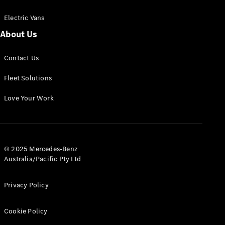
Electric Vans
About Us
eSprinter
Contact Us
Panel
Electric
Van
Fleet Solutions
Configurator
Love Your Work
Test Drive
Mercedes-
Benz Store
eVito
© 2025 Mercedes-Benz
Australia/Pacific Pty Ltd
Privacy Policy
Cookie Policy
All eVito
eVito