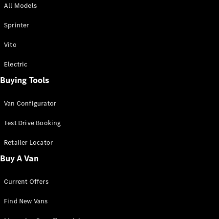
All Models
Sprinter
Sprinter
Vito
Electric
Buying Tools
All Sprinter
Sprinter
Van Configurator
Panel Van
Sprinter
Test Drive Booking
Cab Chassis
Sprinter
Retailer Locator
Dual Cab
Buy A Van
Chassis
Current Offers
Configurator
Test Drive
Find New Vans
Mercedes-
Benz Store