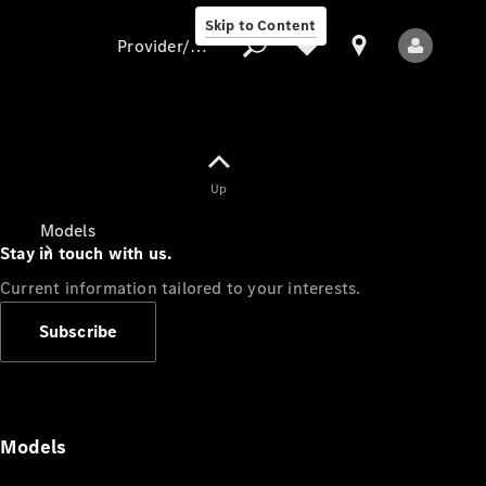
Skip to Content
Provider/data protection
Provider/data
Up
protection
Models
Stay in touch with us.
Current information tailored to your interests.
Subscribe
All Models
Models
Electric models