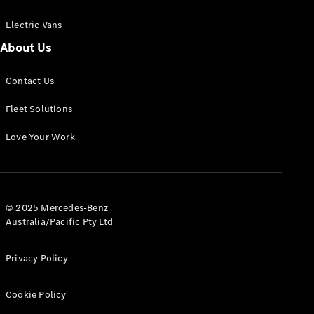
Electric Vans
About Us
eSprinter
Contact Us
Panel
Electric
Van
Fleet Solutions
Configurator
Love Your Work
Test Drive
Mercedes-
Benz Store
eVito
© 2025 Mercedes-Benz
Australia/Pacific Pty Ltd
Privacy Policy
Cookie Policy
All eVito
eVito