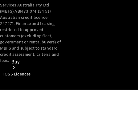
Services Australia Pty Ltd
(MBFS) ABN 73 074 134 517
Australian credit licence
247271. Finance and Leasing
restricted to approved
customers (excluding fleet,
government or rental buyers) of
MBFS and subject to standard
credit assessment, criteria and
fees.
Buy
FOSS Licences
Mercedes-
Benz Store
Find New
Vans