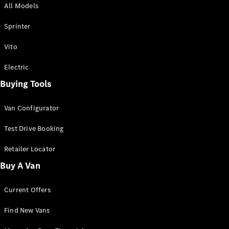
All Models
Sprinter
Sprinter
Vito
Electric
Buying Tools
All Sprinter
Sprinter
Van Configurator
Panel Van
Sprinter
Test Drive Booking
Cab Chassis
Sprinter
Retailer Locator
Dual Cab
Buy A Van
Chassis
Current Offers
Configurator
Test Drive
Find New Vans
Mercedes-
Benz Store