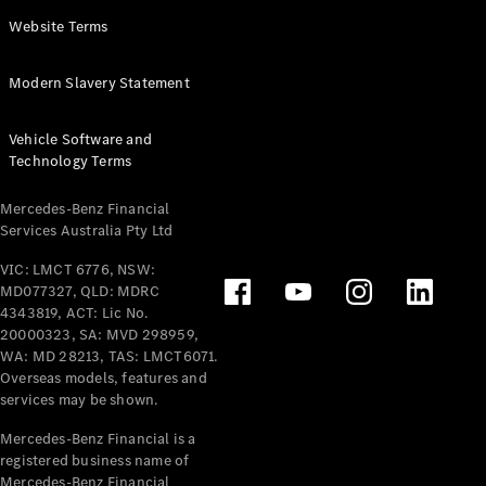
Panel
Electric
Website Terms
Van
eVito
Electric
Modern Slavery Statement
Tourer
Vehicle Software and
Configurator
Technology Terms
Test Drive
Mercedes-
Mercedes-Benz Financial
Benz Store
Services Australia Pty Ltd
VIC: LMCT 6776, NSW:
Mercedes-Benz
MD077327, QLD: MDRC
Passenger Cars
4343819, ACT: Lic No.
20000323, SA: MVD 298959,
Configurator
WA: MD 28213, TAS: LMCT6071.
Test Drive
Overseas models, features and
services may be shown.
Mercedes-Benz
Store
Mercedes-Benz Financial is a
registered business name of
Mercedes-Benz Financial