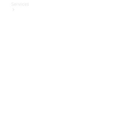
Services
Book Your
Service
Digital
Extras
Digital