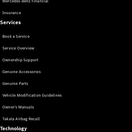
Mercedes-Benz Financial
Vito
Insurance
Services
Book a Service
All Vito
Service Overview
Vito Panel
Van
Ownership Support
Vito Crew
Cab
Genuine Accessories
Vito Tourer
Genuine Parts
Configurator
Vehicle Modification Guidelines
Test Drive
Mercedes-
Owner's Manuals
Benz Store
eSprinter
Takata Airbag Recall
Technology