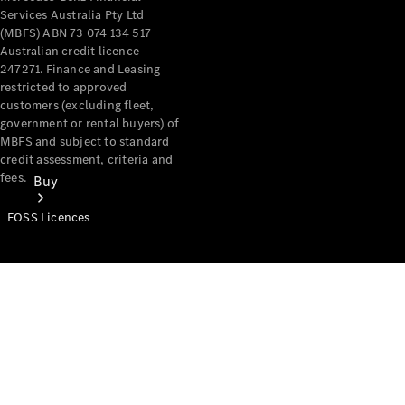
Services Australia Pty Ltd
(MBFS) ABN 73 074 134 517
Australian credit licence
247271. Finance and Leasing
restricted to approved
customers (excluding fleet,
government or rental buyers) of
MBFS and subject to standard
credit assessment, criteria and
fees.
Buy
FOSS Licences
Mercedes-
Benz Store
Find New
Vans