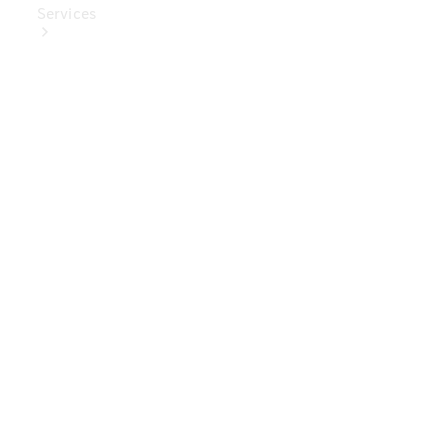
Services
Book Your
Service
Digital
Extras
Digital