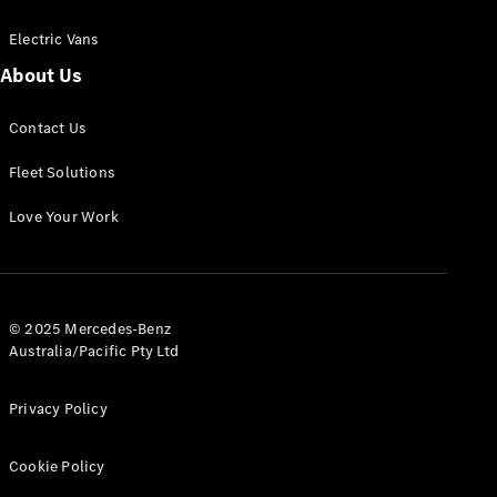
Electric Vans
About Us
eSprinter
Contact Us
Panel
Electric
Van
Fleet Solutions
Configurator
Love Your Work
Test Drive
Mercedes-
Benz Store
eVito
© 2025 Mercedes-Benz
Australia/Pacific Pty Ltd
Privacy Policy
Cookie Policy
All eVito
eVito