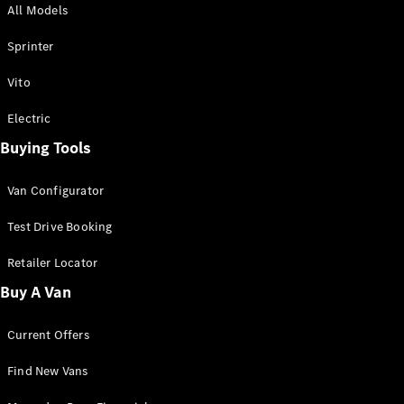
All Models
Sprinter
Sprinter
Vito
Electric
Buying Tools
All Sprinter
Sprinter
Van Configurator
Panel Van
Sprinter
Test Drive Booking
Cab Chassis
Sprinter
Retailer Locator
Dual Cab
Buy A Van
Chassis
Current Offers
Configurator
Test Drive
Find New Vans
Mercedes-
Benz Store