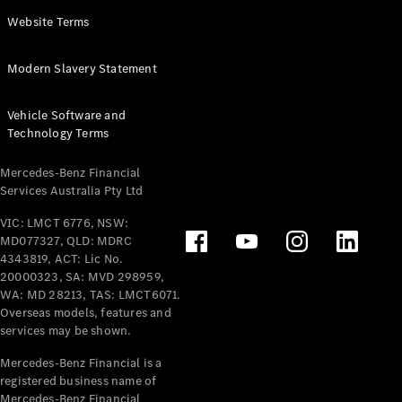
Panel
Electric
Website Terms
Van
eVito
Electric
Modern Slavery Statement
Tourer
Vehicle Software and
Configurator
Technology Terms
Test Drive
Mercedes-
Mercedes-Benz Financial
Benz Store
Services Australia Pty Ltd
VIC: LMCT 6776, NSW:
Mercedes-Benz
MD077327, QLD: MDRC
Passenger Cars
4343819, ACT: Lic No.
20000323, SA: MVD 298959,
Configurator
WA: MD 28213, TAS: LMCT6071.
Test Drive
Overseas models, features and
services may be shown.
Mercedes-Benz
Store
Mercedes-Benz Financial is a
registered business name of
Mercedes-Benz Financial