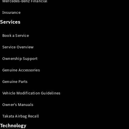
Mercedes-Benz Financial
Vito
Insurance
Services
Book a Service
All Vito
Service Overview
Vito Panel
Van
Ownership Support
Vito Crew
Cab
Genuine Accessories
Vito Tourer
Genuine Parts
Configurator
Vehicle Modification Guidelines
Test Drive
Mercedes-
Owner's Manuals
Benz Store
eSprinter
Takata Airbag Recall
Technology