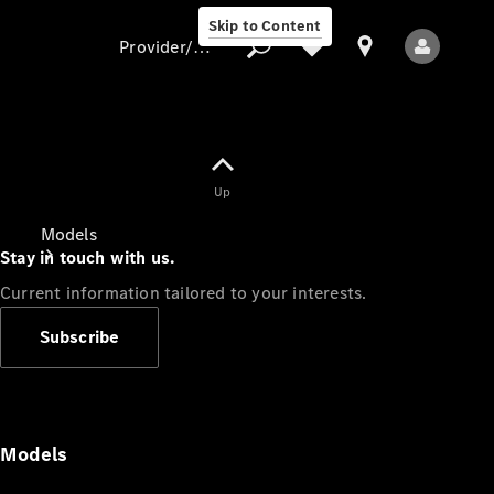
Skip to Content
Provider/data protection
Provider/data
Up
protection
Models
Stay in touch with us.
Current information tailored to your interests.
Subscribe
All Models
Models
Electric models