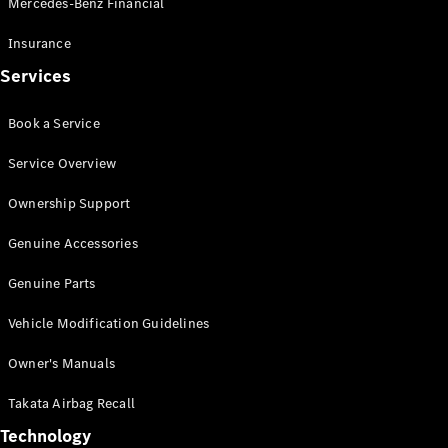
Mercedes-Benz Financial
Vito
Insurance
Services
Book a Service
All Vito
Service Overview
Vito Panel
Van
Ownership Support
Vito Crew
Cab
Genuine Accessories
Vito Tourer
Genuine Parts
Configurator
Vehicle Modification Guidelines
Test Drive
Mercedes-
Owner's Manuals
Benz Store
eSprinter
Takata Airbag Recall
Technology