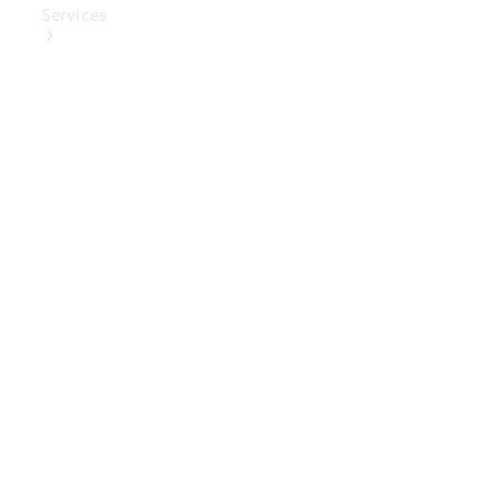
Services
Book Your
Service
Digital
Extras
Digital