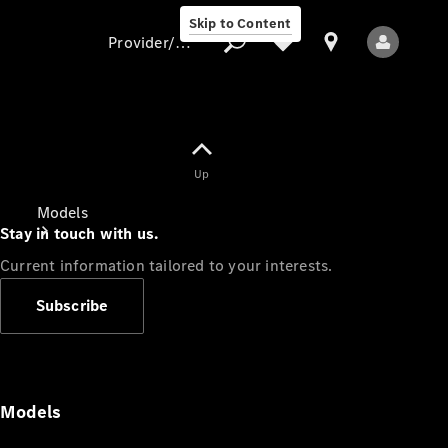
Skip to Content
Provider/data protection
Provider/data
Up
protection
Models
Stay in touch with us.
Current information tailored to your interests.
Subscribe
All Models
Models
Electric models