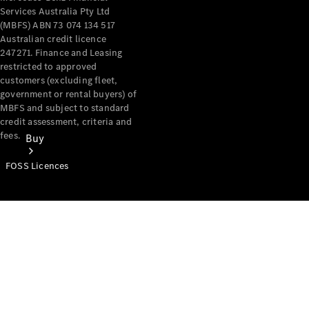
Services Australia Pty Ltd
(MBFS) ABN 73 074 134 517
Australian credit licence
247271. Finance and Leasing
restricted to approved
customers (excluding fleet,
government or rental buyers) of
MBFS and subject to standard
credit assessment, criteria and
fees.
Buy
FOSS Licences
Mercedes-
Benz Store
Find New
Vans