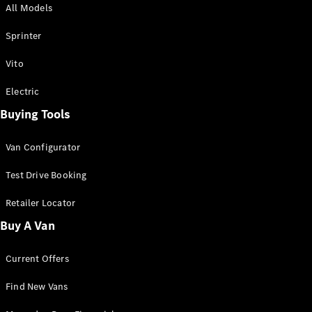
All Models
Sprinter
Sprinter
Vito
Electric
Buying Tools
All Sprinter
Sprinter
Van Configurator
Panel Van
Sprinter
Test Drive Booking
Cab Chassis
Sprinter
Retailer Locator
Dual Cab
Buy A Van
Chassis
Current Offers
Configurator
Test Drive
Find New Vans
Mercedes-
Benz Store