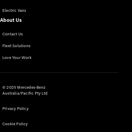
Electric Vans
About Us
eSprinter
Contact Us
Panel
Electric
Van
Fleet Solutions
Configurator
Love Your Work
Test Drive
Mercedes-
Benz Store
eVito
© 2025 Mercedes-Benz
Australia/Pacific Pty Ltd
Privacy Policy
Cookie Policy
All eVito
eVito