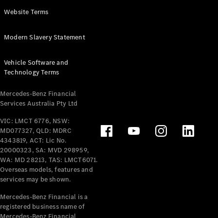
Panel
Electric
Website Terms
Van
eVito
Electric
Modern Slavery Statement
Tourer
Vehicle Software and
Configurator
Technology Terms
Test Drive
Mercedes-
Mercedes-Benz Financial
Benz Store
Services Australia Pty Ltd
VIC: LMCT 6776, NSW:
Mercedes-Benz
MD077327, QLD: MDRC
Passenger Cars
4343819, ACT: Lic No.
20000323, SA: MVD 298959,
Configurator
WA: MD 28213, TAS: LMCT6071.
Test Drive
Overseas models, features and
services may be shown.
Mercedes-Benz
Store
Mercedes-Benz Financial is a
registered business name of
Mercedes-Benz Financial