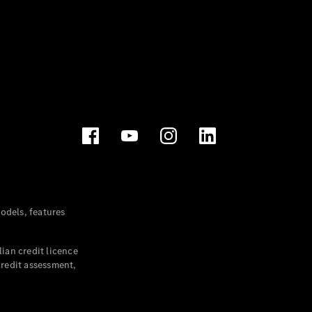
dels, features
ian credit licence
credit assessment,