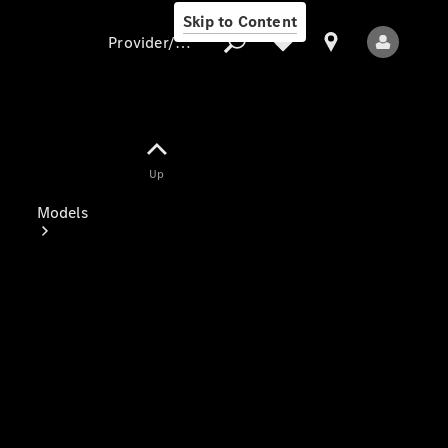
Skip to Content
Provider/data protection
Provider/data
Up
protection
Models
All Models
Electric models