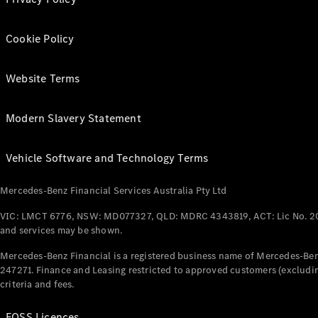
Cookie Policy
Website Terms
Modern Slavery Statement
Vehicle Software and Technology Terms
Mercedes-Benz Financial Services Australia Pty Ltd
VIC: LMCT 6776, NSW: MD077327, QLD: MDRC 4343819, ACT: Lic No. 2
and services may be shown.
Mercedes-Benz Financial is a registered business name of Mercedes-Benz
247271. Finance and Leasing restricted to approved customers (excludin
criteria and fees.
FOSS Licences