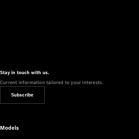
Stay in touch with us.
Current information tailored to your interests.
Subscribe
Models