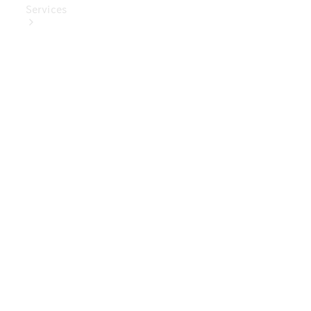
Services
Book Your
Service
Digital
Extras
Digital