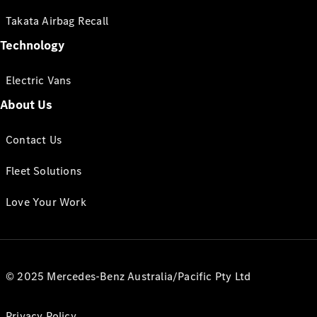
Takata Airbag Recall
Technology
Electric Vans
About Us
Contact Us
Fleet Solutions
Love Your Work
© 2025 Mercedes-Benz Australia/Pacific Pty Ltd
Privacy Policy