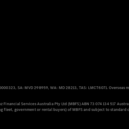
Panel
Electric
Van
eVito
Electric
Tourer
Configurator
Test Drive
Mercedes-
Benz Store
Mercedes-Benz
Passenger Cars
0000323, SA: MVD 298959, WA: MD 28213, TAS: LMCT6071. Overseas mo
Configurator
Test Drive
 Financial Services Australia Pty Ltd (MBFS) ABN 73 074 134 517 Austral
Mercedes-Benz
g fleet, government or rental buyers) of MBFS and subject to standard 
Store