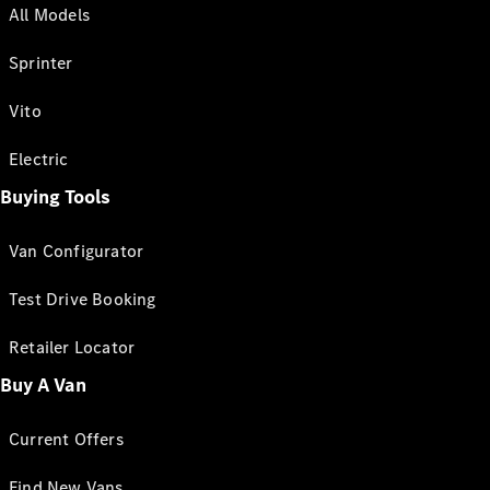
All Models
Sprinter
Vito
Electric
Buying Tools
Van Configurator
Test Drive Booking
Retailer Locator
Buy A Van
Current Offers
Find New Vans