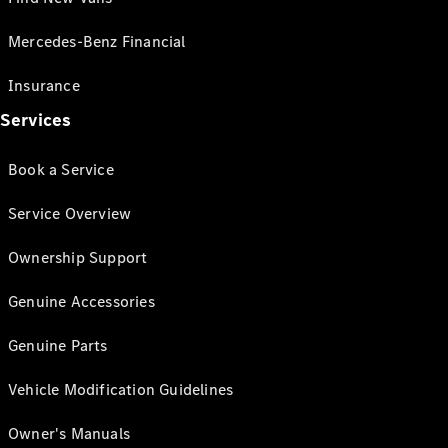
Mercedes-Benz Financial
Insurance
Services
Book a Service
Service Overview
Ownership Support
Genuine Accessories
Genuine Parts
Vehicle Modification Guidelines
Owner's Manuals