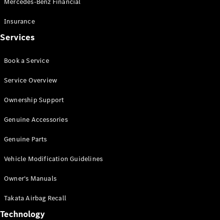
Mercedes-Benz Financial
Vito
Insurance
Services
Book a Service
All Vito
Service Overview
Vito Panel
Van
Ownership Support
Vito Crew
Cab
Genuine Accessories
Vito Tourer
Genuine Parts
Configurator
Vehicle Modification Guidelines
Test Drive
Mercedes-
Owner's Manuals
Benz Store
eSprinter
Takata Airbag Recall
Technology