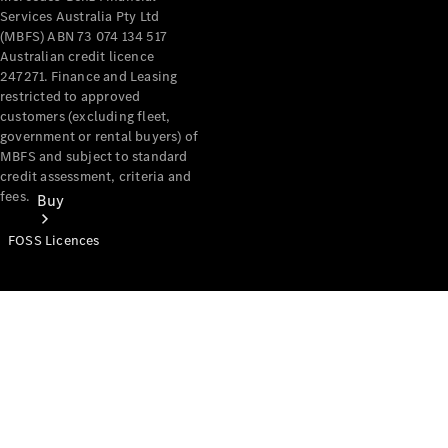
Services Australia Pty Ltd
(MBFS) ABN 73 074 134 517
Australian credit licence
247271. Finance and Leasing
restricted to approved
customers (excluding fleet,
government or rental buyers) of
MBFS and subject to standard
credit assessment, criteria and
fees.
Buy
FOSS Licences
Mercedes-
Benz Store
Find New
Vans