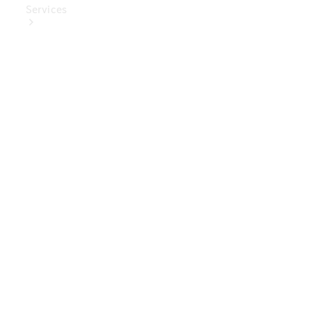
Services
Book Your
Service
Digital
Extras
Digital