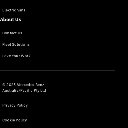
Electric Vans
About Us
eSprinter
Contact Us
Panel
Electric
Van
Fleet Solutions
Configurator
Love Your Work
Test Drive
Mercedes-
Benz Store
eVito
© 2025 Mercedes-Benz
Australia/Pacific Pty Ltd
Privacy Policy
Cookie Policy
All eVito
eVito