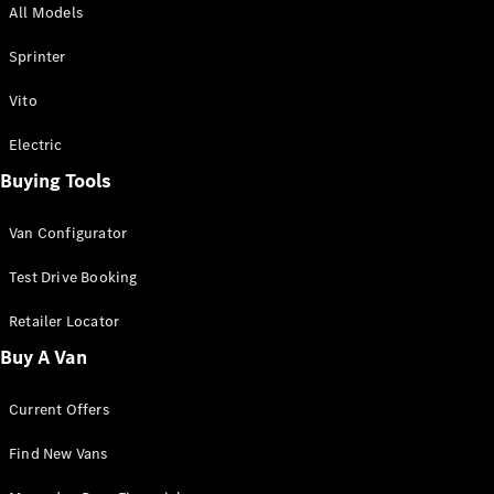
All Models
Sprinter
Sprinter
Vito
Electric
Buying Tools
All Sprinter
Sprinter
Van Configurator
Panel Van
Sprinter
Test Drive Booking
Cab Chassis
Sprinter
Retailer Locator
Dual Cab
Buy A Van
Chassis
Current Offers
Configurator
Test Drive
Find New Vans
Mercedes-
Benz Store