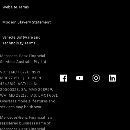
Panel
Electric
Website Terms
Van
eVito
Electric
Modern Slavery Statement
Tourer
Vehicle Software and
Configurator
Technology Terms
Test Drive
Mercedes-
Mercedes-Benz Financial
Benz Store
Services Australia Pty Ltd
VIC: LMCT 6776, NSW:
Mercedes-Benz
MD077327, QLD: MDRC
Passenger Cars
4343819, ACT: Lic No.
20000323, SA: MVD 298959,
Configurator
WA: MD 28213, TAS: LMCT6071.
Test Drive
Overseas models, features and
services may be shown.
Mercedes-Benz
Store
Mercedes-Benz Financial is a
registered business name of
Mercedes-Benz Financial