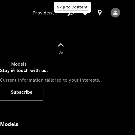
Skip to Content
Provider/data protection
Provider/data
Up
protection
Models
Stay in touch with us.
Current information tailored to your interests.
Subscribe
All Models
Models
Electric models