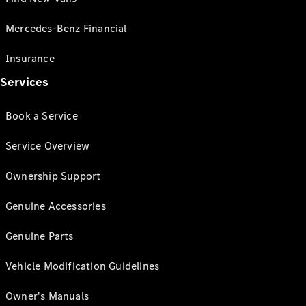
Mercedes-Benz Financial
Insurance
Services
Book a Service
Service Overview
Ownership Support
Genuine Accessories
Genuine Parts
Vehicle Modification Guidelines
Owner's Manuals