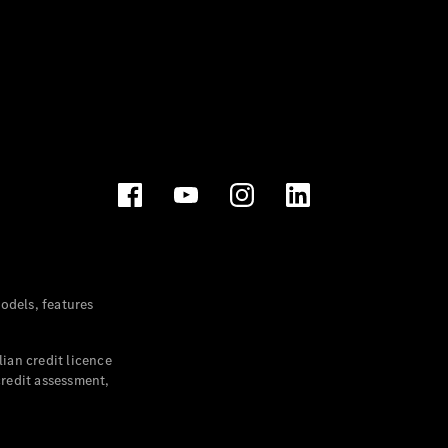
dels, features
ian credit licence
credit assessment,