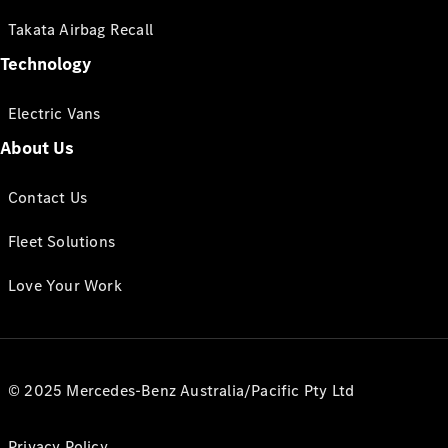
Takata Airbag Recall
Technology
Electric Vans
About Us
Contact Us
Fleet Solutions
Love Your Work
© 2025 Mercedes-Benz Australia/Pacific Pty Ltd
Privacy Policy