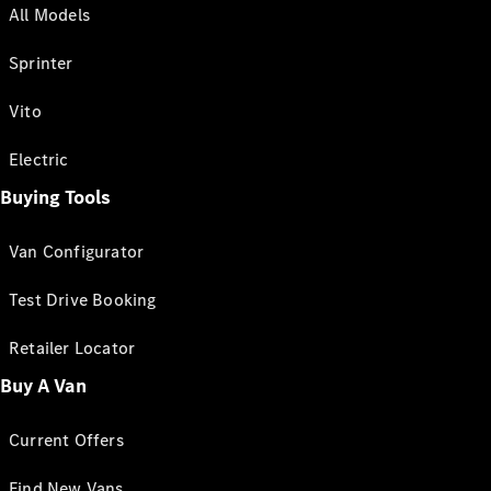
All Models
Sprinter
Vito
Electric
Buying Tools
Van Configurator
Test Drive Booking
Retailer Locator
Buy A Van
Current Offers
Find New Vans