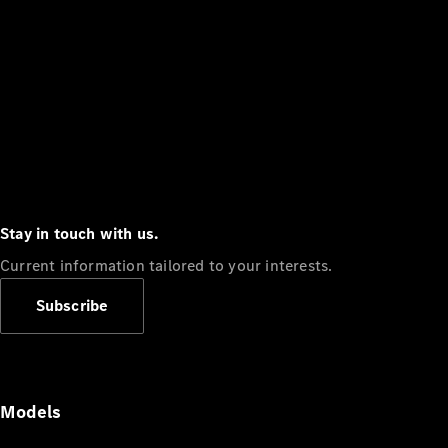
Stay in touch with us.
Current information tailored to your interests.
Subscribe
Models