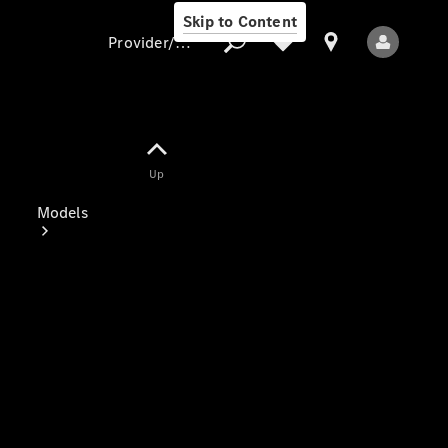
Skip to Content
Provider/data protection
Provider/data
Up
protection
Models
All Models
Electric models