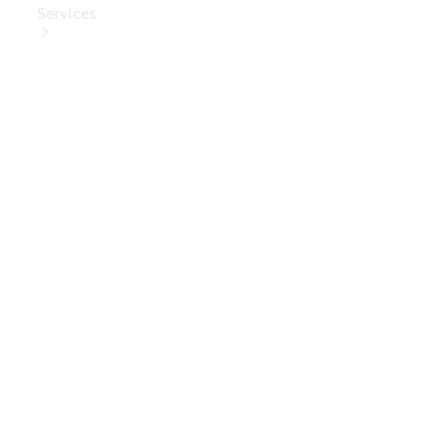
Services
Book Your
Service
Digital
Extras
Digital