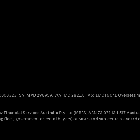
Panel
Electric
Van
eVito
Electric
Tourer
Configurator
Test Drive
Mercedes-
Benz Store
Mercedes-Benz
Passenger Cars
0000323, SA: MVD 298959, WA: MD 28213, TAS: LMCT6071. Overseas mo
Configurator
Test Drive
 Financial Services Australia Pty Ltd (MBFS) ABN 73 074 134 517 Austral
Mercedes-Benz
g fleet, government or rental buyers) of MBFS and subject to standard 
Store