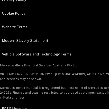
Cookie Policy
Website Terms
Modern Slavery Statement
Vehicle Software and Technology Terms
Mercedes-Benz Financial Services Australia Pty Ltd
VIC: LMCT 6776, NSW: MD077327, QLD: MDRC 4343819, ACT: Lic No. 2
and services may be shown.
Mercedes-Benz Financial is a registered business name of Mercedes-Benz
247271. Finance and Leasing restricted to approved customers (excludin
criteria and fees.
FOSS Licences