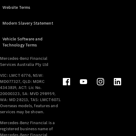
Panel
Electric
Website Terms
Van
eVito
Electric
Modern Slavery Statement
Tourer
Vehicle Software and
Configurator
Technology Terms
Test Drive
Mercedes-
Mercedes-Benz Financial
Benz Store
Services Australia Pty Ltd
VIC: LMCT 6776, NSW:
Mercedes-Benz
MD077327, QLD: MDRC
Passenger Cars
4343819, ACT: Lic No.
20000323, SA: MVD 298959,
Configurator
WA: MD 28213, TAS: LMCT6071.
Test Drive
Overseas models, features and
services may be shown.
Mercedes-Benz
Store
Mercedes-Benz Financial is a
registered business name of
Mercedes-Benz Financial