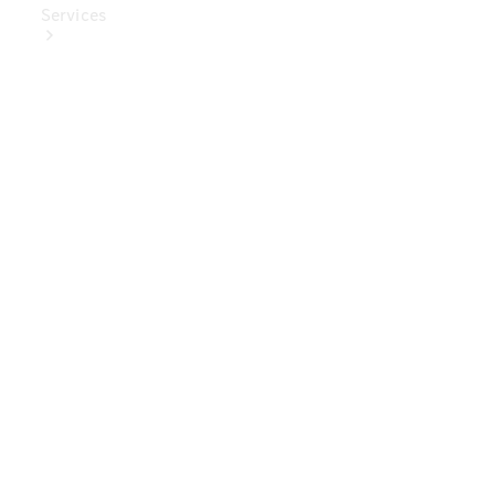
Services
Book Your
Service
Digital
Extras
Digital