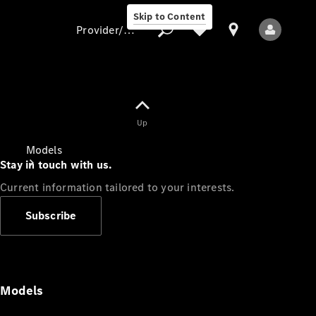
Skip to Content
Provider/data protection
Provider/data
Up
protection
Models
Stay in touch with us.
Current information tailored to your interests.
Subscribe
All Models
Models
Electric models