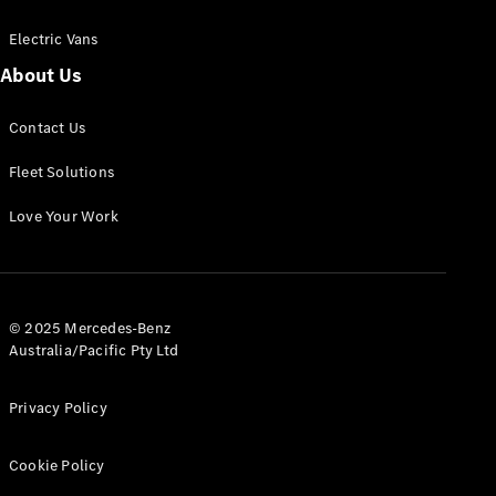
Electric Vans
About Us
eSprinter
Contact Us
Panel
Electric
Van
Fleet Solutions
Configurator
Love Your Work
Test Drive
Mercedes-
Benz Store
eVito
© 2025 Mercedes-Benz
Australia/Pacific Pty Ltd
Privacy Policy
Cookie Policy
All eVito
eVito