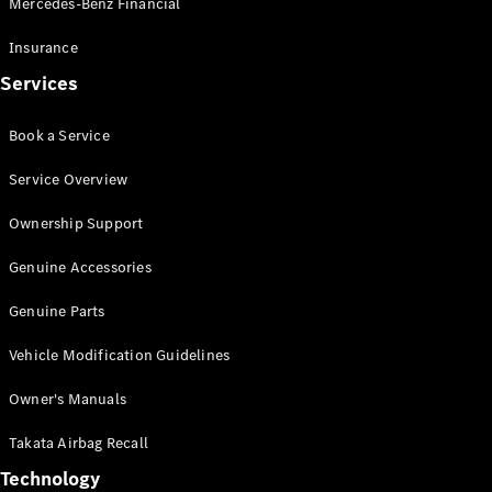
Mercedes-Benz Financial
Vito
Insurance
Services
Book a Service
All Vito
Service Overview
Vito Panel
Van
Ownership Support
Vito Crew
Cab
Genuine Accessories
Vito Tourer
Genuine Parts
Configurator
Vehicle Modification Guidelines
Test Drive
Mercedes-
Owner's Manuals
Benz Store
eSprinter
Takata Airbag Recall
Technology