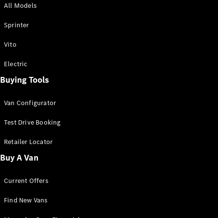
All Models
Sprinter
Sprinter
Vito
Electric
Buying Tools
All Sprinter
Sprinter
Van Configurator
Panel Van
Sprinter
Test Drive Booking
Cab Chassis
Sprinter
Retailer Locator
Dual Cab
Buy A Van
Chassis
Current Offers
Configurator
Test Drive
Find New Vans
Mercedes-
Benz Store