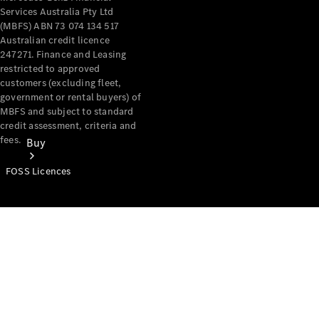
Services Australia Pty Ltd
(MBFS) ABN 73 074 134 517
Australian credit licence
247271. Finance and Leasing
restricted to approved
customers (excluding fleet,
government or rental buyers) of
MBFS and subject to standard
credit assessment, criteria and
fees.
Buy
FOSS Licences
Mercedes-
Benz Store
Find New
Vans