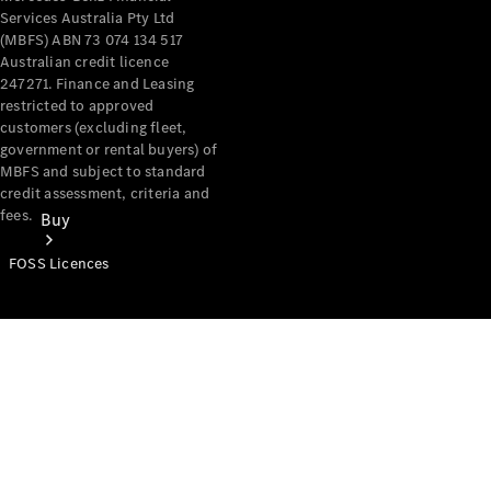
Services Australia Pty Ltd
(MBFS) ABN 73 074 134 517
Australian credit licence
247271. Finance and Leasing
restricted to approved
customers (excluding fleet,
government or rental buyers) of
MBFS and subject to standard
credit assessment, criteria and
fees.
Buy
FOSS Licences
Mercedes-
Benz Store
Find New
Vans