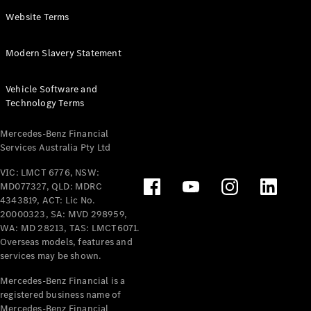
Panel
Electric
Website Terms
Van
eVito
Electric
Modern Slavery Statement
Tourer
Vehicle Software and
Configurator
Technology Terms
Test Drive
Mercedes-
Mercedes-Benz Financial
Benz Store
Services Australia Pty Ltd
VIC: LMCT 6776, NSW:
Mercedes-Benz
MD077327, QLD: MDRC
Passenger Cars
4343819, ACT: Lic No.
20000323, SA: MVD 298959,
Configurator
WA: MD 28213, TAS: LMCT6071.
Test Drive
Overseas models, features and
services may be shown.
Mercedes-Benz
Store
Mercedes-Benz Financial is a
registered business name of
Mercedes-Benz Financial