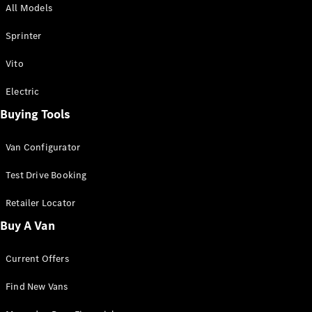
All Models
Sprinter
Sprinter
Vito
Electric
Buying Tools
All Sprinter
Sprinter
Van Configurator
Panel Van
Sprinter
Test Drive Booking
Cab Chassis
Sprinter
Retailer Locator
Dual Cab
Buy A Van
Chassis
Current Offers
Configurator
Test Drive
Find New Vans
Mercedes-
Benz Store