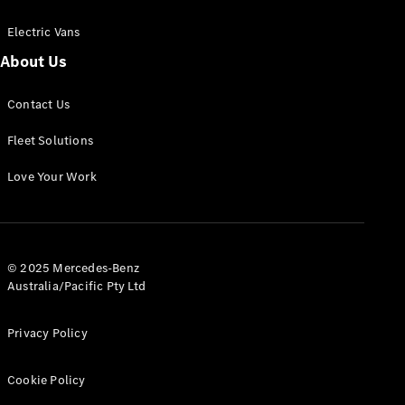
Electric Vans
About Us
eSprinter
Contact Us
Panel
Electric
Van
Fleet Solutions
Configurator
Love Your Work
Test Drive
Mercedes-
Benz Store
eVito
© 2025 Mercedes-Benz
Australia/Pacific Pty Ltd
Privacy Policy
Cookie Policy
All eVito
eVito