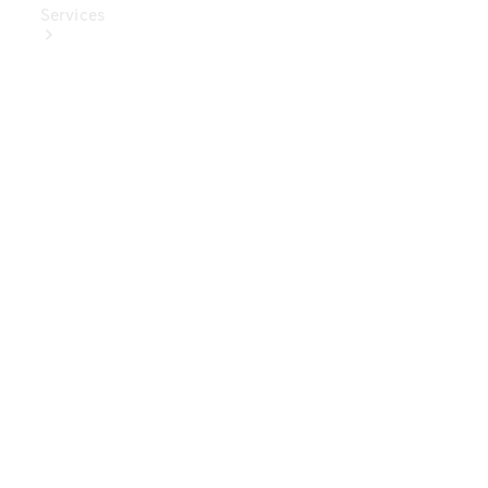
Services
Book Your
Service
Digital
Extras
Digital