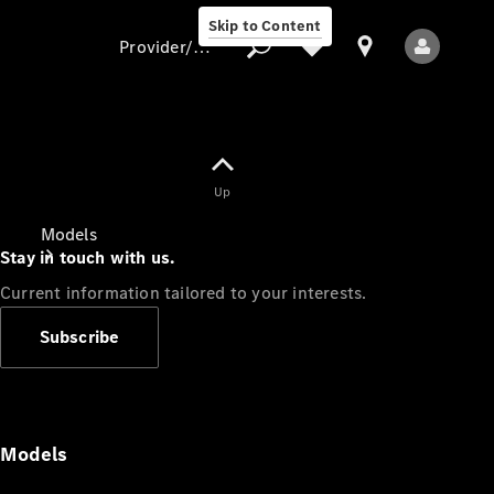
Skip to Content
Provider/data protection
Provider/data
Up
protection
Models
Stay in touch with us.
Current information tailored to your interests.
Subscribe
All Models
Models
Electric models