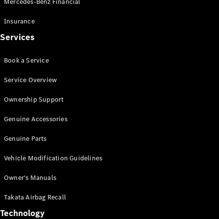
Mercedes-Benz Financial
Vito
Insurance
Services
Book a Service
All Vito
Service Overview
Vito Panel
Van
Ownership Support
Vito Crew
Cab
Genuine Accessories
Vito Tourer
Genuine Parts
Configurator
Vehicle Modification Guidelines
Test Drive
Mercedes-
Owner's Manuals
Benz Store
eSprinter
Takata Airbag Recall
Technology