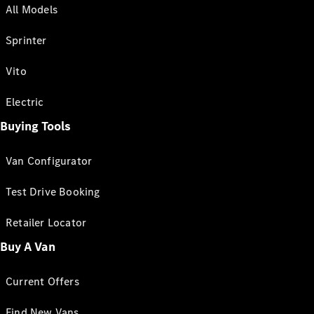
All Models
Sprinter
Vito
Electric
Buying Tools
Van Configurator
Test Drive Booking
Retailer Locator
Buy A Van
Current Offers
Find New Vans