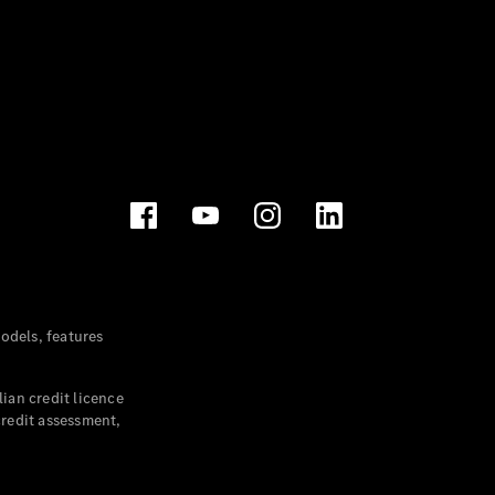
dels, features
ian credit licence
credit assessment,