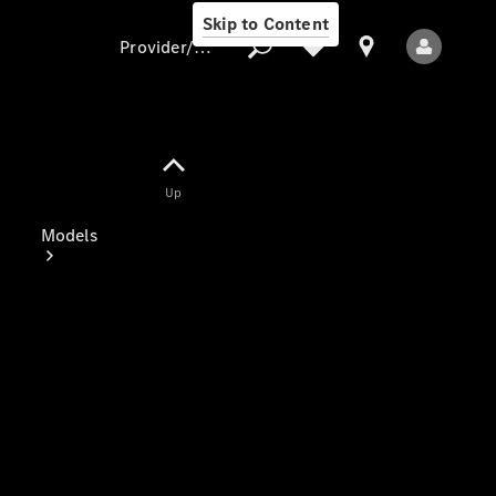
Skip to Content
Provider/data protection
Provider/data
Up
protection
Models
All Models
Electric models