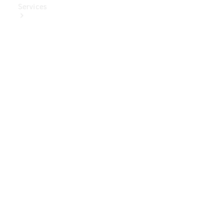
Services
Book Your
Service
Digital
Extras
Digital