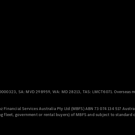
Panel
Electric
Van
eVito
Electric
Tourer
Configurator
Test Drive
Mercedes-
Benz Store
Mercedes-Benz
Passenger Cars
0000323, SA: MVD 298959, WA: MD 28213, TAS: LMCT6071. Overseas mo
Configurator
Test Drive
 Financial Services Australia Pty Ltd (MBFS) ABN 73 074 134 517 Austral
Mercedes-Benz
g fleet, government or rental buyers) of MBFS and subject to standard 
Store