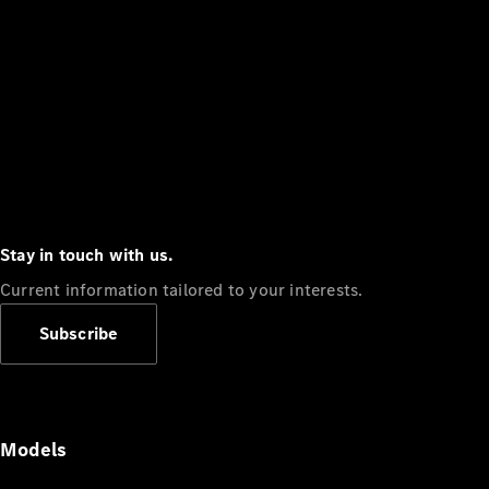
Stay in touch with us.
Current information tailored to your interests.
Subscribe
Models