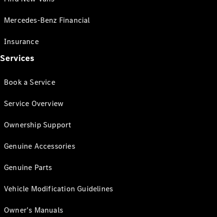
Mercedes-Benz Financial
Insurance
Services
Book a Service
Service Overview
Ownership Support
Genuine Accessories
Genuine Parts
Vehicle Modification Guidelines
Owner's Manuals