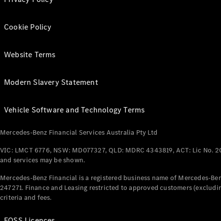
Cookie Policy
Website Terms
Modern Slavery Statement
Vehicle Software and Technology Terms
Mercedes-Benz Financial Services Australia Pty Ltd
VIC: LMCT 6776, NSW: MD077327, QLD: MDRC 4343819, ACT: Lic No. 2
and services may be shown.
Mercedes-Benz Financial is a registered business name of Mercedes-Benz
247271. Finance and Leasing restricted to approved customers (excludin
criteria and fees.
FOSS Licences