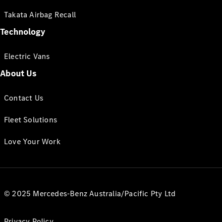
Takata Airbag Recall
Technology
Electric Vans
About Us
Contact Us
Fleet Solutions
Love Your Work
© 2025 Mercedes-Benz Australia/Pacific Pty Ltd
Privacy Policy