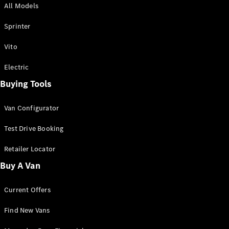
All Models
Sprinter
Sprinter
Vito
Electric
Buying Tools
All Sprinter
Sprinter
Van Configurator
Panel Van
Sprinter
Test Drive Booking
Cab Chassis
Sprinter
Retailer Locator
Dual Cab
Buy A Van
Chassis
Current Offers
Configurator
Test Drive
Find New Vans
Mercedes-
Benz Store