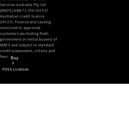
Services Australia Pty Ltd
(MBFS) ABN 73 074 134 517
Australian credit licence
247271. Finance and Leasing
restricted to approved
customers (excluding fleet,
government or rental buyers) of
MBFS and subject to standard
credit assessment, criteria and
fees.
Buy
FOSS Licences
Mercedes-
Benz Store
Find New
Vans