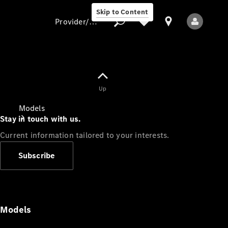
Skip to Content
Provider/data protection
Provider/data
Up
protection
Models
Stay in touch with us.
Current information tailored to your interests.
Subscribe
All Models
Models
Electric models