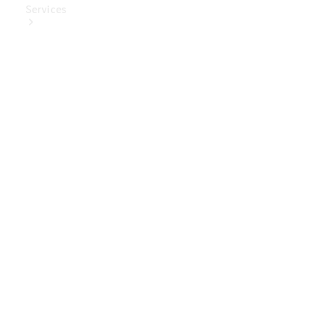
Services
Book Your
Service
Digital
Extras
Digital