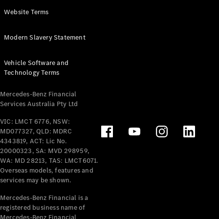
Panel
Electric
Website Terms
Van
eVito
Electric
Modern Slavery Statement
Tourer
Vehicle Software and
Configurator
Technology Terms
Test Drive
Mercedes-
Mercedes-Benz Financial
Benz Store
Services Australia Pty Ltd
VIC: LMCT 6776, NSW:
Mercedes-Benz
MD077327, QLD: MDRC
Passenger Cars
4343819, ACT: Lic No.
20000323, SA: MVD 298959,
Configurator
WA: MD 28213, TAS: LMCT6071.
Test Drive
Overseas models, features and
services may be shown.
Mercedes-Benz
Store
Mercedes-Benz Financial is a
registered business name of
Mercedes-Benz Financial