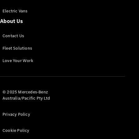
Electric Vans
About Us
eSprinter
Contact Us
Panel
Electric
Van
Fleet Solutions
Configurator
Love Your Work
Test Drive
Mercedes-
Benz Store
eVito
© 2025 Mercedes-Benz
Australia/Pacific Pty Ltd
Privacy Policy
Cookie Policy
All eVito
eVito