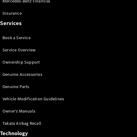
Mercedes-Benz Financial
Vito
Insurance
Services
Book a Service
All Vito
Service Overview
Vito Panel
Van
Ownership Support
Vito Crew
Cab
Genuine Accessories
Vito Tourer
Genuine Parts
Configurator
Vehicle Modification Guidelines
Test Drive
Mercedes-
Owner's Manuals
Benz Store
eSprinter
Takata Airbag Recall
Technology