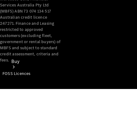
Services Australia Pty Ltd
(MBFS) ABN 73 074 134 517
Australian credit licence
247271. Finance and Leasing
restricted to approved
customers (excluding fleet,
government or rental buyers) of
MBFS and subject to standard
credit assessment, criteria and
fees.
Buy
FOSS Licences
Mercedes-
Benz Store
Find New
Vans