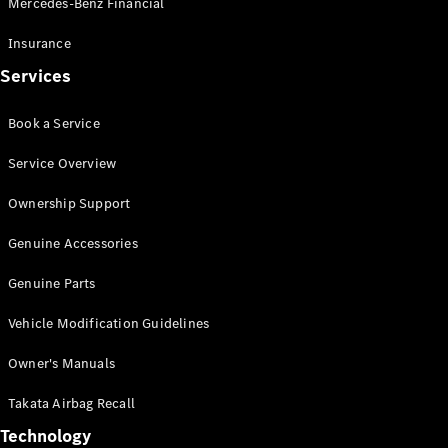
Mercedes-Benz Financial
Vito
Insurance
Services
Book a Service
All Vito
Service Overview
Vito Panel
Van
Ownership Support
Vito Crew
Cab
Genuine Accessories
Vito Tourer
Genuine Parts
Configurator
Vehicle Modification Guidelines
Test Drive
Mercedes-
Owner's Manuals
Benz Store
eSprinter
Takata Airbag Recall
Technology