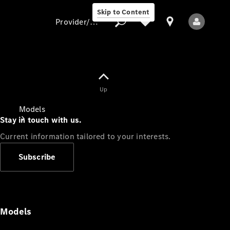
Skip to Content
Provider/data protection
Provider/data
Up
protection
Models
Stay in touch with us.
Current information tailored to your interests.
Subscribe
All Models
Models
Electric models