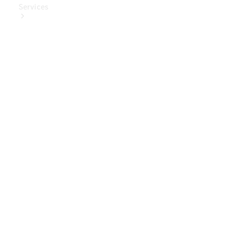
Services
Book Your
Service
Digital
Extras
Digital