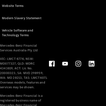
Panel
Electric
Website Terms
Van
eVito
Electric
Modern Slavery Statement
Tourer
Vehicle Software and
Configurator
Technology Terms
Test Drive
Mercedes-
Mercedes-Benz Financial
Benz Store
Services Australia Pty Ltd
VIC: LMCT 6776, NSW:
Mercedes-Benz
MD077327, QLD: MDRC
Passenger Cars
4343819, ACT: Lic No.
20000323, SA: MVD 298959,
Configurator
WA: MD 28213, TAS: LMCT6071.
Test Drive
Overseas models, features and
services may be shown.
Mercedes-Benz
Store
Mercedes-Benz Financial is a
registered business name of
Mercedes-Benz Financial