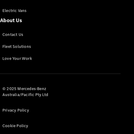
Electric Vans
About Us
eSprinter
Contact Us
Panel
Electric
Van
Fleet Solutions
Configurator
Love Your Work
Test Drive
Mercedes-
Benz Store
eVito
© 2025 Mercedes-Benz
Australia/Pacific Pty Ltd
Privacy Policy
Cookie Policy
All eVito
eVito