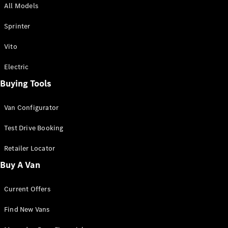
All Models
Sprinter
Sprinter
Vito
Electric
Buying Tools
All Sprinter
Sprinter
Van Configurator
Panel Van
Sprinter
Test Drive Booking
Cab Chassis
Sprinter
Retailer Locator
Dual Cab
Buy A Van
Chassis
Current Offers
Configurator
Test Drive
Find New Vans
Mercedes-
Benz Store