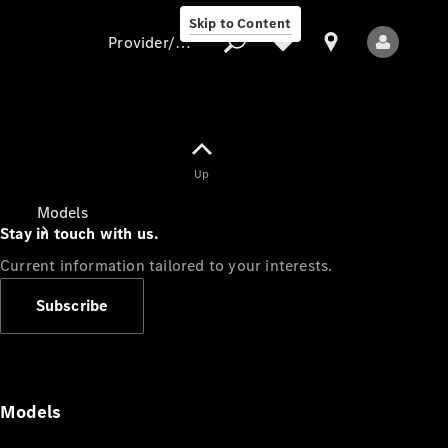
Skip to Content
Provider/data protection
Provider/data
Up
protection
Models
Stay in touch with us.
Current information tailored to your interests.
Subscribe
All Models
Models
Electric models