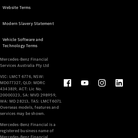
Panel
Electric
Website Terms
Van
eVito
Electric
Modern Slavery Statement
Tourer
Vehicle Software and
Configurator
Technology Terms
Test Drive
Mercedes-
Mercedes-Benz Financial
Benz Store
Services Australia Pty Ltd
VIC: LMCT 6776, NSW:
Mercedes-Benz
MD077327, QLD: MDRC
Passenger Cars
4343819, ACT: Lic No.
20000323, SA: MVD 298959,
Configurator
WA: MD 28213, TAS: LMCT6071.
Test Drive
Overseas models, features and
services may be shown.
Mercedes-Benz
Store
Mercedes-Benz Financial is a
registered business name of
Mercedes-Benz Financial