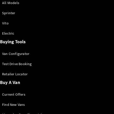
All Models
Sprinter
Sprinter
Vito
Electric
Buying Tools
All Sprinter
Sprinter
Van Configurator
Panel Van
Sprinter
Test Drive Booking
Cab Chassis
Sprinter
Retailer Locator
Dual Cab
Buy A Van
Chassis
Current Offers
Configurator
Test Drive
Find New Vans
Mercedes-
Benz Store