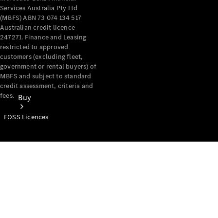
Services Australia Pty Ltd
(MBFS) ABN 73 074 134 517
Australian credit licence
247271. Finance and Leasing
restricted to approved
customers (excluding fleet,
government or rental buyers) of
MBFS and subject to standard
credit assessment, criteria and
fees.
Buy
FOSS Licences
Mercedes-
Benz Store
Find New
Vans