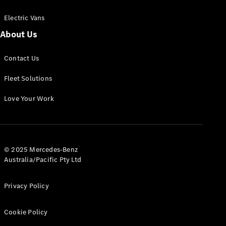
Electric Vans
About Us
eSprinter
Contact Us
Panel
Electric
Van
Fleet Solutions
Configurator
Love Your Work
Test Drive
Mercedes-
Benz Store
eVito
© 2025 Mercedes-Benz
Australia/Pacific Pty Ltd
Privacy Policy
Cookie Policy
All eVito
eVito