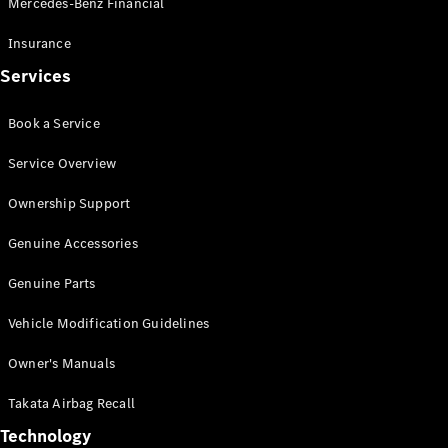
Mercedes-Benz Financial
Vito
Insurance
Services
Book a Service
All Vito
Service Overview
Vito Panel
Van
Ownership Support
Vito Crew
Cab
Genuine Accessories
Vito Tourer
Genuine Parts
Configurator
Vehicle Modification Guidelines
Test Drive
Mercedes-
Owner's Manuals
Benz Store
eSprinter
Takata Airbag Recall
Technology