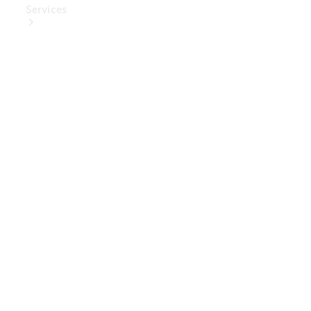
Services
Book Your
Service
Digital
Extras
Digital