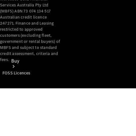
Services Australia Pty Ltd
(MBFS) ABN 73 074 134 517
Australian credit licence
247271. Finance and Leasing
restricted to approved
customers (excluding fleet,
government or rental buyers) of
MBFS and subject to standard
credit assessment, criteria and
fees.
Buy
FOSS Licences
Mercedes-
Benz Store
Find New
Vans