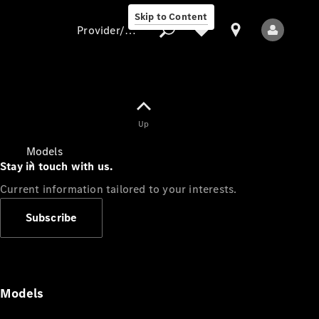
Skip to Content
Provider/data protection
Provider/data
Up
protection
Models
Stay in touch with us.
Current information tailored to your interests.
Subscribe
All Models
Models
Electric models