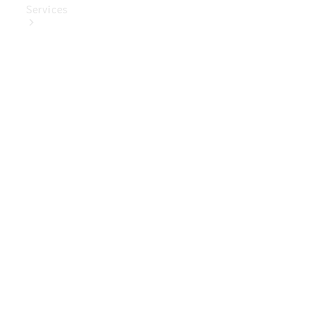
Services
Book Your
Service
Digital
Extras
Digital