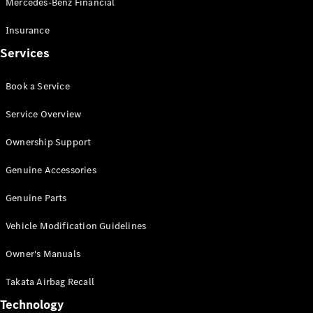
Mercedes-Benz Financial
Vito
Insurance
Services
Book a Service
All Vito
Service Overview
Vito Panel
Van
Ownership Support
Vito Crew
Cab
Genuine Accessories
Vito Tourer
Genuine Parts
Configurator
Vehicle Modification Guidelines
Test Drive
Mercedes-
Owner's Manuals
Benz Store
eSprinter
Takata Airbag Recall
Technology