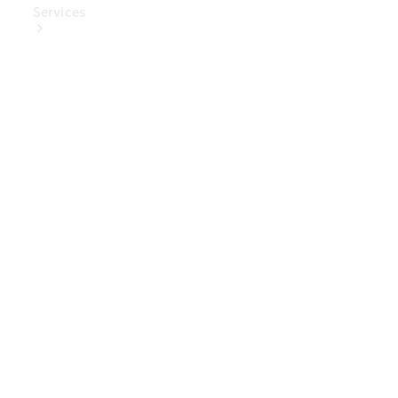
Services
Book Your
Service
Digital
Extras
Digital