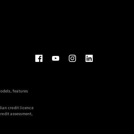
dels, features
ian credit licence
credit assessment,