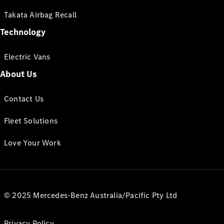
Takata Airbag Recall
Technology
Electric Vans
About Us
Contact Us
Fleet Solutions
Love Your Work
© 2025 Mercedes-Benz Australia/Pacific Pty Ltd
Privacy Policy