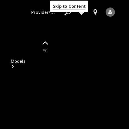
Skip to Content
Provider/data protection
Provider/data
Up
protection
Models
All Models
Electric models