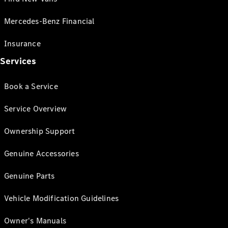
Mercedes-Benz Financial
Insurance
Services
Book a Service
Service Overview
Ownership Support
Genuine Accessories
Genuine Parts
Vehicle Modification Guidelines
Owner's Manuals