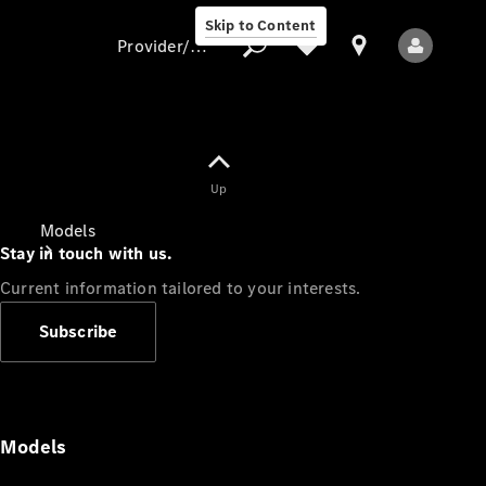
Skip to Content
Provider/data protection
Provider/data
Up
protection
Models
Stay in touch with us.
Current information tailored to your interests.
Subscribe
All Models
Models
Electric models