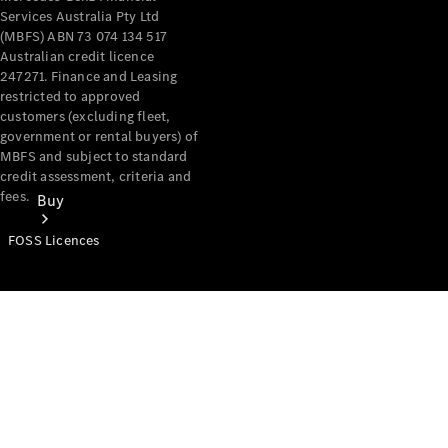
Services Australia Pty Ltd
(MBFS) ABN 73 074 134 517
Australian credit licence
247271. Finance and Leasing
restricted to approved
customers (excluding fleet,
government or rental buyers) of
MBFS and subject to standard
credit assessment, criteria and
fees.
Buy
FOSS Licences
Mercedes-
Benz Store
Find New
Vans