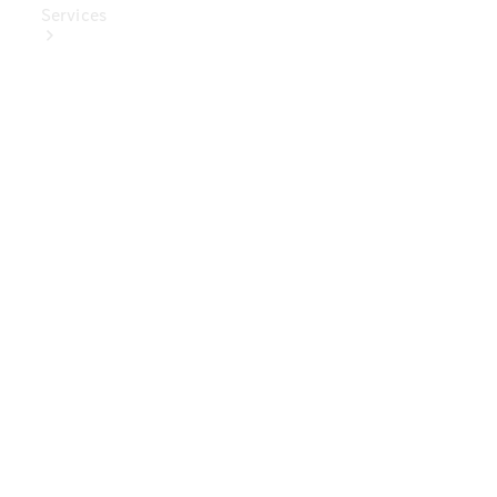
Services
Book Your
Service
Digital
Extras
Digital