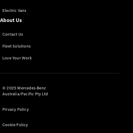
Electric Vans
About Us
eSprinter
Contact Us
Panel
Electric
Van
Fleet Solutions
Configurator
Love Your Work
Test Drive
Mercedes-
Benz Store
eVito
© 2025 Mercedes-Benz
Australia/Pacific Pty Ltd
Privacy Policy
Cookie Policy
All eVito
eVito