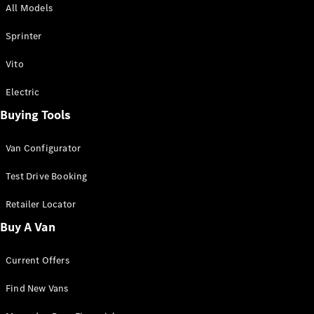
All Models
Sprinter
Sprinter
Vito
Electric
Buying Tools
All Sprinter
Sprinter
Van Configurator
Panel Van
Sprinter
Test Drive Booking
Cab Chassis
Sprinter
Retailer Locator
Dual Cab
Buy A Van
Chassis
Current Offers
Configurator
Test Drive
Find New Vans
Mercedes-
Benz Store