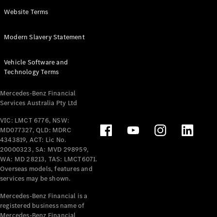
Panel
Electric
Website Terms
Van
eVito
Electric
Modern Slavery Statement
Tourer
Vehicle Software and
Configurator
Technology Terms
Test Drive
Mercedes-
Mercedes-Benz Financial
Benz Store
Services Australia Pty Ltd
VIC: LMCT 6776, NSW:
Mercedes-Benz
MD077327, QLD: MDRC
Passenger Cars
4343819, ACT: Lic No.
20000323, SA: MVD 298959,
Configurator
WA: MD 28213, TAS: LMCT6071.
Test Drive
Overseas models, features and
services may be shown.
Mercedes-Benz
Store
Mercedes-Benz Financial is a
registered business name of
Mercedes-Benz Financial