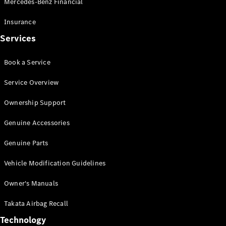
Mercedes-Benz Financial
Vito
Insurance
Services
Book a Service
All Vito
Service Overview
Vito Panel
Van
Ownership Support
Vito Crew
Cab
Genuine Accessories
Vito Tourer
Genuine Parts
Configurator
Vehicle Modification Guidelines
Test Drive
Mercedes-
Owner's Manuals
Benz Store
eSprinter
Takata Airbag Recall
Technology