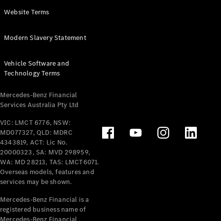
Panel
Electric
Website Terms
Van
eVito
Electric
Modern Slavery Statement
Tourer
Vehicle Software and
Configurator
Technology Terms
Test Drive
Mercedes-
Mercedes-Benz Financial
Benz Store
Services Australia Pty Ltd
VIC: LMCT 6776, NSW:
Mercedes-Benz
MD077327, QLD: MDRC
Passenger Cars
4343819, ACT: Lic No.
20000323, SA: MVD 298959,
Configurator
WA: MD 28213, TAS: LMCT6071.
Test Drive
Overseas models, features and
services may be shown.
Mercedes-Benz
Store
Mercedes-Benz Financial is a
registered business name of
Mercedes-Benz Financial