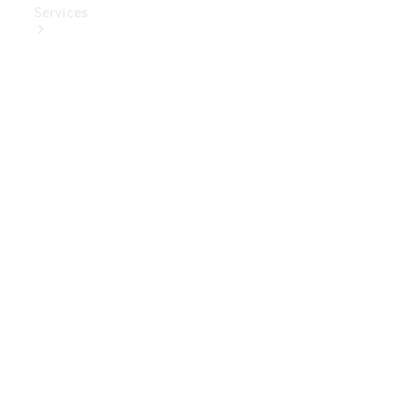
Services
Book Your
Service
Digital
Extras
Digital