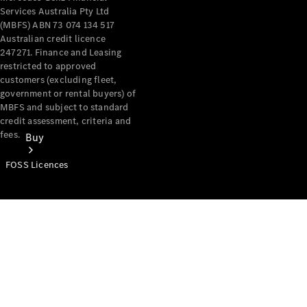
Services Australia Pty Ltd
(MBFS) ABN 73 074 134 517
Australian credit licence
247271. Finance and Leasing
restricted to approved
customers (excluding fleet,
government or rental buyers) of
MBFS and subject to standard
credit assessment, criteria and
fees.
Buy
FOSS Licences
Mercedes-
Benz Store
Find New
Vans