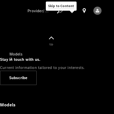
Skip to Content
Provider/data protection
Provider/data
Up
protection
Models
Stay in touch with us.
Current information tailored to your interests.
Subscribe
All Models
Models
Electric models