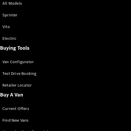
All Models
Sprinter
Sprinter
Vito
Electric
Buying Tools
All Sprinter
Sprinter
Van Configurator
Panel Van
Sprinter
Test Drive Booking
Cab Chassis
Sprinter
Retailer Locator
Dual Cab
Buy A Van
Chassis
Current Offers
Configurator
Test Drive
Find New Vans
Mercedes-
Benz Store