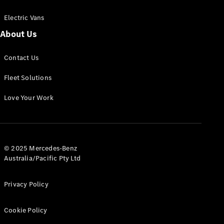
Electric Vans
About Us
eSprinter
Contact Us
Panel
Electric
Van
Fleet Solutions
Configurator
Love Your Work
Test Drive
Mercedes-
Benz Store
eVito
© 2025 Mercedes-Benz
Australia/Pacific Pty Ltd
Privacy Policy
Cookie Policy
All eVito
eVito