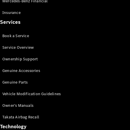
Mercedes-Benz Financial
Vito
Insurance
Services
Book a Service
All Vito
Service Overview
Vito Panel
Van
Ownership Support
Vito Crew
Cab
Genuine Accessories
Vito Tourer
Genuine Parts
Configurator
Vehicle Modification Guidelines
Test Drive
Mercedes-
Owner's Manuals
Benz Store
eSprinter
Takata Airbag Recall
Technology