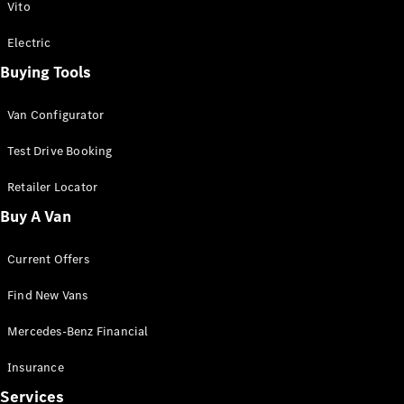
Vito
Electric
Buying Tools
Van Configurator
Test Drive Booking
Retailer Locator
Buy A Van
Current Offers
Find New Vans
Mercedes-Benz Financial
Insurance
Services