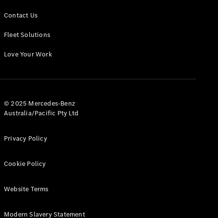
Contact Us
Fleet Solutions
Love Your Work
© 2025 Mercedes-Benz
Australia/Pacific Pty Ltd
Privacy Policy
Cookie Policy
Website Terms
Modern Slavery Statement