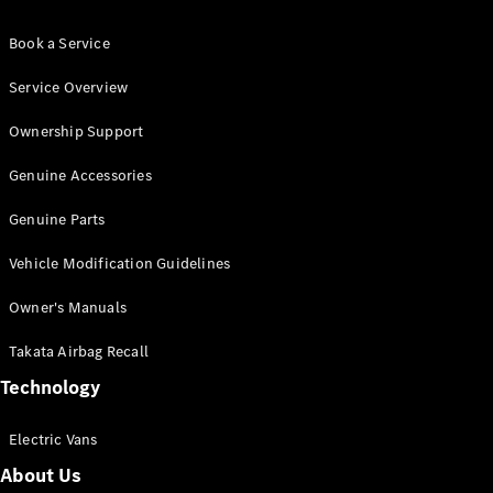
Book a Service
Service Overview
Ownership Support
Genuine Accessories
Genuine Parts
Vehicle Modification Guidelines
Owner's Manuals
Takata Airbag Recall
Technology
Electric Vans
About Us