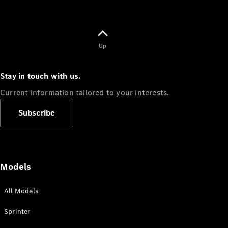
Up
Stay in touch with us.
Current information tailored to your interests.
Subscribe
Models
All Models
Sprinter