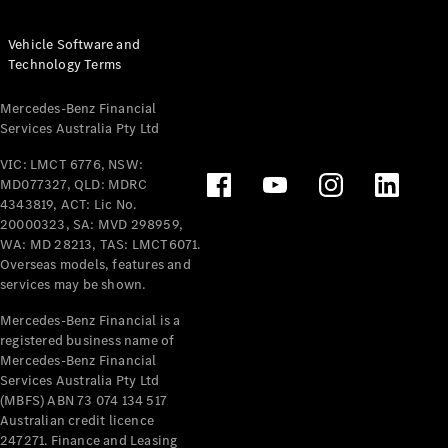
Vehicle Software and
Technology Terms
Mercedes-Benz Financial
Services Australia Pty Ltd
VIC: LMCT 6776, NSW:
MD077327, QLD: MDRC
4343819, ACT: Lic No.
20000323, SA: MVD 298959,
WA: MD 28213, TAS: LMCT6071.
Overseas models, features and
services may be shown.
Mercedes-Benz Financial is a
registered business name of
Mercedes-Benz Financial
Services Australia Pty Ltd
(MBFS) ABN 73 074 134 517
Australian credit licence
247271. Finance and Leasing