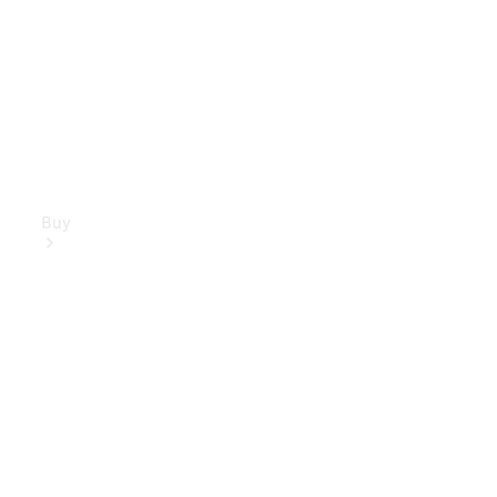
Buy
Mercedes-
Benz Store
Find New
Vans