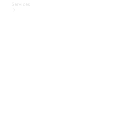
Services
Book Your
Service
Digital
Extras
Digital