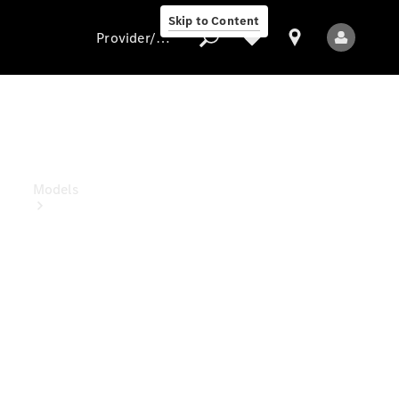
Skip to Content
Provider/data protection
Provider/data
protection
Models
All Models
Electric models