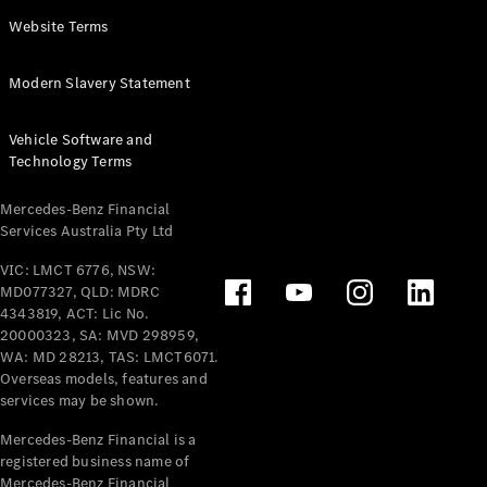
Panel
Electric
Website Terms
Van
eVito
Electric
Modern Slavery Statement
Tourer
Vehicle Software and
Configurator
Technology Terms
Test Drive
Mercedes-
Mercedes-Benz Financial
Benz Store
Services Australia Pty Ltd
VIC: LMCT 6776, NSW:
Mercedes-Benz
MD077327, QLD: MDRC
Passenger Cars
4343819, ACT: Lic No.
20000323, SA: MVD 298959,
Configurator
WA: MD 28213, TAS: LMCT6071.
Test Drive
Overseas models, features and
services may be shown.
Mercedes-Benz
Store
Mercedes-Benz Financial is a
registered business name of
Mercedes-Benz Financial