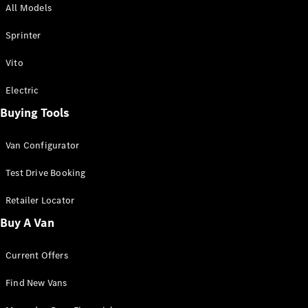
All Models
Sprinter
Sprinter
Vito
Electric
Buying Tools
All Sprinter
Sprinter
Van Configurator
Panel Van
Sprinter
Test Drive Booking
Cab Chassis
Sprinter
Retailer Locator
Dual Cab
Buy A Van
Chassis
Current Offers
Configurator
Test Drive
Find New Vans
Mercedes-
Benz Store