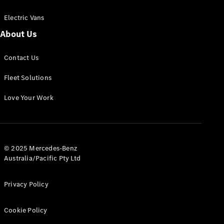
Electric Vans
About Us
eSprinter
Contact Us
Panel
Electric
Van
Fleet Solutions
Configurator
Love Your Work
Test Drive
Mercedes-
Benz Store
eVito
© 2025 Mercedes-Benz
Australia/Pacific Pty Ltd
Privacy Policy
Cookie Policy
All eVito
eVito