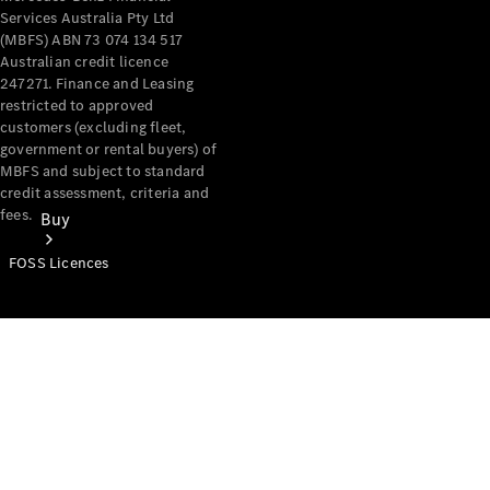
Services Australia Pty Ltd
(MBFS) ABN 73 074 134 517
Australian credit licence
247271. Finance and Leasing
restricted to approved
customers (excluding fleet,
government or rental buyers) of
MBFS and subject to standard
credit assessment, criteria and
fees.
Buy
FOSS Licences
Mercedes-
Benz Store
Find New
Vans