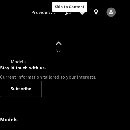
Skip to Content
Provider/data protection
Provider/data
Up
protection
Models
Stay in touch with us.
Current information tailored to your interests.
Subscribe
All Models
Models
Electric models