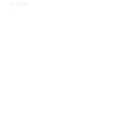
Services
Book Your
Service
Digital
Extras
Digital