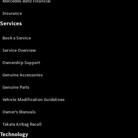
Mercedes-Benz Financial
Vito
Insurance
Services
Book a Service
All Vito
Service Overview
Vito Panel
Van
Ownership Support
Vito Crew
Cab
Genuine Accessories
Vito Tourer
Genuine Parts
Configurator
Vehicle Modification Guidelines
Test Drive
Mercedes-
Owner's Manuals
Benz Store
eSprinter
Takata Airbag Recall
Technology