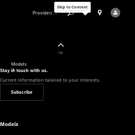
Skip to Content
Provider/data protection
Provider/data
Up
protection
Models
Stay in touch with us.
Current information tailored to your interests.
Subscribe
All Models
Models
Electric models