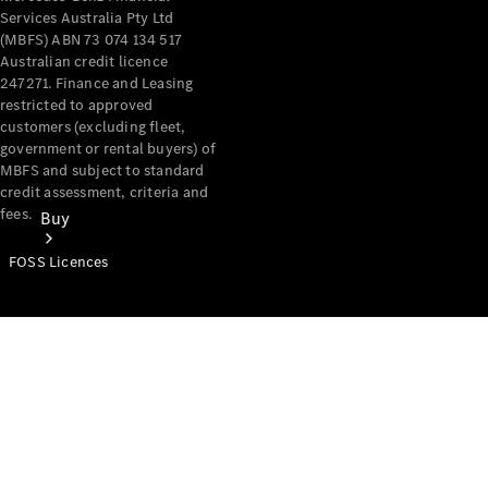
Services Australia Pty Ltd
(MBFS) ABN 73 074 134 517
Australian credit licence
247271. Finance and Leasing
restricted to approved
customers (excluding fleet,
government or rental buyers) of
MBFS and subject to standard
credit assessment, criteria and
fees.
Buy
FOSS Licences
Mercedes-
Benz Store
Find New
Vans