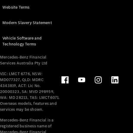
Panel
Electric
Website Terms
Van
eVito
Electric
Modern Slavery Statement
Tourer
Vehicle Software and
Configurator
Technology Terms
Test Drive
Mercedes-
Mercedes-Benz Financial
Benz Store
Services Australia Pty Ltd
VIC: LMCT 6776, NSW:
Mercedes-Benz
MD077327, QLD: MDRC
Passenger Cars
4343819, ACT: Lic No.
20000323, SA: MVD 298959,
Configurator
WA: MD 28213, TAS: LMCT6071.
Test Drive
Overseas models, features and
services may be shown.
Mercedes-Benz
Store
Mercedes-Benz Financial is a
registered business name of
Mercedes-Benz Financial