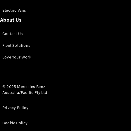
Electric Vans
About Us
eSprinter
Contact Us
Panel
Electric
Van
Fleet Solutions
Configurator
Love Your Work
Test Drive
Mercedes-
Benz Store
eVito
© 2025 Mercedes-Benz
Australia/Pacific Pty Ltd
Privacy Policy
Cookie Policy
All eVito
eVito