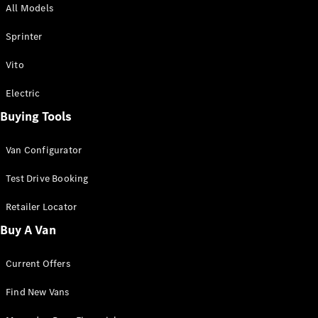
All Models
Sprinter
Sprinter
Vito
Electric
Buying Tools
All Sprinter
Sprinter
Van Configurator
Panel Van
Sprinter
Test Drive Booking
Cab Chassis
Sprinter
Retailer Locator
Dual Cab
Buy A Van
Chassis
Current Offers
Configurator
Test Drive
Find New Vans
Mercedes-
Benz Store