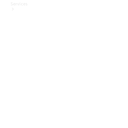
Services
Book Your
Service
Digital
Extras
Digital