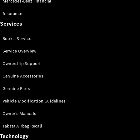
Mercedes-Benz Financial
Vito
Insurance
Services
Book a Service
All Vito
Service Overview
Vito Panel
Van
Ownership Support
Vito Crew
Cab
Genuine Accessories
Vito Tourer
Genuine Parts
Configurator
Vehicle Modification Guidelines
Test Drive
Mercedes-
Owner's Manuals
Benz Store
eSprinter
Takata Airbag Recall
Technology