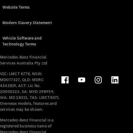
Panel
Electric
Website Terms
Van
eVito
Electric
Modern Slavery Statement
Tourer
Vehicle Software and
Configurator
Technology Terms
Test Drive
Mercedes-
Mercedes-Benz Financial
Benz Store
Services Australia Pty Ltd
VIC: LMCT 6776, NSW:
Mercedes-Benz
MD077327, QLD: MDRC
Passenger Cars
4343819, ACT: Lic No.
20000323, SA: MVD 298959,
Configurator
WA: MD 28213, TAS: LMCT6071.
Test Drive
Overseas models, features and
services may be shown.
Mercedes-Benz
Store
Mercedes-Benz Financial is a
registered business name of
Mercedes-Benz Financial