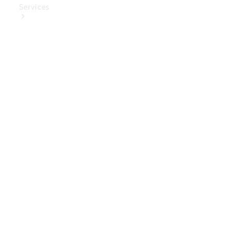
Services
Book Your
Service
Digital
Extras
Digital