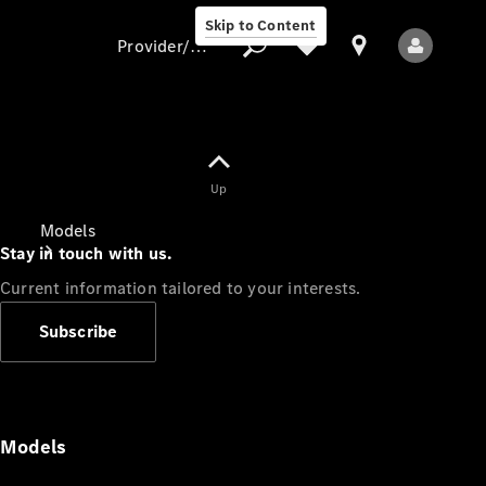
Skip to Content
Provider/data protection
Provider/data
Up
protection
Models
Stay in touch with us.
Current information tailored to your interests.
Subscribe
All Models
Models
Electric models