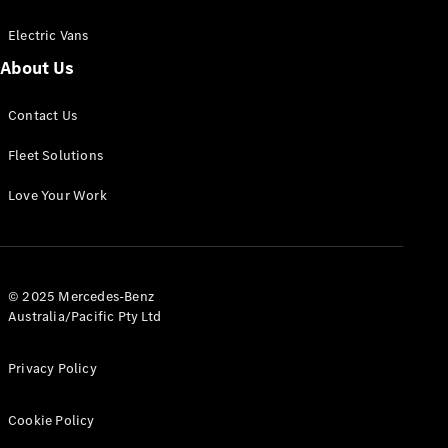
Electric Vans
About Us
eSprinter
Contact Us
Panel
Electric
Van
Fleet Solutions
Configurator
Love Your Work
Test Drive
Mercedes-
Benz Store
eVito
© 2025 Mercedes-Benz
Australia/Pacific Pty Ltd
Privacy Policy
Cookie Policy
All eVito
eVito