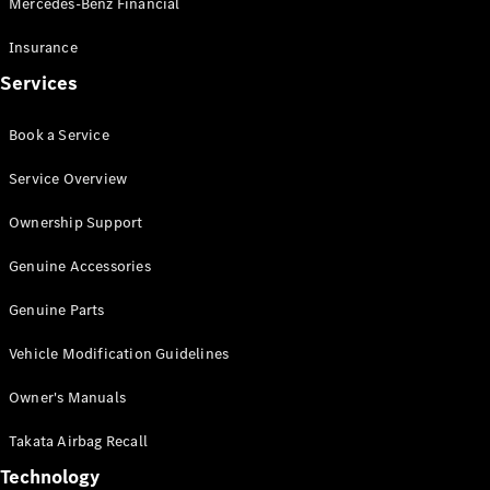
Mercedes-Benz Financial
Vito
Insurance
Services
Book a Service
All Vito
Service Overview
Vito Panel
Van
Ownership Support
Vito Crew
Cab
Genuine Accessories
Vito Tourer
Genuine Parts
Configurator
Vehicle Modification Guidelines
Test Drive
Mercedes-
Owner's Manuals
Benz Store
eSprinter
Takata Airbag Recall
Technology