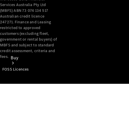
Services Australia Pty Ltd
(MBFS) ABN 73 074 134 517
Australian credit licence
247271. Finance and Leasing
restricted to approved
customers (excluding fleet,
government or rental buyers) of
MBFS and subject to standard
credit assessment, criteria and
fees.
Buy
FOSS Licences
Mercedes-
Benz Store
Find New
Vans