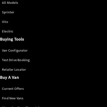
All Models
Sprinter
Sprinter
Vito
Electric
Buying Tools
All Sprinter
Sprinter
Van Configurator
Panel Van
Sprinter
Test Drive Booking
Cab Chassis
Sprinter
Retailer Locator
Dual Cab
Buy A Van
Chassis
Current Offers
Configurator
Test Drive
Find New Vans
Mercedes-
Benz Store