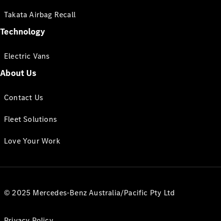
Takata Airbag Recall
Technology
Electric Vans
About Us
Contact Us
Fleet Solutions
Love Your Work
© 2025 Mercedes-Benz Australia/Pacific Pty Ltd
Privacy Policy