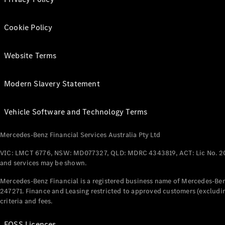
Cookie Policy
Website Terms
Modern Slavery Statement
Vehicle Software and Technology Terms
Mercedes-Benz Financial Services Australia Pty Ltd
VIC: LMCT 6776, NSW: MD077327, QLD: MDRC 4343819, ACT: Lic No. 2
and services may be shown.
Mercedes-Benz Financial is a registered business name of Mercedes-Benz
247271. Finance and Leasing restricted to approved customers (excludin
criteria and fees.
FOSS Licences