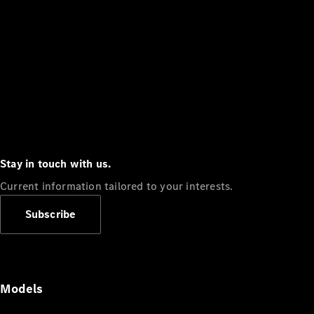
Stay in touch with us.
Current information tailored to your interests.
Subscribe
Models