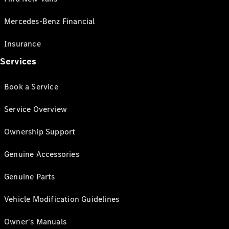
Mercedes-Benz Financial
Insurance
Services
Book a Service
Service Overview
Ownership Support
Genuine Accessories
Genuine Parts
Vehicle Modification Guidelines
Owner's Manuals