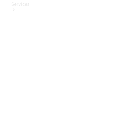
Services
Book Your
Service
Digital
Extras
Digital