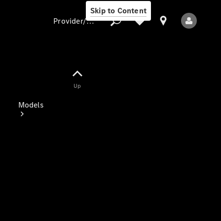
Skip to Content
Provider/data protection
Provider/data
Up
protection
Models
All Models
Electric models