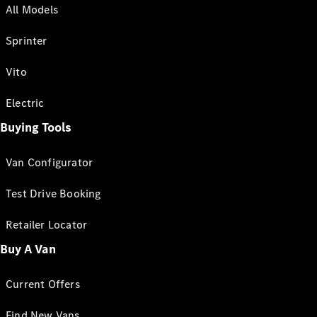
All Models
Sprinter
Vito
Electric
Buying Tools
Van Configurator
Test Drive Booking
Retailer Locator
Buy A Van
Current Offers
Find New Vans