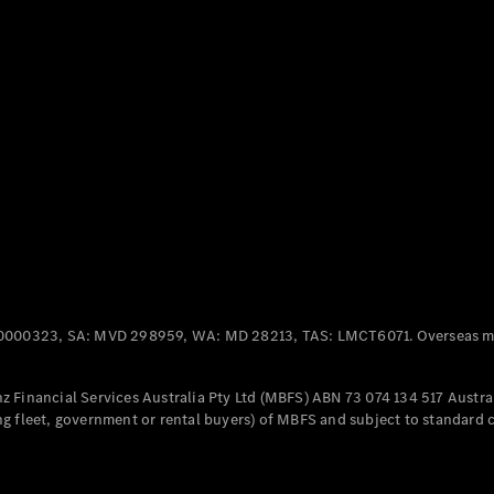
Panel
Electric
Van
eVito
Electric
Tourer
Configurator
Test Drive
Mercedes-
Benz Store
Mercedes-Benz
Passenger Cars
0000323, SA: MVD 298959, WA: MD 28213, TAS: LMCT6071. Overseas mo
Configurator
Test Drive
 Financial Services Australia Pty Ltd (MBFS) ABN 73 074 134 517 Austral
Mercedes-Benz
g fleet, government or rental buyers) of MBFS and subject to standard 
Store