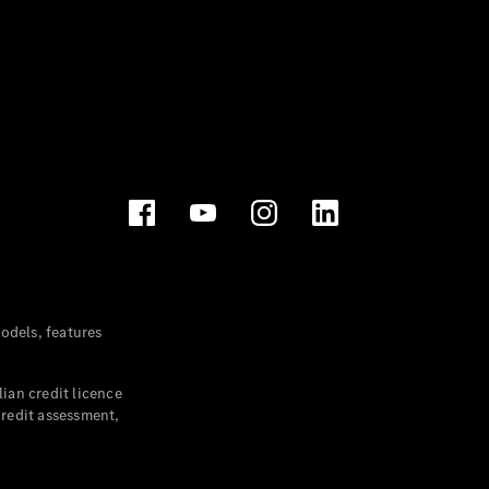
dels, features
ian credit licence
credit assessment,