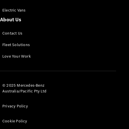
Electric Vans
About Us
eSprinter
Contact Us
Panel
Electric
Van
Fleet Solutions
Configurator
Love Your Work
Test Drive
Mercedes-
Benz Store
eVito
© 2025 Mercedes-Benz
Australia/Pacific Pty Ltd
Privacy Policy
Cookie Policy
All eVito
eVito