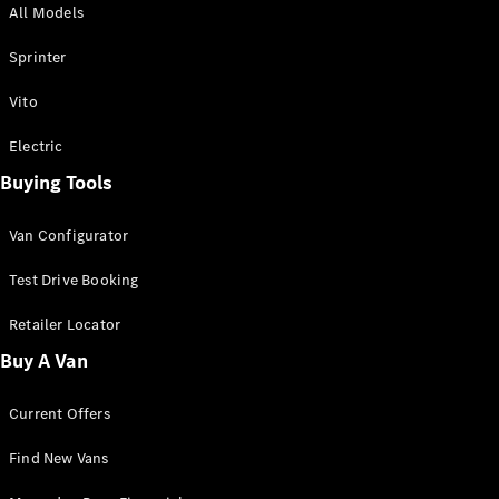
All Models
Sprinter
Sprinter
Vito
Electric
Buying Tools
All Sprinter
Sprinter
Van Configurator
Panel Van
Sprinter
Test Drive Booking
Cab Chassis
Sprinter
Retailer Locator
Dual Cab
Buy A Van
Chassis
Current Offers
Configurator
Test Drive
Find New Vans
Mercedes-
Benz Store