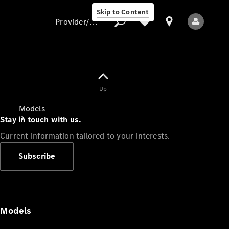
Skip to Content
Provider/data protection
Provider/data
Up
protection
Models
Stay in touch with us.
Current information tailored to your interests.
Subscribe
All Models
Models
Electric models