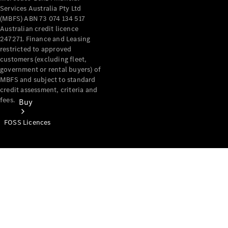
Services Australia Pty Ltd
(MBFS) ABN 73 074 134 517
Australian credit licence
247271. Finance and Leasing
restricted to approved
customers (excluding fleet,
government or rental buyers) of
MBFS and subject to standard
credit assessment, criteria and
fees.
Buy
FOSS Licences
Mercedes-
Benz Store
Find New
Vans