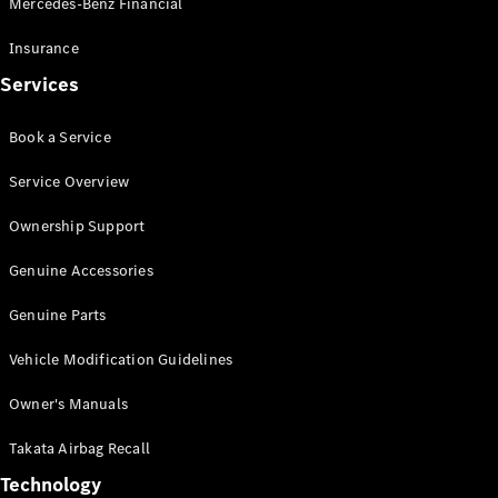
Mercedes-Benz Financial
Vito
Insurance
Services
Book a Service
All Vito
Service Overview
Vito Panel
Van
Ownership Support
Vito Crew
Cab
Genuine Accessories
Vito Tourer
Genuine Parts
Configurator
Vehicle Modification Guidelines
Test Drive
Mercedes-
Owner's Manuals
Benz Store
eSprinter
Takata Airbag Recall
Technology