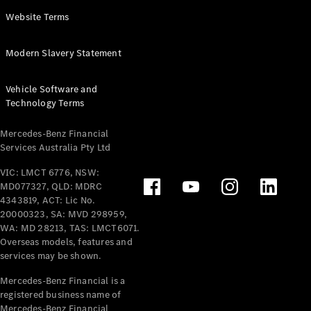
Panel
Electric
Website Terms
Van
eVito
Electric
Modern Slavery Statement
Tourer
Vehicle Software and
Configurator
Technology Terms
Test Drive
Mercedes-
Mercedes-Benz Financial
Benz Store
Services Australia Pty Ltd
VIC: LMCT 6776, NSW:
Mercedes-Benz
MD077327, QLD: MDRC
Passenger Cars
4343819, ACT: Lic No.
20000323, SA: MVD 298959,
Configurator
WA: MD 28213, TAS: LMCT6071.
Test Drive
Overseas models, features and
services may be shown.
Mercedes-Benz
Store
Mercedes-Benz Financial is a
registered business name of
Mercedes-Benz Financial