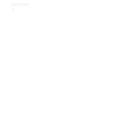
Services
Book Your
Service
Digital
Extras
Digital