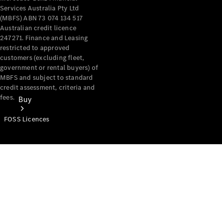
Services Australia Pty Ltd
(MBFS) ABN 73 074 134 517
Australian credit licence
247271. Finance and Leasing
restricted to approved
customers (excluding fleet,
government or rental buyers) of
MBFS and subject to standard
credit assessment, criteria and
fees.
Buy
FOSS Licences
Mercedes-
Benz Store
Find New
Vans