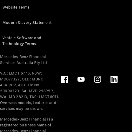
Panel
Electric
Website Terms
Van
eVito
Electric
Modern Slavery Statement
Tourer
Vehicle Software and
Configurator
Technology Terms
Test Drive
Mercedes-
Mercedes-Benz Financial
Benz Store
Services Australia Pty Ltd
VIC: LMCT 6776, NSW:
Mercedes-Benz
MD077327, QLD: MDRC
Passenger Cars
4343819, ACT: Lic No.
20000323, SA: MVD 298959,
Configurator
WA: MD 28213, TAS: LMCT6071.
Test Drive
Overseas models, features and
services may be shown.
Mercedes-Benz
Store
Mercedes-Benz Financial is a
registered business name of
Mercedes-Benz Financial