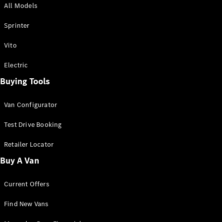
All Models
Sprinter
Sprinter
Vito
Electric
Buying Tools
All Sprinter
Sprinter
Van Configurator
Panel Van
Sprinter
Test Drive Booking
Cab Chassis
Sprinter
Retailer Locator
Dual Cab
Buy A Van
Chassis
Current Offers
Configurator
Test Drive
Find New Vans
Mercedes-
Benz Store