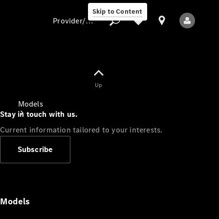
Skip to Content
Provider/data protection
Provider/data
Up
protection
Models
Stay in touch with us.
Current information tailored to your interests.
Subscribe
All Models
Models
Electric models