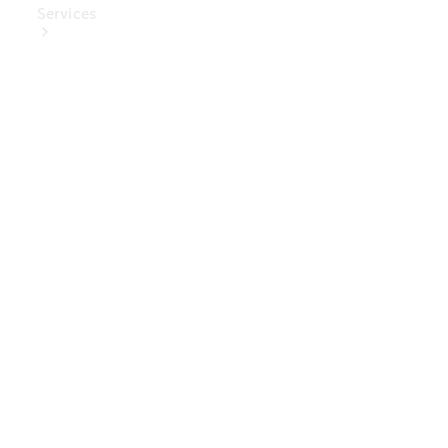
Services
Book Your
Service
Digital
Extras
Digital