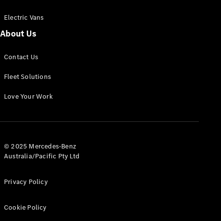
Electric Vans
About Us
eSprinter
Contact Us
Panel
Electric
Van
Fleet Solutions
Configurator
Love Your Work
Test Drive
Mercedes-
Benz Store
eVito
© 2025 Mercedes-Benz
Australia/Pacific Pty Ltd
Privacy Policy
Cookie Policy
All eVito
eVito