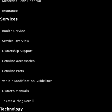
Mercedes-Benz Financial
Vito
Insurance
Services
Book a Service
All Vito
Service Overview
Vito Panel
Van
Ownership Support
Vito Crew
Cab
Genuine Accessories
Vito Tourer
Genuine Parts
Configurator
Vehicle Modification Guidelines
Test Drive
Mercedes-
Owner's Manuals
Benz Store
eSprinter
Takata Airbag Recall
Technology