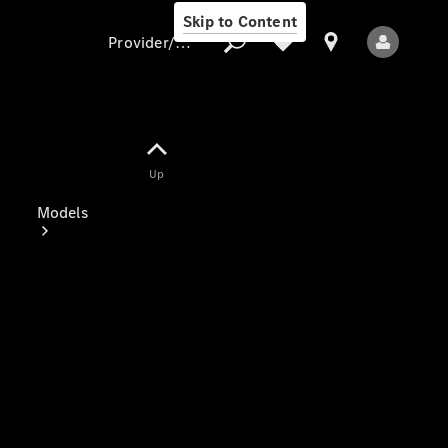
Skip to Content
Provider/data protection
Provider/data
Up
protection
Models
All Models
Electric models