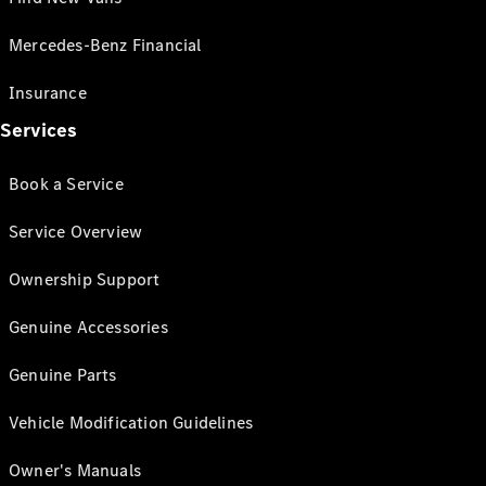
Mercedes-Benz Financial
Insurance
Services
Book a Service
Service Overview
Ownership Support
Genuine Accessories
Genuine Parts
Vehicle Modification Guidelines
Owner's Manuals