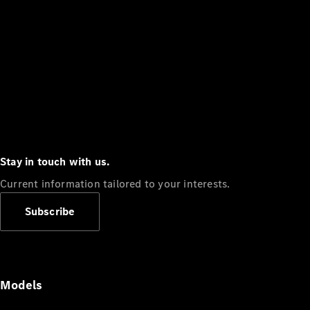
Stay in touch with us.
Current information tailored to your interests.
Subscribe
Models