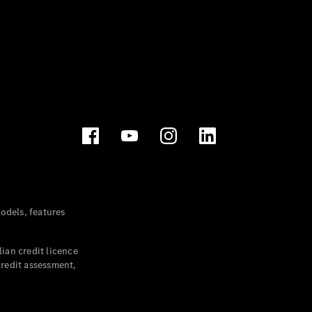
dels, features
ian credit licence
credit assessment,