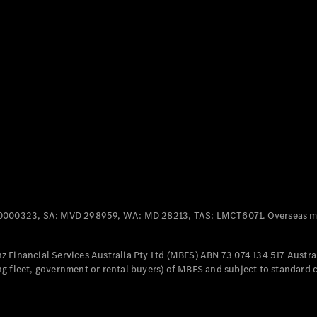
Panel
Electric
Van
eVito
Electric
Tourer
Configurator
Test Drive
Mercedes-
Benz Store
Mercedes-Benz
Passenger Cars
0000323, SA: MVD 298959, WA: MD 28213, TAS: LMCT6071. Overseas mo
Configurator
Test Drive
 Financial Services Australia Pty Ltd (MBFS) ABN 73 074 134 517 Austral
Mercedes-Benz
g fleet, government or rental buyers) of MBFS and subject to standard 
Store