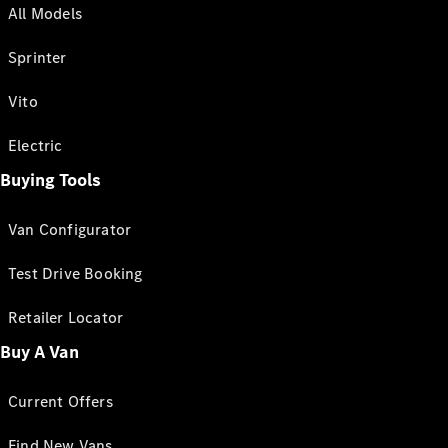
All Models
Sprinter
Vito
Electric
Buying Tools
Van Configurator
Test Drive Booking
Retailer Locator
Buy A Van
Current Offers
Find New Vans