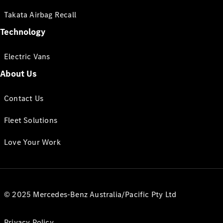
Takata Airbag Recall
Technology
Electric Vans
About Us
Contact Us
Fleet Solutions
Love Your Work
© 2025 Mercedes-Benz Australia/Pacific Pty Ltd
Privacy Policy