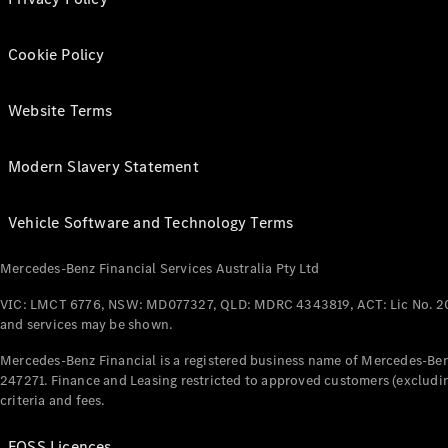
Cookie Policy
Website Terms
Modern Slavery Statement
Vehicle Software and Technology Terms
Mercedes-Benz Financial Services Australia Pty Ltd
VIC: LMCT 6776, NSW: MD077327, QLD: MDRC 4343819, ACT: Lic No. 2
and services may be shown.
Mercedes-Benz Financial is a registered business name of Mercedes-Benz
247271. Finance and Leasing restricted to approved customers (excludin
criteria and fees.
FOSS Licences