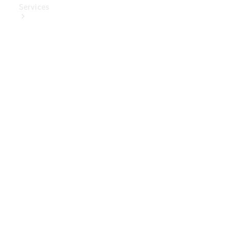
Services
Book Your
Service
Digital
Extras
Digital