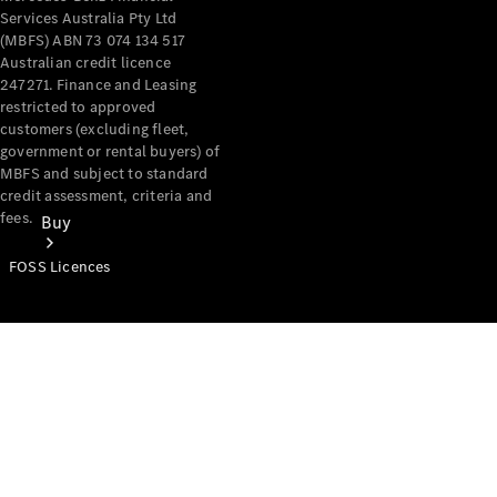
Services Australia Pty Ltd
(MBFS) ABN 73 074 134 517
Australian credit licence
247271. Finance and Leasing
restricted to approved
customers (excluding fleet,
government or rental buyers) of
MBFS and subject to standard
credit assessment, criteria and
fees.
Buy
FOSS Licences
Mercedes-
Benz Store
Find New
Vans