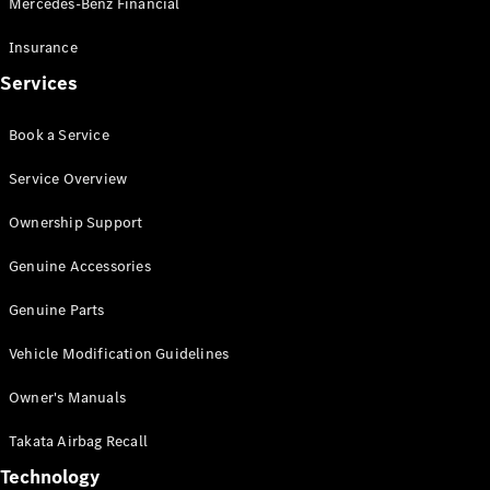
Mercedes-Benz Financial
Vito
Insurance
Services
Book a Service
All Vito
Service Overview
Vito Panel
Van
Ownership Support
Vito Crew
Cab
Genuine Accessories
Vito Tourer
Genuine Parts
Configurator
Vehicle Modification Guidelines
Test Drive
Mercedes-
Owner's Manuals
Benz Store
eSprinter
Takata Airbag Recall
Technology