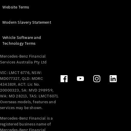
Panel
Electric
Website Terms
Van
eVito
Electric
Modern Slavery Statement
Tourer
Vehicle Software and
Configurator
Technology Terms
Test Drive
Mercedes-
Mercedes-Benz Financial
Benz Store
Services Australia Pty Ltd
VIC: LMCT 6776, NSW:
Mercedes-Benz
MD077327, QLD: MDRC
Passenger Cars
4343819, ACT: Lic No.
20000323, SA: MVD 298959,
Configurator
WA: MD 28213, TAS: LMCT6071.
Test Drive
Overseas models, features and
services may be shown.
Mercedes-Benz
Store
Mercedes-Benz Financial is a
registered business name of
Mercedes-Benz Financial