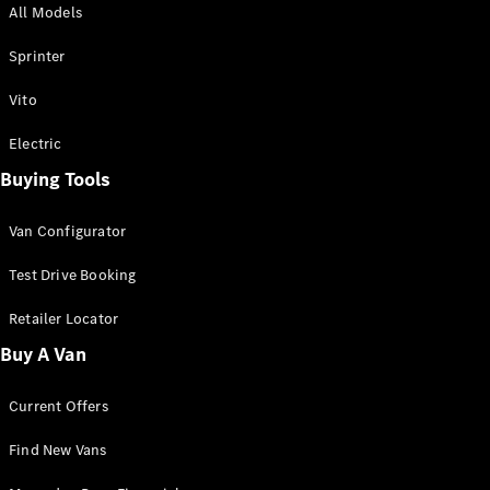
All Models
Sprinter
Sprinter
Vito
Electric
Buying Tools
All Sprinter
Sprinter
Van Configurator
Panel Van
Sprinter
Test Drive Booking
Cab Chassis
Sprinter
Retailer Locator
Dual Cab
Buy A Van
Chassis
Current Offers
Configurator
Test Drive
Find New Vans
Mercedes-
Benz Store