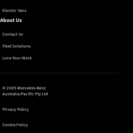
Electric Vans
About Us
eSprinter
Contact Us
Panel
Electric
Van
Fleet Solutions
Configurator
Love Your Work
Test Drive
Mercedes-
Benz Store
eVito
© 2025 Mercedes-Benz
Australia/Pacific Pty Ltd
Privacy Policy
Cookie Policy
All eVito
eVito