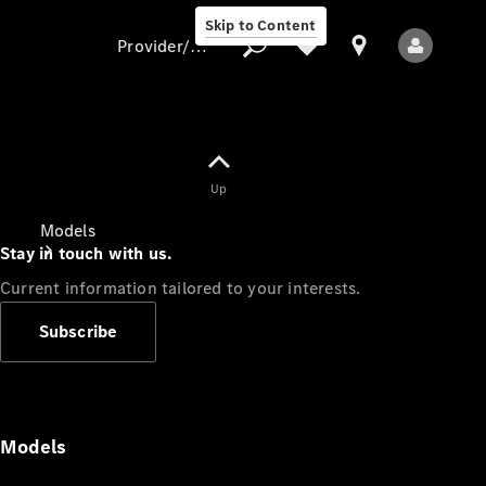
Skip to Content
Provider/data protection
Provider/data
Up
protection
Models
Stay in touch with us.
Current information tailored to your interests.
Subscribe
All Models
Models
Electric models