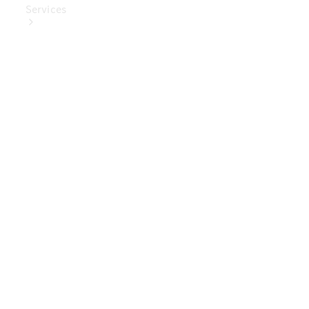
Services
Book Your
Service
Digital
Extras
Digital