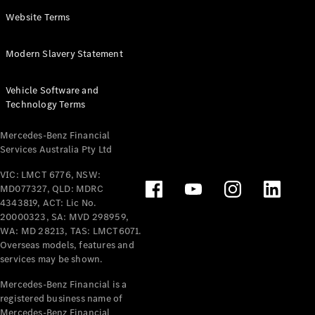
Panel
Electric
Website Terms
Van
eVito
Electric
Modern Slavery Statement
Tourer
Vehicle Software and
Configurator
Technology Terms
Test Drive
Mercedes-
Mercedes-Benz Financial
Benz Store
Services Australia Pty Ltd
VIC: LMCT 6776, NSW:
Mercedes-Benz
MD077327, QLD: MDRC
Passenger Cars
4343819, ACT: Lic No.
20000323, SA: MVD 298959,
Configurator
WA: MD 28213, TAS: LMCT6071.
Test Drive
Overseas models, features and
services may be shown.
Mercedes-Benz
Store
Mercedes-Benz Financial is a
registered business name of
Mercedes-Benz Financial