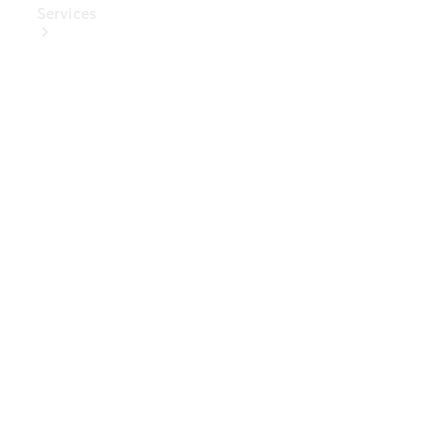
Services
Book Your
Service
Digital
Extras
Digital