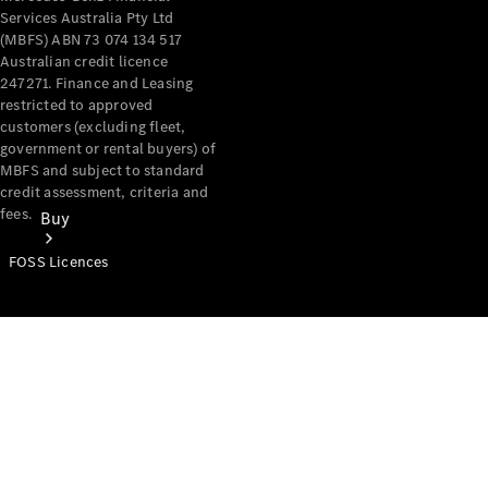
Services Australia Pty Ltd
(MBFS) ABN 73 074 134 517
Australian credit licence
247271. Finance and Leasing
restricted to approved
customers (excluding fleet,
government or rental buyers) of
MBFS and subject to standard
credit assessment, criteria and
fees.
Buy
FOSS Licences
Mercedes-
Benz Store
Find New
Vans