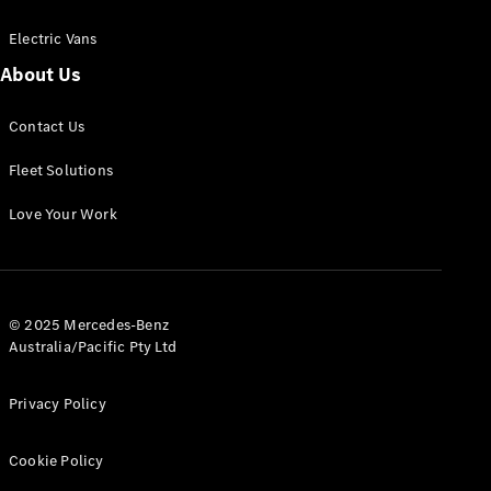
Electric Vans
About Us
eSprinter
Contact Us
Panel
Electric
Van
Fleet Solutions
Configurator
Love Your Work
Test Drive
Mercedes-
Benz Store
eVito
© 2025 Mercedes-Benz
Australia/Pacific Pty Ltd
Privacy Policy
Cookie Policy
All eVito
eVito