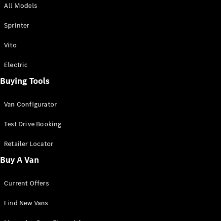
All Models
Sprinter
Sprinter
Vito
Electric
Buying Tools
All Sprinter
Sprinter
Van Configurator
Panel Van
Sprinter
Test Drive Booking
Cab Chassis
Sprinter
Retailer Locator
Dual Cab
Buy A Van
Chassis
Current Offers
Configurator
Test Drive
Find New Vans
Mercedes-
Benz Store