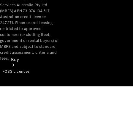
Services Australia Pty Ltd
(MBFS) ABN 73 074 134 517
Australian credit licence
247271. Finance and Leasing
restricted to approved
customers (excluding fleet,
government or rental buyers) of
MBFS and subject to standard
credit assessment, criteria and
fees.
Buy
FOSS Licences
Mercedes-
Benz Store
Find New
Vans