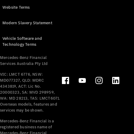
Panel
Electric
Website Terms
Van
eVito
Electric
Modern Slavery Statement
Tourer
Vehicle Software and
Configurator
Technology Terms
Test Drive
Mercedes-
Mercedes-Benz Financial
Benz Store
Services Australia Pty Ltd
VIC: LMCT 6776, NSW:
Mercedes-Benz
MD077327, QLD: MDRC
Passenger Cars
4343819, ACT: Lic No.
20000323, SA: MVD 298959,
Configurator
WA: MD 28213, TAS: LMCT6071.
Test Drive
Overseas models, features and
services may be shown.
Mercedes-Benz
Store
Mercedes-Benz Financial is a
registered business name of
Mercedes-Benz Financial