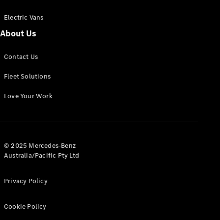
Electric Vans
About Us
eSprinter
Contact Us
Panel
Electric
Van
Fleet Solutions
Configurator
Love Your Work
Test Drive
Mercedes-
Benz Store
eVito
© 2025 Mercedes-Benz
Australia/Pacific Pty Ltd
Privacy Policy
Cookie Policy
All eVito
eVito