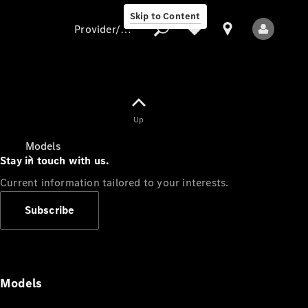
Skip to Content
Provider/data protection
Provider/data
Up
protection
Models
Stay in touch with us.
Current information tailored to your interests.
Subscribe
All Models
Models
Electric models