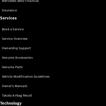
Mercedes-Benz Financial
Vito
Insurance
Services
Book a Service
All Vito
Service Overview
Vito Panel
Van
Ownership Support
Vito Crew
Cab
Genuine Accessories
Vito Tourer
Genuine Parts
Configurator
Vehicle Modification Guidelines
Test Drive
Mercedes-
Owner's Manuals
Benz Store
eSprinter
Takata Airbag Recall
Technology