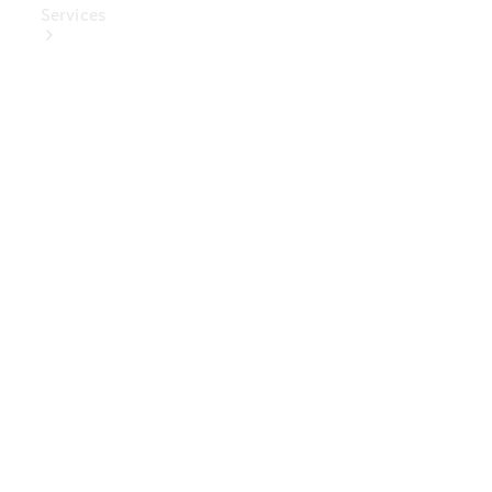
Services
Book Your
Service
Digital
Extras
Digital