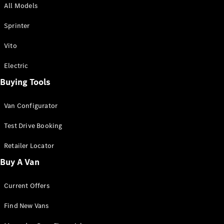
All Models
Sprinter
Sprinter
Vito
Electric
Buying Tools
All Sprinter
Sprinter
Van Configurator
Panel Van
Sprinter
Test Drive Booking
Cab Chassis
Sprinter
Retailer Locator
Dual Cab
Buy A Van
Chassis
Current Offers
Configurator
Test Drive
Find New Vans
Mercedes-
Benz Store