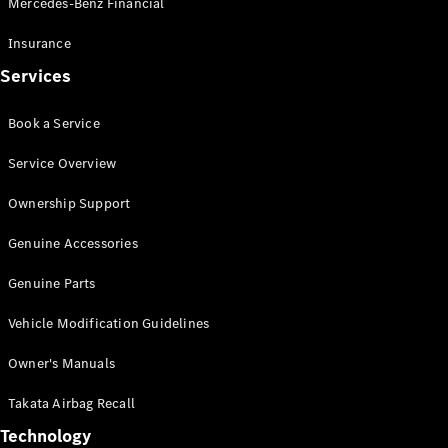
Mercedes-Benz Financial
Vito
Insurance
Services
Book a Service
All Vito
Service Overview
Vito Panel
Van
Ownership Support
Vito Crew
Cab
Genuine Accessories
Vito Tourer
Genuine Parts
Configurator
Vehicle Modification Guidelines
Test Drive
Mercedes-
Owner's Manuals
Benz Store
eSprinter
Takata Airbag Recall
Technology