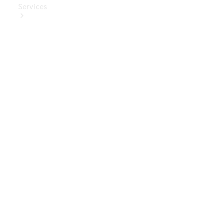
Services
Book Your
Service
Digital
Extras
Digital