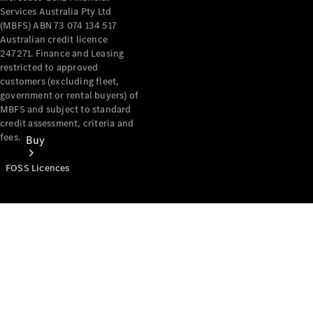
Services Australia Pty Ltd
(MBFS) ABN 73 074 134 517
Australian credit licence
247271. Finance and Leasing
restricted to approved
customers (excluding fleet,
government or rental buyers) of
MBFS and subject to standard
credit assessment, criteria and
fees.
Buy
FOSS Licences
Mercedes-
Benz Store
Find New
Vans