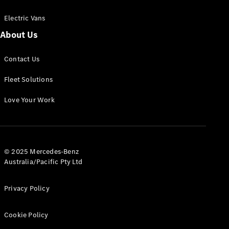
Electric Vans
About Us
eSprinter
Contact Us
Panel
Electric
Van
Fleet Solutions
Configurator
Love Your Work
Test Drive
Mercedes-
Benz Store
eVito
© 2025 Mercedes-Benz
Australia/Pacific Pty Ltd
Privacy Policy
Cookie Policy
All eVito
eVito