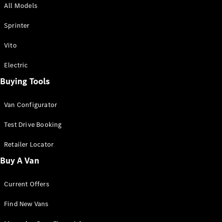
All Models
Sprinter
Sprinter
Vito
Electric
Buying Tools
All Sprinter
Sprinter
Van Configurator
Panel Van
Sprinter
Test Drive Booking
Cab Chassis
Sprinter
Retailer Locator
Dual Cab
Buy A Van
Chassis
Current Offers
Configurator
Test Drive
Find New Vans
Mercedes-
Benz Store