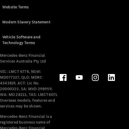
Panel
Electric
Website Terms
Van
eVito
Electric
Modern Slavery Statement
Tourer
Vehicle Software and
Configurator
Technology Terms
Test Drive
Mercedes-
Mercedes-Benz Financial
Benz Store
Services Australia Pty Ltd
VIC: LMCT 6776, NSW:
Mercedes-Benz
MD077327, QLD: MDRC
Passenger Cars
4343819, ACT: Lic No.
20000323, SA: MVD 298959,
Configurator
WA: MD 28213, TAS: LMCT6071.
Test Drive
Overseas models, features and
services may be shown.
Mercedes-Benz
Store
Mercedes-Benz Financial is a
registered business name of
Mercedes-Benz Financial