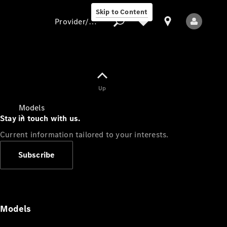
Skip to Content
Provider/data protection
Provider/data
Up
protection
Models
Stay in touch with us.
Current information tailored to your interests.
Subscribe
All Models
Models
Electric models