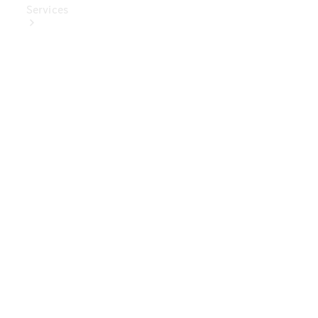
Services
Book Your
Service
Digital
Extras
Digital