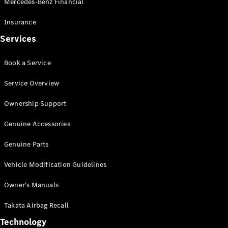
Mercedes-Benz Financial
Vito
Insurance
Services
Book a Service
All Vito
Service Overview
Vito Panel
Van
Ownership Support
Vito Crew
Cab
Genuine Accessories
Vito Tourer
Genuine Parts
Configurator
Vehicle Modification Guidelines
Test Drive
Mercedes-
Owner's Manuals
Benz Store
eSprinter
Takata Airbag Recall
Technology