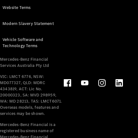
Panel
Electric
Website Terms
Van
eVito
Electric
Modern Slavery Statement
Tourer
Vehicle Software and
Configurator
Technology Terms
Test Drive
Mercedes-
Mercedes-Benz Financial
Benz Store
Services Australia Pty Ltd
VIC: LMCT 6776, NSW:
Mercedes-Benz
MD077327, QLD: MDRC
Passenger Cars
4343819, ACT: Lic No.
20000323, SA: MVD 298959,
Configurator
WA: MD 28213, TAS: LMCT6071.
Test Drive
Overseas models, features and
services may be shown.
Mercedes-Benz
Store
Mercedes-Benz Financial is a
registered business name of
Mercedes-Benz Financial