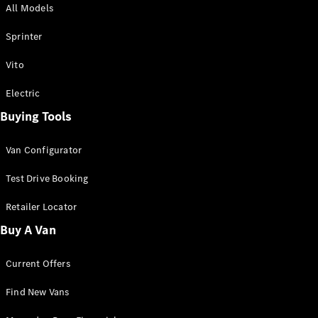
All Models
Sprinter
Sprinter
Vito
Electric
Buying Tools
All Sprinter
Sprinter
Van Configurator
Panel Van
Sprinter
Test Drive Booking
Cab Chassis
Sprinter
Retailer Locator
Dual Cab
Buy A Van
Chassis
Current Offers
Configurator
Test Drive
Find New Vans
Mercedes-
Benz Store