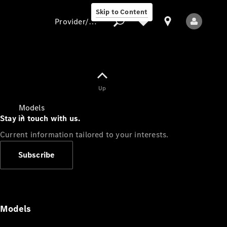
Skip to Content
Provider/data protection
Provider/data
Up
protection
Models
Stay in touch with us.
Current information tailored to your interests.
Subscribe
All Models
Models
Electric models