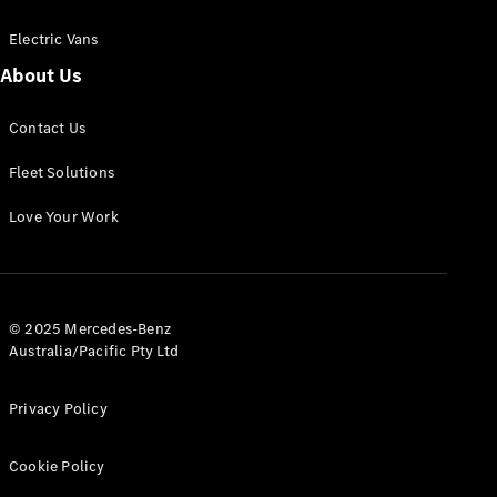
Electric Vans
About Us
eSprinter
Contact Us
Panel
Electric
Van
Fleet Solutions
Configurator
Love Your Work
Test Drive
Mercedes-
Benz Store
eVito
© 2025 Mercedes-Benz
Australia/Pacific Pty Ltd
Privacy Policy
Cookie Policy
All eVito
eVito