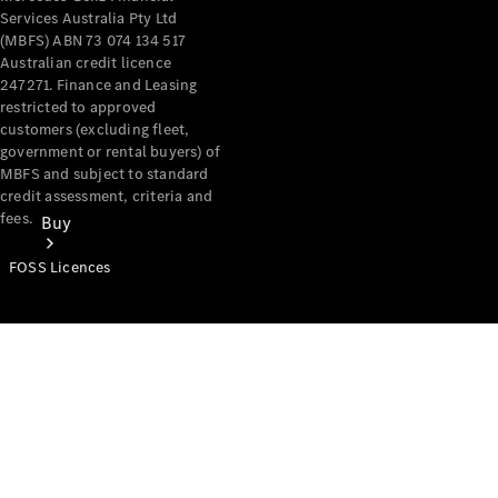
Services Australia Pty Ltd
(MBFS) ABN 73 074 134 517
Australian credit licence
247271. Finance and Leasing
restricted to approved
customers (excluding fleet,
government or rental buyers) of
MBFS and subject to standard
credit assessment, criteria and
fees.
Buy
FOSS Licences
Mercedes-
Benz Store
Find New
Vans