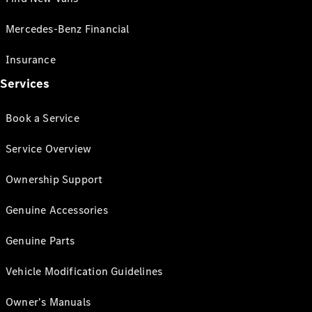
Mercedes-Benz Financial
Insurance
Services
Book a Service
Service Overview
Ownership Support
Genuine Accessories
Genuine Parts
Vehicle Modification Guidelines
Owner's Manuals