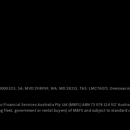
Panel
Electric
Van
eVito
Electric
Tourer
Configurator
Test Drive
Mercedes-
Benz Store
Mercedes-Benz
Passenger Cars
0000323, SA: MVD 298959, WA: MD 28213, TAS: LMCT6071. Overseas mo
Configurator
Test Drive
 Financial Services Australia Pty Ltd (MBFS) ABN 73 074 134 517 Austral
Mercedes-Benz
g fleet, government or rental buyers) of MBFS and subject to standard 
Store