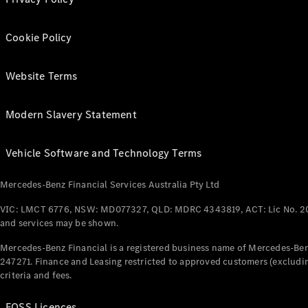
Cookie Policy
Website Terms
Modern Slavery Statement
Vehicle Software and Technology Terms
Mercedes-Benz Financial Services Australia Pty Ltd
VIC: LMCT 6776, NSW: MD077327, QLD: MDRC 4343819, ACT: Lic No. 2
and services may be shown.
Mercedes-Benz Financial is a registered business name of Mercedes-Benz
247271. Finance and Leasing restricted to approved customers (excludin
criteria and fees.
FOSS Licences