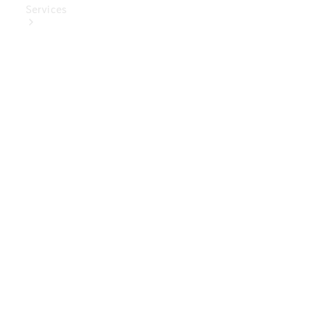
Services
Book Your
Service
Digital
Extras
Digital