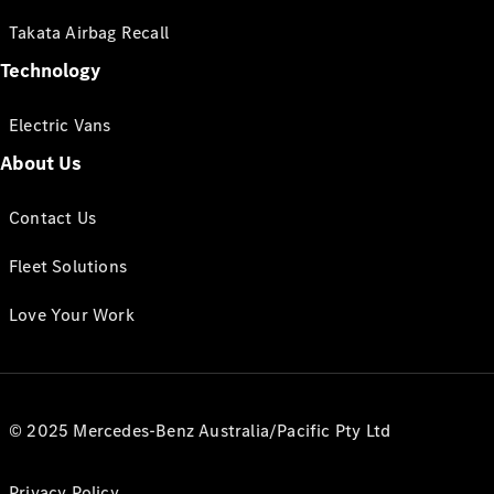
Takata Airbag Recall
Technology
Electric Vans
About Us
Contact Us
Fleet Solutions
Love Your Work
© 2025 Mercedes-Benz Australia/Pacific Pty Ltd
Privacy Policy