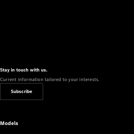
Stay in touch with us.
Current information tailored to your interests.
Subscribe
Models