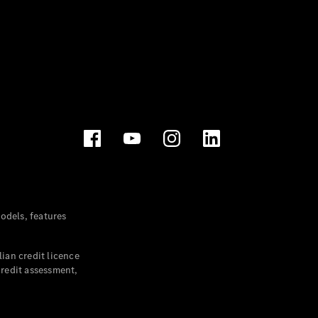
dels, features
ian credit licence
credit assessment,