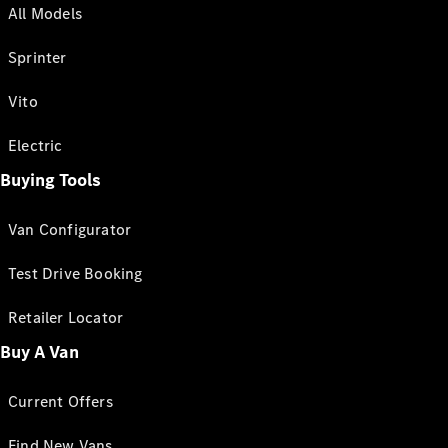
All Models
Sprinter
Vito
Electric
Buying Tools
Van Configurator
Test Drive Booking
Retailer Locator
Buy A Van
Current Offers
Find New Vans