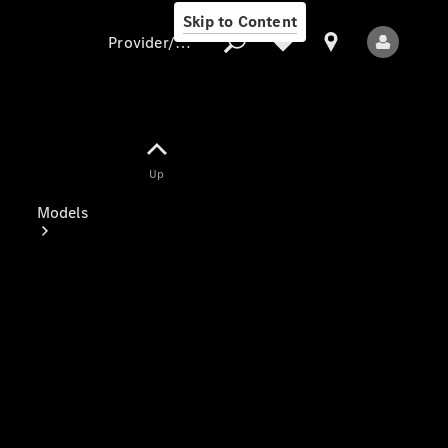
Skip to Content
Provider/data protection
Provider/data
Up
protection
Models
All Models
Electric models