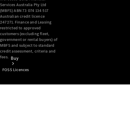
Services Australia Pty Ltd
(MBFS) ABN 73 074 134 517
Australian credit licence
247271. Finance and Leasing
restricted to approved
customers (excluding fleet,
government or rental buyers) of
MBFS and subject to standard
credit assessment, criteria and
fees.
Buy
FOSS Licences
Mercedes-
Benz Store
Find New
Vans