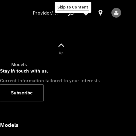
Skip to Content
Provider/data protection
Provider/data
Up
protection
Models
Stay in touch with us.
Current information tailored to your interests.
Subscribe
All Models
Models
Electric models