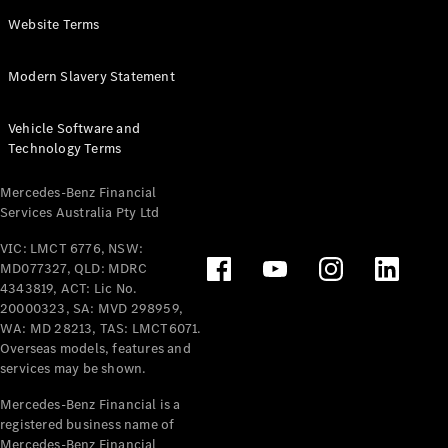
Panel
Electric
Website Terms
Van
eVito
Electric
Modern Slavery Statement
Tourer
Vehicle Software and
Configurator
Technology Terms
Test Drive
Mercedes-
Mercedes-Benz Financial
Benz Store
Services Australia Pty Ltd
VIC: LMCT 6776, NSW:
Mercedes-Benz
MD077327, QLD: MDRC
Passenger Cars
4343819, ACT: Lic No.
20000323, SA: MVD 298959,
Configurator
WA: MD 28213, TAS: LMCT6071.
Test Drive
Overseas models, features and
services may be shown.
Mercedes-Benz
Store
Mercedes-Benz Financial is a
registered business name of
Mercedes-Benz Financial