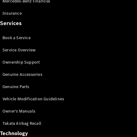
Mercedes-Benz Financial
Vito
Insurance
Services
Book a Service
All Vito
Service Overview
Vito Panel
Van
Ownership Support
Vito Crew
Cab
Genuine Accessories
Vito Tourer
Genuine Parts
Configurator
Vehicle Modification Guidelines
Test Drive
Mercedes-
Owner's Manuals
Benz Store
eSprinter
Takata Airbag Recall
Technology