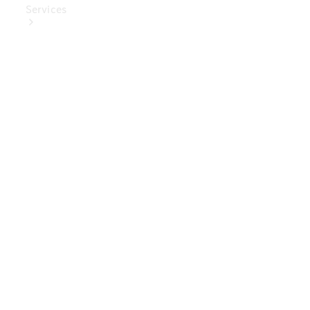
Services
Book Your
Service
Digital
Extras
Digital