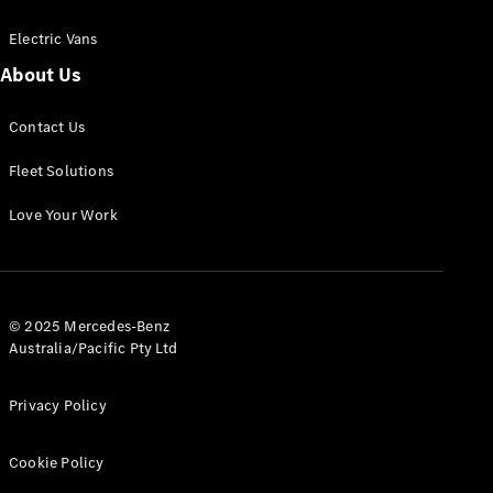
Electric Vans
About Us
eSprinter
Contact Us
Panel
Electric
Van
Fleet Solutions
Configurator
Love Your Work
Test Drive
Mercedes-
Benz Store
eVito
© 2025 Mercedes-Benz
Australia/Pacific Pty Ltd
Privacy Policy
Cookie Policy
All eVito
eVito