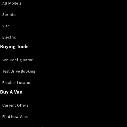
All Models
Sprinter
Sprinter
Vito
Electric
Buying Tools
All Sprinter
Sprinter
Van Configurator
Panel Van
Sprinter
Test Drive Booking
Cab Chassis
Sprinter
Retailer Locator
Dual Cab
Buy A Van
Chassis
Current Offers
Configurator
Test Drive
Find New Vans
Mercedes-
Benz Store