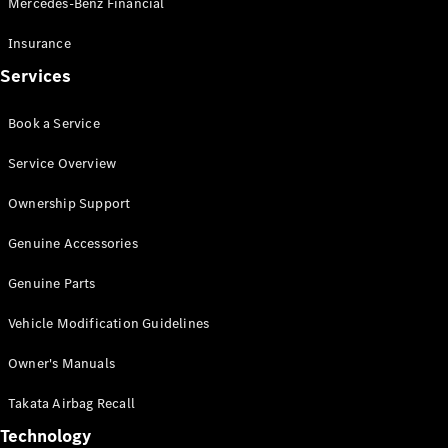
Mercedes-Benz Financial
Vito
Insurance
Services
Book a Service
All Vito
Service Overview
Vito Panel
Van
Ownership Support
Vito Crew
Cab
Genuine Accessories
Vito Tourer
Genuine Parts
Configurator
Vehicle Modification Guidelines
Test Drive
Mercedes-
Owner's Manuals
Benz Store
eSprinter
Takata Airbag Recall
Technology