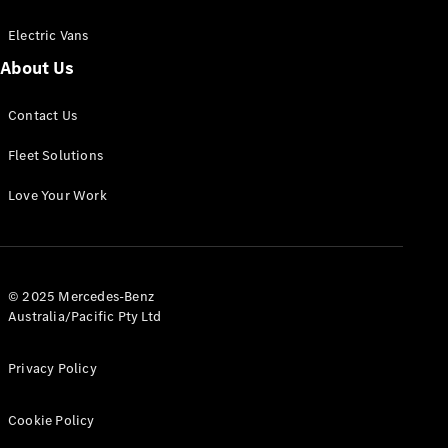
Electric Vans
About Us
eSprinter
Contact Us
Panel
Electric
Van
Fleet Solutions
Configurator
Love Your Work
Test Drive
Mercedes-
Benz Store
eVito
© 2025 Mercedes-Benz
Australia/Pacific Pty Ltd
Privacy Policy
Cookie Policy
All eVito
eVito