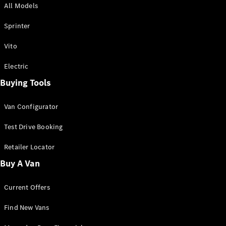
All Models
Sprinter
Sprinter
Vito
Electric
Buying Tools
All Sprinter
Sprinter
Van Configurator
Panel Van
Sprinter
Test Drive Booking
Cab Chassis
Sprinter
Retailer Locator
Dual Cab
Buy A Van
Chassis
Current Offers
Configurator
Test Drive
Find New Vans
Mercedes-
Benz Store