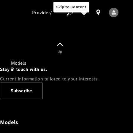
Skip to Content
Provider/data protection
Provider/data
Up
protection
Models
Stay in touch with us.
Current information tailored to your interests.
Subscribe
All Models
Models
Electric models