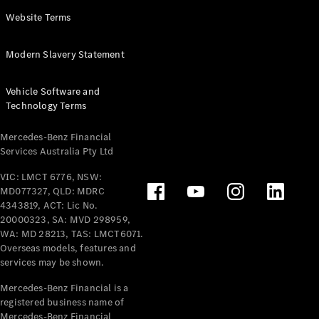
Panel
Electric
Website Terms
Van
eVito
Electric
Modern Slavery Statement
Tourer
Vehicle Software and
Configurator
Technology Terms
Test Drive
Mercedes-
Mercedes-Benz Financial
Benz Store
Services Australia Pty Ltd
VIC: LMCT 6776, NSW:
Mercedes-Benz
MD077327, QLD: MDRC
Passenger Cars
4343819, ACT: Lic No.
20000323, SA: MVD 298959,
Configurator
WA: MD 28213, TAS: LMCT6071.
Test Drive
Overseas models, features and
services may be shown.
Mercedes-Benz
Store
Mercedes-Benz Financial is a
registered business name of
Mercedes-Benz Financial