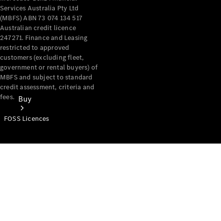
Services Australia Pty Ltd
(MBFS) ABN 73 074 134 517
Australian credit licence
247271. Finance and Leasing
restricted to approved
customers (excluding fleet,
government or rental buyers) of
MBFS and subject to standard
credit assessment, criteria and
fees.
Buy
FOSS Licences
Mercedes-
Benz Store
Find New
Vans