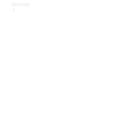
Services
Book Your
Service
Digital
Extras
Digital