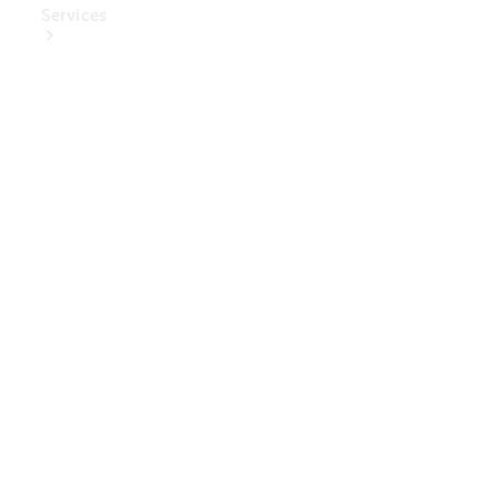
Services
Book Your
Service
Digital
Extras
Digital