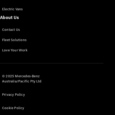
Electric Vans
About Us
eSprinter
Contact Us
Panel
Electric
Van
Fleet Solutions
Configurator
Love Your Work
Test Drive
Mercedes-
Benz Store
eVito
© 2025 Mercedes-Benz
Australia/Pacific Pty Ltd
Privacy Policy
Cookie Policy
All eVito
eVito