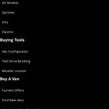
All Models
Sprinter
Sprinter
Vito
Electric
Buying Tools
All Sprinter
Sprinter
Van Configurator
Panel Van
Sprinter
Test Drive Booking
Cab Chassis
Sprinter
Retailer Locator
Dual Cab
Buy A Van
Chassis
Current Offers
Configurator
Test Drive
Find New Vans
Mercedes-
Benz Store