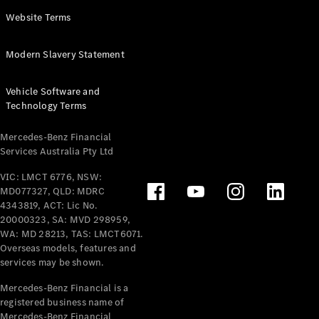
Panel
Electric
Website Terms
Van
eVito
Electric
Modern Slavery Statement
Tourer
Vehicle Software and
Configurator
Technology Terms
Test Drive
Mercedes-
Mercedes-Benz Financial
Benz Store
Services Australia Pty Ltd
VIC: LMCT 6776, NSW:
Mercedes-Benz
MD077327, QLD: MDRC
Passenger Cars
4343819, ACT: Lic No.
20000323, SA: MVD 298959,
Configurator
WA: MD 28213, TAS: LMCT6071.
Test Drive
Overseas models, features and
services may be shown.
Mercedes-Benz
Store
Mercedes-Benz Financial is a
registered business name of
Mercedes-Benz Financial