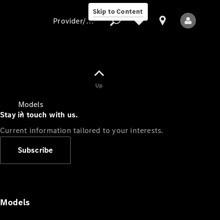
Skip to Content
Provider/data protection
Provider/data
Up
protection
Models
Stay in touch with us.
Current information tailored to your interests.
Subscribe
All Models
Models
Electric models