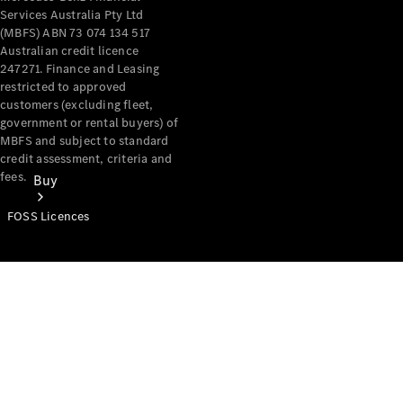
Services Australia Pty Ltd
(MBFS) ABN 73 074 134 517
Australian credit licence
247271. Finance and Leasing
restricted to approved
customers (excluding fleet,
government or rental buyers) of
MBFS and subject to standard
credit assessment, criteria and
fees.
Buy
FOSS Licences
Mercedes-
Benz Store
Find New
Vans