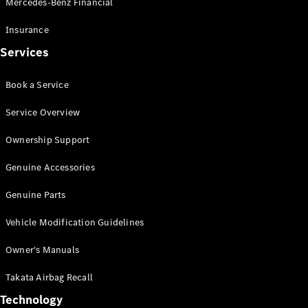
Mercedes-Benz Financial
Vito
Insurance
Services
Book a Service
All Vito
Service Overview
Vito Panel
Van
Ownership Support
Vito Crew
Cab
Genuine Accessories
Vito Tourer
Genuine Parts
Configurator
Vehicle Modification Guidelines
Test Drive
Mercedes-
Owner's Manuals
Benz Store
eSprinter
Takata Airbag Recall
Technology