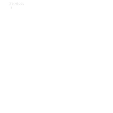
Services
Book Your
Service
Digital
Extras
Digital