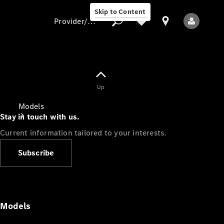
Skip to Content
Provider/data protection
Provider/data
Up
protection
Models
Stay in touch with us.
Current information tailored to your interests.
Subscribe
All Models
Models
Electric models