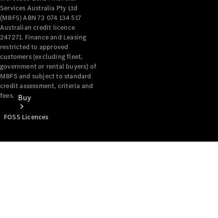
Services Australia Pty Ltd
(MBFS) ABN 73 074 134 517
Australian credit licence
247271. Finance and Leasing
restricted to approved
customers (excluding fleet,
government or rental buyers) of
MBFS and subject to standard
credit assessment, criteria and
fees.
Buy
FOSS Licences
Mercedes-
Benz Store
Find New
Vans