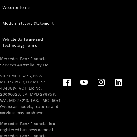
Panel
Electric
Website Terms
Van
eVito
Electric
Modern Slavery Statement
Tourer
Vehicle Software and
Configurator
Technology Terms
Test Drive
Mercedes-
Mercedes-Benz Financial
Benz Store
Services Australia Pty Ltd
VIC: LMCT 6776, NSW:
Mercedes-Benz
MD077327, QLD: MDRC
Passenger Cars
4343819, ACT: Lic No.
20000323, SA: MVD 298959,
Configurator
WA: MD 28213, TAS: LMCT6071.
Test Drive
Overseas models, features and
services may be shown.
Mercedes-Benz
Store
Mercedes-Benz Financial is a
registered business name of
Mercedes-Benz Financial