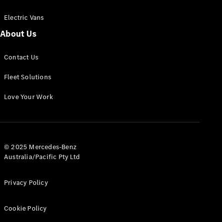
Electric Vans
About Us
eSprinter
Contact Us
Panel
Electric
Van
Fleet Solutions
Configurator
Love Your Work
Test Drive
Mercedes-
Benz Store
eVito
© 2025 Mercedes-Benz
Australia/Pacific Pty Ltd
Privacy Policy
Cookie Policy
All eVito
eVito