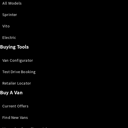
All Models
Sprinter
Sprinter
Vito
Electric
Buying Tools
All Sprinter
Sprinter
Van Configurator
Panel Van
Sprinter
Test Drive Booking
Cab Chassis
Sprinter
Retailer Locator
Dual Cab
Buy A Van
Chassis
Current Offers
Configurator
Test Drive
Find New Vans
Mercedes-
Benz Store