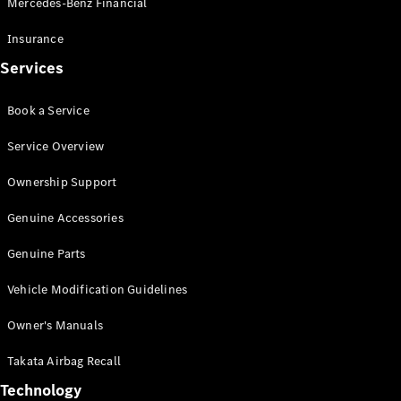
Mercedes-Benz Financial
Vito
Insurance
Services
Book a Service
All Vito
Service Overview
Vito Panel
Van
Ownership Support
Vito Crew
Cab
Genuine Accessories
Vito Tourer
Genuine Parts
Configurator
Vehicle Modification Guidelines
Test Drive
Mercedes-
Owner's Manuals
Benz Store
eSprinter
Takata Airbag Recall
Technology