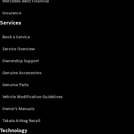
Mercedes-Benz Financial
Vito
Insurance
Services
Book a Service
All Vito
Service Overview
Vito Panel
Van
Ownership Support
Vito Crew
Cab
Genuine Accessories
Vito Tourer
Genuine Parts
Configurator
Vehicle Modification Guidelines
Test Drive
Mercedes-
Owner's Manuals
Benz Store
eSprinter
Takata Airbag Recall
Technology