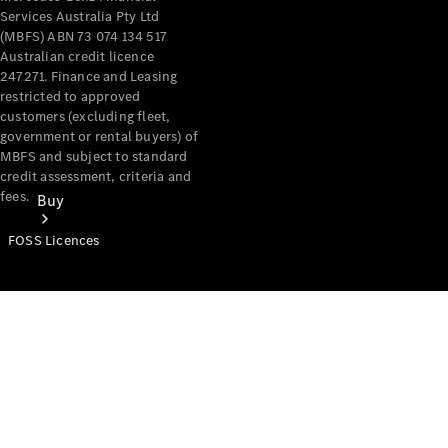
Services Australia Pty Ltd
(MBFS) ABN 73 074 134 517
Australian credit licence
247271. Finance and Leasing
restricted to approved
customers (excluding fleet,
government or rental buyers) of
MBFS and subject to standard
credit assessment, criteria and
fees.
Buy
FOSS Licences
Mercedes-
Benz Store
Find New
Vans