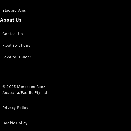
Electric Vans
About Us
eSprinter
Contact Us
Panel
Electric
Van
Fleet Solutions
Configurator
Love Your Work
Test Drive
Mercedes-
Benz Store
eVito
© 2025 Mercedes-Benz
Australia/Pacific Pty Ltd
Privacy Policy
Cookie Policy
All eVito
eVito