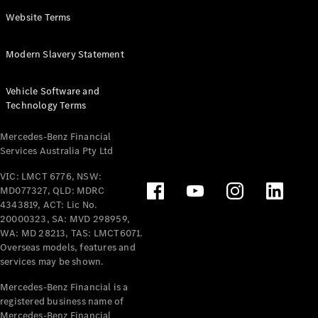
Panel
Electric
Website Terms
Van
eVito
Electric
Modern Slavery Statement
Tourer
Vehicle Software and
Configurator
Technology Terms
Test Drive
Mercedes-
Mercedes-Benz Financial
Benz Store
Services Australia Pty Ltd
VIC: LMCT 6776, NSW:
Mercedes-Benz
MD077327, QLD: MDRC
Passenger Cars
4343819, ACT: Lic No.
20000323, SA: MVD 298959,
Configurator
WA: MD 28213, TAS: LMCT6071.
Test Drive
Overseas models, features and
services may be shown.
Mercedes-Benz
Store
Mercedes-Benz Financial is a
registered business name of
Mercedes-Benz Financial