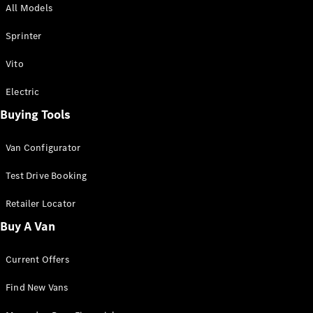
All Models
Sprinter
Sprinter
Vito
Electric
Buying Tools
All Sprinter
Sprinter
Van Configurator
Panel Van
Sprinter
Test Drive Booking
Cab Chassis
Sprinter
Retailer Locator
Dual Cab
Buy A Van
Chassis
Current Offers
Configurator
Test Drive
Find New Vans
Mercedes-
Benz Store