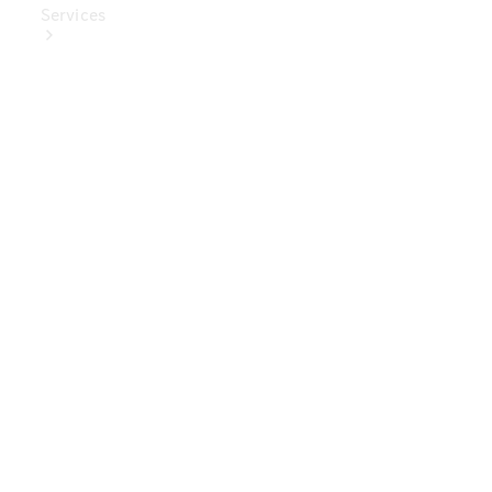
Services
Book Your
Service
Digital
Extras
Digital