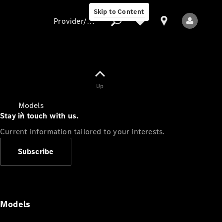
Skip to Content
Provider/data protection
Provider/data
Up
protection
Models
Stay in touch with us.
Current information tailored to your interests.
Subscribe
All Models
Models
Electric models