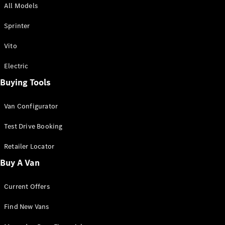
All Models
Sprinter
Sprinter
Vito
Electric
Buying Tools
All Sprinter
Sprinter
Van Configurator
Panel Van
Sprinter
Test Drive Booking
Cab Chassis
Sprinter
Retailer Locator
Dual Cab
Buy A Van
Chassis
Current Offers
Configurator
Test Drive
Find New Vans
Mercedes-
Benz Store