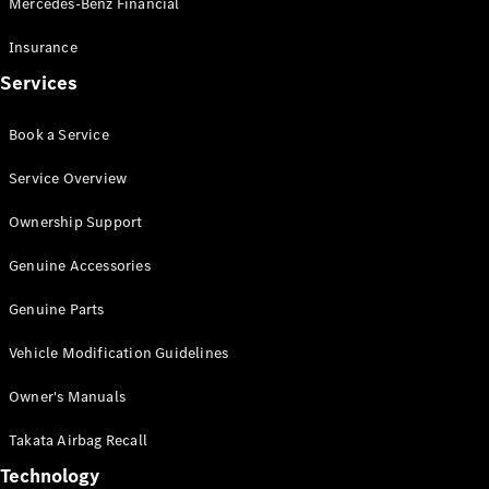
Mercedes-Benz Financial
Vito
Insurance
Services
Book a Service
All Vito
Service Overview
Vito Panel
Van
Ownership Support
Vito Crew
Cab
Genuine Accessories
Vito Tourer
Genuine Parts
Configurator
Vehicle Modification Guidelines
Test Drive
Mercedes-
Owner's Manuals
Benz Store
eSprinter
Takata Airbag Recall
Technology