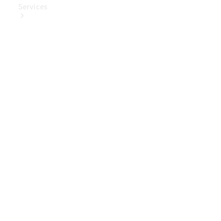
Services
Book Your
Service
Digital
Extras
Digital