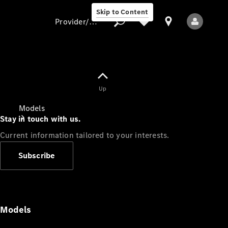
Skip to Content
Provider/data protection
Provider/data
Up
protection
Models
Stay in touch with us.
Current information tailored to your interests.
Subscribe
All Models
Models
Electric models