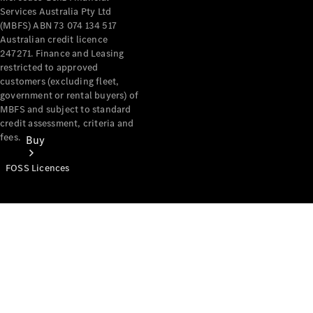
Services Australia Pty Ltd
(MBFS) ABN 73 074 134 517
Australian credit licence
247271. Finance and Leasing
restricted to approved
customers (excluding fleet,
government or rental buyers) of
MBFS and subject to standard
credit assessment, criteria and
fees.
Buy
FOSS Licences
Mercedes-
Benz Store
Find New
Vans