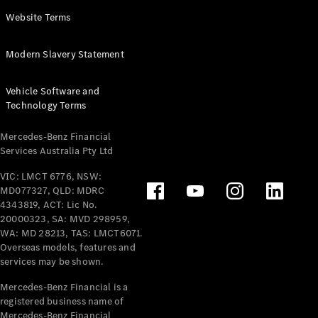
Panel
Electric
Website Terms
Van
eVito
Electric
Modern Slavery Statement
Tourer
Vehicle Software and
Configurator
Technology Terms
Test Drive
Mercedes-
Mercedes-Benz Financial
Benz Store
Services Australia Pty Ltd
VIC: LMCT 6776, NSW:
Mercedes-Benz
MD077327, QLD: MDRC
Passenger Cars
4343819, ACT: Lic No.
20000323, SA: MVD 298959,
Configurator
WA: MD 28213, TAS: LMCT6071.
Test Drive
Overseas models, features and
services may be shown.
Mercedes-Benz
Store
Mercedes-Benz Financial is a
registered business name of
Mercedes-Benz Financial