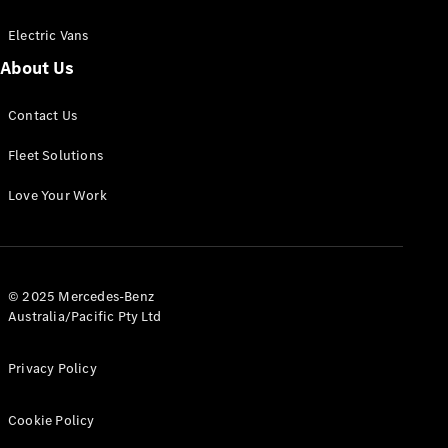
Electric Vans
About Us
eSprinter
Contact Us
Panel
Electric
Van
Fleet Solutions
Configurator
Love Your Work
Test Drive
Mercedes-
Benz Store
eVito
© 2025 Mercedes-Benz
Australia/Pacific Pty Ltd
Privacy Policy
Cookie Policy
All eVito
eVito