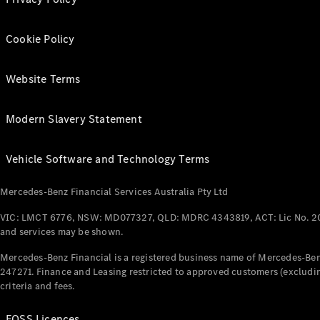
Cookie Policy
Website Terms
Modern Slavery Statement
Vehicle Software and Technology Terms
Mercedes-Benz Financial Services Australia Pty Ltd
VIC: LMCT 6776, NSW: MD077327, QLD: MDRC 4343819, ACT: Lic No. 2
and services may be shown.
Mercedes-Benz Financial is a registered business name of Mercedes-Benz
247271. Finance and Leasing restricted to approved customers (excludin
criteria and fees.
FOSS Licences