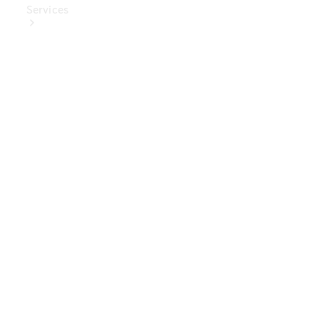
Services
Book Your
Service
Digital
Extras
Digital