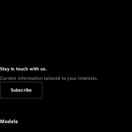
Stay in touch with us.
Current information tailored to your interests.
Subscribe
Models