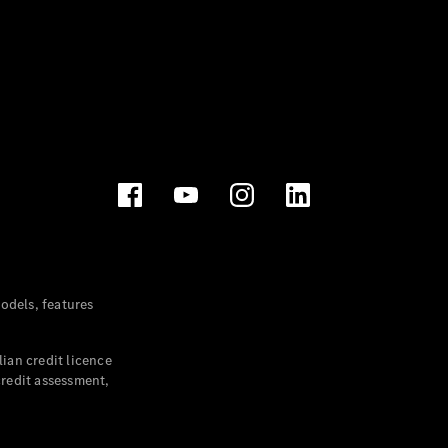
dels, features
ian credit licence
credit assessment,