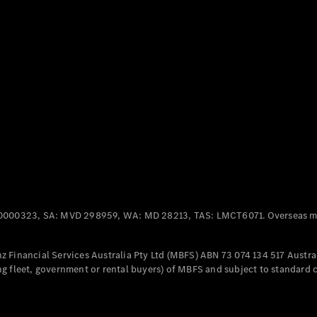
Panel
Electric
Van
eVito
Electric
Tourer
Configurator
Test Drive
Mercedes-
Benz Store
Mercedes-Benz
Passenger Cars
0000323, SA: MVD 298959, WA: MD 28213, TAS: LMCT6071. Overseas mo
Configurator
Test Drive
 Financial Services Australia Pty Ltd (MBFS) ABN 73 074 134 517 Austral
Mercedes-Benz
g fleet, government or rental buyers) of MBFS and subject to standard 
Store