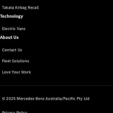
Takata Airbag Recall
Technology
Electric Vans
About Us
Contact Us
Fleet Solutions
Love Your Work
© 2025 Mercedes-Benz Australia/Pacific Pty Ltd
Privacy Policy