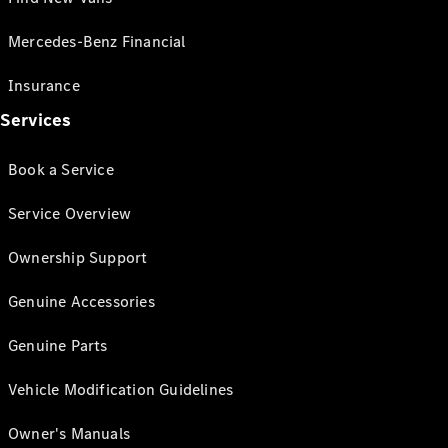
Mercedes-Benz Financial
Insurance
Services
Book a Service
Service Overview
Ownership Support
Genuine Accessories
Genuine Parts
Vehicle Modification Guidelines
Owner's Manuals