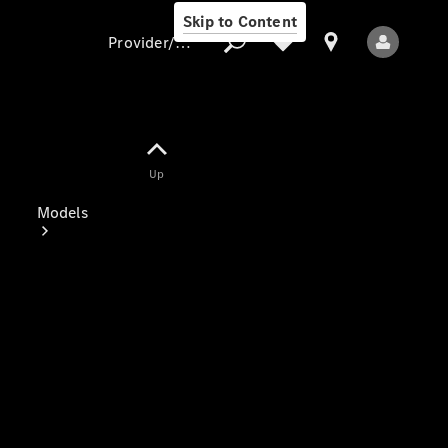
Skip to Content
Provider/data protection
Provider/data
Up
protection
Models
All Models
Electric models