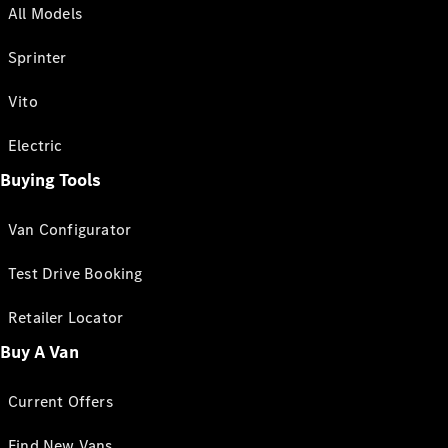
All Models
Sprinter
Vito
Electric
Buying Tools
Van Configurator
Test Drive Booking
Retailer Locator
Buy A Van
Current Offers
Find New Vans