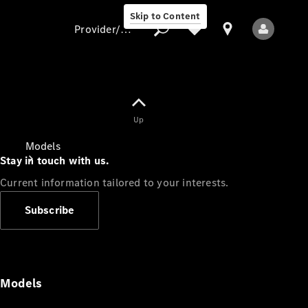
Skip to Content
Provider/data protection
Provider/data
Up
protection
Models
Stay in touch with us.
Current information tailored to your interests.
Subscribe
All Models
Models
Electric models