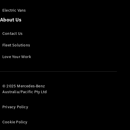
Electric Vans
About Us
eSprinter
Contact Us
Panel
Electric
Van
Fleet Solutions
Configurator
Love Your Work
Test Drive
Mercedes-
Benz Store
eVito
© 2025 Mercedes-Benz
Australia/Pacific Pty Ltd
Privacy Policy
Cookie Policy
All eVito
eVito