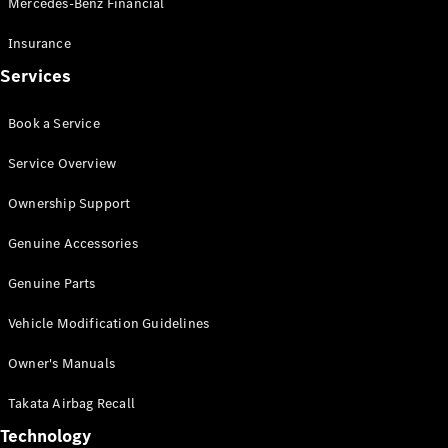
Mercedes-Benz Financial
Vito
Insurance
Services
Book a Service
All Vito
Service Overview
Vito Panel
Van
Ownership Support
Vito Crew
Cab
Genuine Accessories
Vito Tourer
Genuine Parts
Configurator
Vehicle Modification Guidelines
Test Drive
Mercedes-
Owner's Manuals
Benz Store
eSprinter
Takata Airbag Recall
Technology