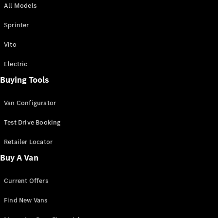
All Models
Sprinter
Sprinter
Vito
Electric
Buying Tools
All Sprinter
Sprinter
Van Configurator
Panel Van
Sprinter
Test Drive Booking
Cab Chassis
Sprinter
Retailer Locator
Dual Cab
Buy A Van
Chassis
Current Offers
Configurator
Test Drive
Find New Vans
Mercedes-
Benz Store