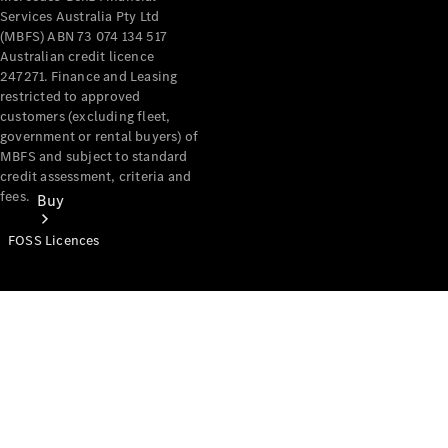
Services Australia Pty Ltd
(MBFS) ABN 73 074 134 517
Australian credit licence
247271. Finance and Leasing
restricted to approved
customers (excluding fleet,
government or rental buyers) of
MBFS and subject to standard
credit assessment, criteria and
fees.
Buy
FOSS Licences
Mercedes-
Benz Store
Find New
Vans