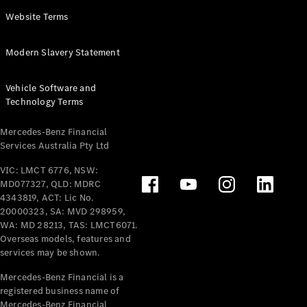
Panel
Electric
Website Terms
Van
eVito
Electric
Modern Slavery Statement
Tourer
Vehicle Software and
Configurator
Technology Terms
Test Drive
Mercedes-
Mercedes-Benz Financial
Benz Store
Services Australia Pty Ltd
VIC: LMCT 6776, NSW:
Mercedes-Benz
MD077327, QLD: MDRC
Passenger Cars
4343819, ACT: Lic No.
20000323, SA: MVD 298959,
Configurator
WA: MD 28213, TAS: LMCT6071.
Test Drive
Overseas models, features and
services may be shown.
Mercedes-Benz
Store
Mercedes-Benz Financial is a
registered business name of
Mercedes-Benz Financial