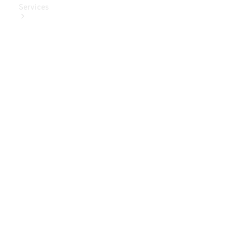
Services
Book Your
Service
Digital
Extras
Digital